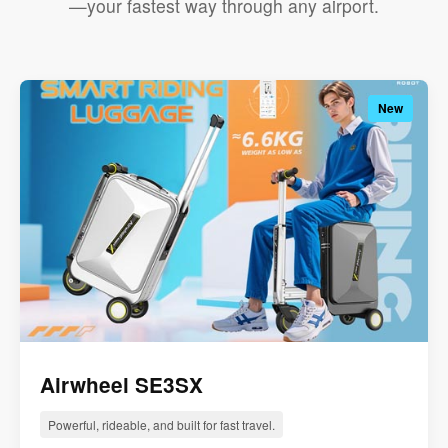
—your fastest way through any airport.
New
Airwheel SE3SX
Powerful, rideable, and built for fast travel.