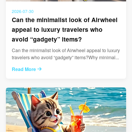
2026-07-30
Can the minimalist look of Airwheel
appeal to luxury travelers who
avoid “gadgety” items?
Can the minimalist look of Airwheel appeal to luxury
travelers who avoid “gadgety” items?Why minimal...
Read More