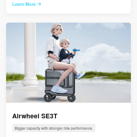
Learn More
Airwheel SE3T
Bigger capacity with stronger ride performance.