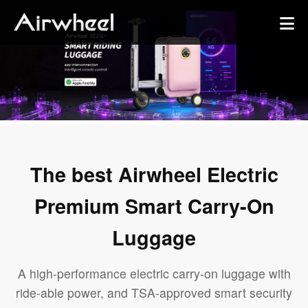
The best Airwheel Electric
Premium Smart Carry-On
Luggage
A high-performance electric carry-on luggage with
ride-able power, and TSA-approved smart security