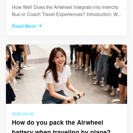
How Well Does the Airwheel Integrate into Intercity
Bus or Coach Travel Experiences? Introduction: W...
Read More
2026-08-02
How do you pack the Airwheel
battery when traveling by plane?