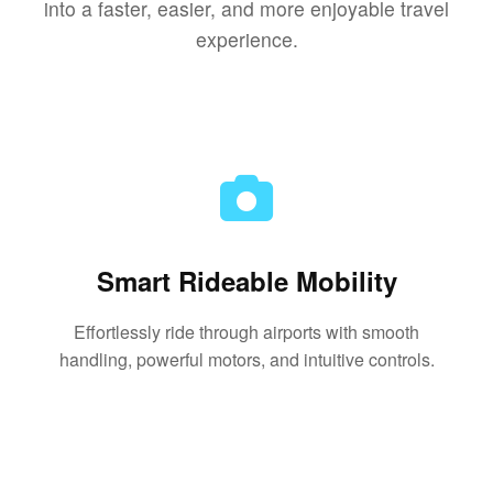
into a faster, easier, and more enjoyable travel
experience.
Smart Rideable Mobility
Effortlessly ride through airports with smooth
handling, powerful motors, and intuitive controls.