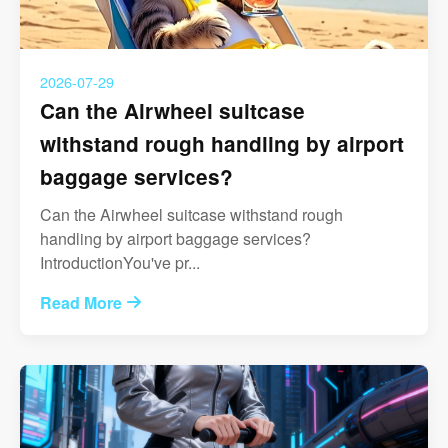
2026-07-29
Can the Airwheel suitcase
withstand rough handling by airport
baggage services?
Can the Airwheel suitcase withstand rough
handling by airport baggage services?
IntroductionYou've pr...
Read More