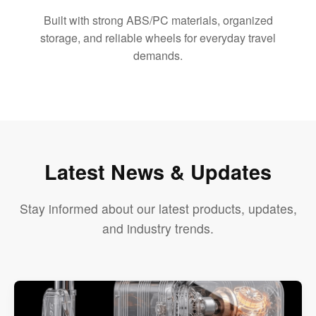
Built with strong ABS/PC materials, organized
storage, and reliable wheels for everyday travel
demands.
Latest News & Updates
Stay informed about our latest products, updates,
and industry trends.