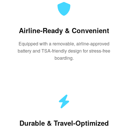
Airline-Ready & Convenient
Equipped with a removable, airline-approved
battery and TSA-friendly design for stress-free
boarding.
Durable & Travel-Optimized