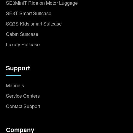
SE3MiniT Ride on Motor Luggage
SE3T Smart Suitcase
SQ3S Kids smart Suitcase
Cabin Suitcase
Luxury Suitcase
Support
Manuals
Service Centers
Contact Support
Company