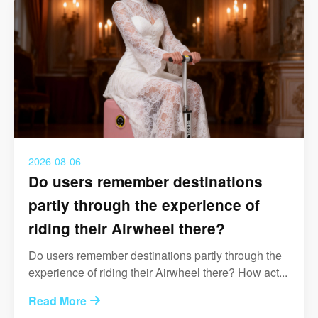
2026-08-06
Do users remember destinations
partly through the experience of
riding their Airwheel there?
Do users remember destinations partly through the
experience of riding their Airwheel there? How act...
Read More