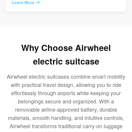
Learn More
Why Choose Airwheel
electric suitcase
Airwheel electric suitcases combine smart mobility
with practical travel design, allowing you to ride
effortlessly through airports while keeping your
belongings secure and organized. With a
removable airline-approved battery, durable
materials, smooth handling, and intuitive controls,
Airwheel transforms traditional carry-on luggage