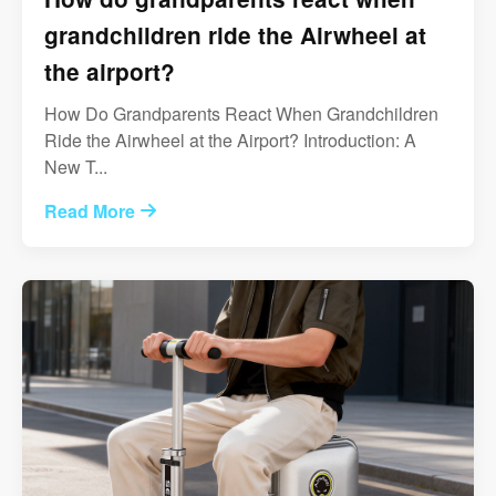
grandchildren ride the Airwheel at
the airport?
How Do Grandparents React When Grandchildren
Ride the Airwheel at the Airport? Introduction: A
New T...
Read More