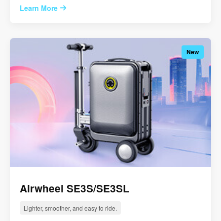
Learn More
New
Airwheel SE3S/SE3SL
Lighter, smoother, and easy to ride.