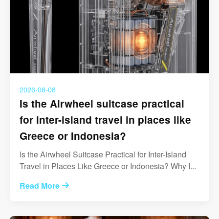
2026-08-08
Is the Airwheel suitcase practical
for inter-island travel in places like
Greece or Indonesia?
Is the Airwheel Suitcase Practical for Inter-Island
Travel in Places Like Greece or Indonesia? Why I...
Read More