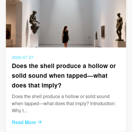
2026-07-27
Does the shell produce a hollow or
solid sound when tapped—what
does that imply?
Does the shell produce a hollow or solid sound
when tapped—what does that imply? Introduction:
Why t...
Read More