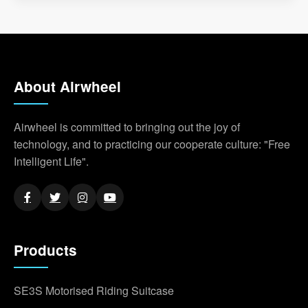
About Airwheel
Airwheel is committed to bringing out the joy of
technology, and to practicing our cooperate culture: "Free
Intelligent Life".
Products
SE3S Motorised Riding Suitcase