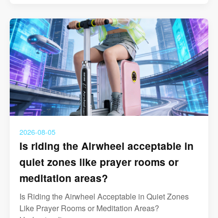
2026-08-05
Is riding the Airwheel acceptable in
quiet zones like prayer rooms or
meditation areas?
Is Riding the Airwheel Acceptable in Quiet Zones
Like Prayer Rooms or Meditation Areas?