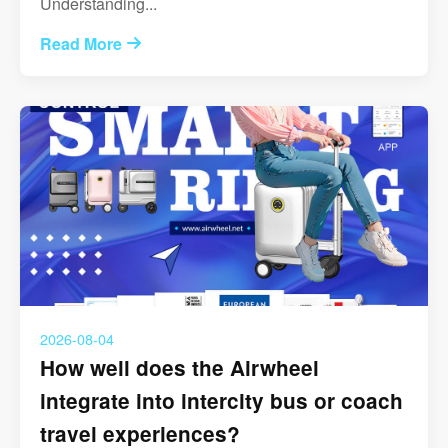
Understanding...
Read More
2026-08-04
How well does the Airwheel
integrate into intercity bus or coach
travel experiences?