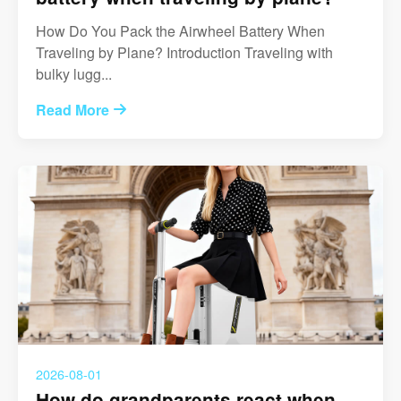
How Do You Pack the Airwheel Battery When
Traveling by Plane? Introduction Traveling with
bulky lugg...
Read More
2026-08-01
How do grandparents react when