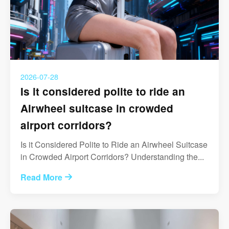
2026-07-28
Is it considered polite to ride an
Airwheel suitcase in crowded
airport corridors?
Is it Considered Polite to Ride an Airwheel Suitcase
in Crowded Airport Corridors? Understanding the...
Read More