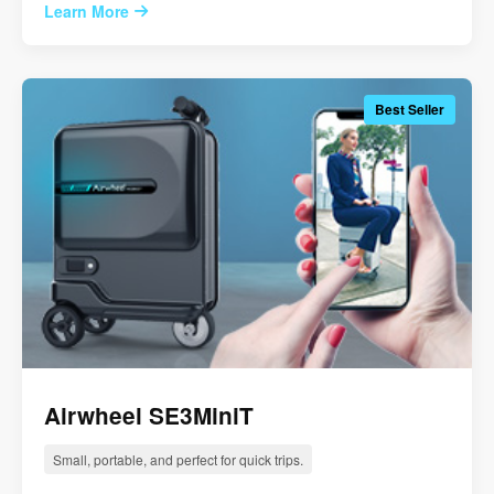
Learn More
Best Seller
Airwheel SE3MiniT
Small, portable, and perfect for quick trips.