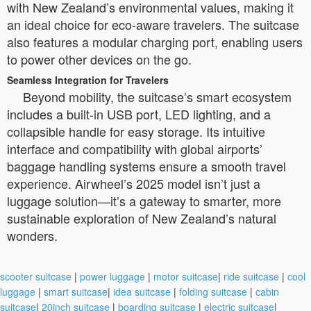
with New Zealand’s environmental values, making it
an ideal choice for eco-aware travelers. The suitcase
also features a modular charging port, enabling users
to power other devices on the go.
Seamless Integration for Travelers
Beyond mobility, the suitcase’s smart ecosystem
includes a built-in USB port, LED lighting, and a
collapsible handle for easy storage. Its intuitive
interface and compatibility with global airports’
baggage handling systems ensure a smooth travel
experience. Airwheel’s 2025 model isn’t just a
luggage solution—it’s a gateway to smarter, more
sustainable exploration of New Zealand’s natural
wonders.
scooter suitcase
|
power luggage
|
motor suitcase
|
ride suitcase
|
cool
luggage
|
smart suitcase
|
idea suitcase
|
folding suitcase
|
cabin
suitcase
|
20inch suitcase
|
boarding suitcase
|
electric suitcase
|