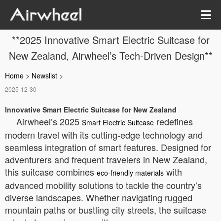
**2025 Innovative Smart Electric Suitcase for
New Zealand, Airwheel’s Tech-Driven Design**
Home
>
Newslist
>
2025-12-30
Innovative Smart Electric Suitcase for New Zealand
Airwheel’s 2025
redefines
Smart Electric Suitcase
modern travel with its cutting-edge technology and
seamless integration of smart features. Designed for
adventurers and frequent travelers in New Zealand,
this suitcase combines
with
eco-friendly materials
advanced mobility solutions to tackle the country’s
diverse landscapes. Whether navigating rugged
mountain paths or bustling city streets, the suitcase