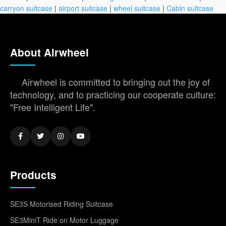
carryon suitcase
|
airport suitcase
|
wheel suitcase
|
Cabin suitcase
About Airwheel
Airwheel is committed to bringing out the joy of
technology, and to practicing our cooperate culture:
"Free Intelligent Life".
Products
SE3S Motorised Riding Suitcase
SE3MiniT Ride on Motor Luggage