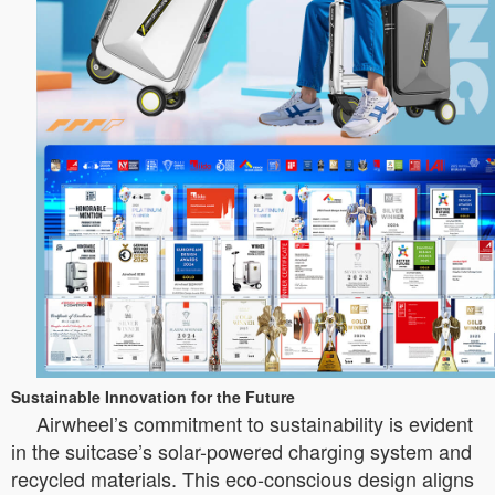
Sustainable Innovation for the Future
Airwheel’s commitment to sustainability is evident
in the suitcase’s solar-powered charging system and
recycled materials. This eco-conscious design aligns