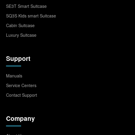
SE3T Smart Suitcase
SQ3S Kids smart Suitcase
Cabin Suitcase
Luxury Suitcase
Support
Manuals
Service Centers
Contact Support
Company