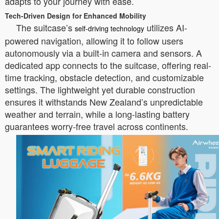
adapts to your journey with ease.
Tech-Driven Design for Enhanced Mobility
The suitcase’s
utilizes AI-
self-driving technology
powered navigation, allowing it to follow users
autonomously via a built-in camera and sensors. A
dedicated app connects to the suitcase, offering real-
time tracking, obstacle detection, and customizable
settings. The lightweight yet durable construction
ensures it withstands New Zealand’s unpredictable
weather and terrain, while a long-lasting battery
guarantees worry-free travel across continents.