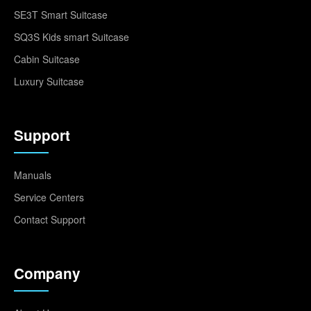
SE3T Smart Suitcase
SQ3S Kids smart Suitcase
Cabin Suitcase
Luxury Suitcase
Support
Manuals
Service Centers
Contact Support
Company