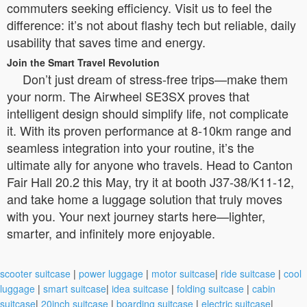
commuters seeking efficiency. Visit us to feel the
difference: it’s not about flashy tech but reliable, daily
usability that saves time and energy.
Join the Smart Travel Revolution
Don’t just dream of stress-free trips—make them
your norm. The Airwheel SE3SX proves that
intelligent design should simplify life, not complicate
it. With its proven performance at 8-10km range and
seamless integration into your routine, it’s the
ultimate ally for anyone who travels. Head to Canton
Fair Hall 20.2 this May, try it at booth J37-38/K11-12,
and take home a luggage solution that truly moves
with you. Your next journey starts here—lighter,
smarter, and infinitely more enjoyable.
scooter suitcase
|
power luggage
|
motor suitcase
|
ride suitcase
|
cool
luggage
|
smart suitcase
|
idea suitcase
|
folding suitcase
|
cabin
suitcase
|
20inch suitcase
|
boarding suitcase
|
electric suitcase
|