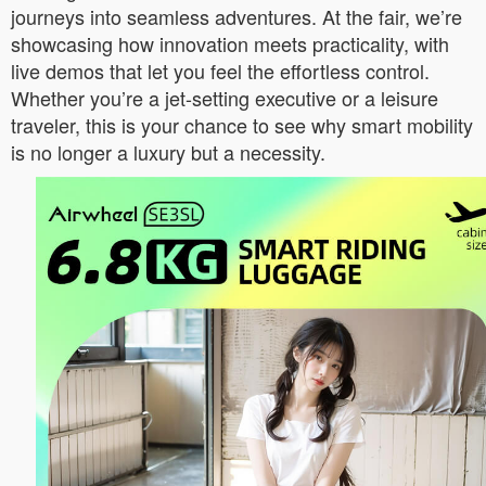
journeys into seamless adventures. At the fair, we’re
showcasing how innovation meets practicality, with
live demos that let you feel the effortless control.
Whether you’re a jet-setting executive or a leisure
traveler, this is your chance to see why smart mobility
is no longer a luxury but a necessity.