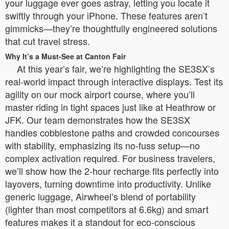
your luggage ever goes astray, letting you locate it
swiftly through your iPhone. These features aren’t
gimmicks—they’re thoughtfully engineered solutions
that cut travel stress.
Why It’s a Must-See at Canton Fair
At this year’s fair, we’re highlighting the SE3SX’s
real-world impact through interactive displays. Test its
agility on our mock airport course, where you’ll
master riding in tight spaces just like at Heathrow or
JFK. Our team demonstrates how the SE3SX
handles cobblestone paths and crowded concourses
with stability, emphasizing its no-fuss setup—no
complex activation required. For business travelers,
we’ll show how the 2-hour recharge fits perfectly into
layovers, turning downtime into productivity. Unlike
generic luggage, Airwheel’s blend of portability
(lighter than most competitors at 6.6kg) and smart
features makes it a standout for eco-conscious