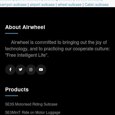
carryon suitcase
|
airport suitcase
|
wheel suitcase
|
Cabin suitcase
About Airwheel
Airwheel is committed to bringing out the joy of
technology, and to practicing our cooperate culture:
"Free Intelligent Life".
Products
SE3S Motorised Riding Suitcase
SE3MiniT Ride on Motor Luggage