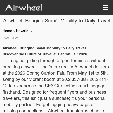
Airwheel: Bringing Smart Mobility to Daily Travel
Home
>
Newslist
>
2026-03-24
Airwheel: Bringing Smart Mobility to Daily Travel
Discover the Future of Travel at Canton Fair 2026
Imagine gliding through airport terminals without
breaking a sweat—that’s the reality Airwheel delivers
at the 2026 Spring Canton Fair. From May 1st to 5th,
swing by our vibrant booth at 20.2 J37-38 / 20.2K11-
12 to experience the SE3SX electric smart luggage
firsthand. Designed for frequent flyers and business
travelers, this isn’t just a suitcase; it’s your personal
mobility partner. Forget lugging heavy bags or
missing connections—Airwheel transforms chaotic