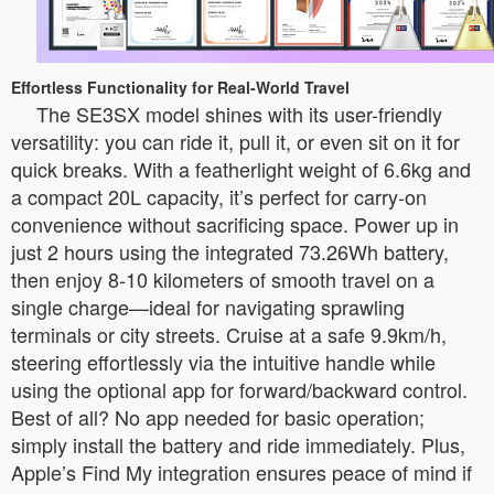
Effortless Functionality for Real-World Travel
The SE3SX model shines with its user-friendly
versatility: you can ride it, pull it, or even sit on it for
quick breaks. With a featherlight weight of 6.6kg and
a compact 20L capacity, it’s perfect for carry-on
convenience without sacrificing space. Power up in
just 2 hours using the integrated 73.26Wh battery,
then enjoy 8-10 kilometers of smooth travel on a
single charge—ideal for navigating sprawling
terminals or city streets. Cruise at a safe 9.9km/h,
steering effortlessly via the intuitive handle while
using the optional app for forward/backward control.
Best of all? No app needed for basic operation;
simply install the battery and ride immediately. Plus,
Apple’s Find My integration ensures peace of mind if