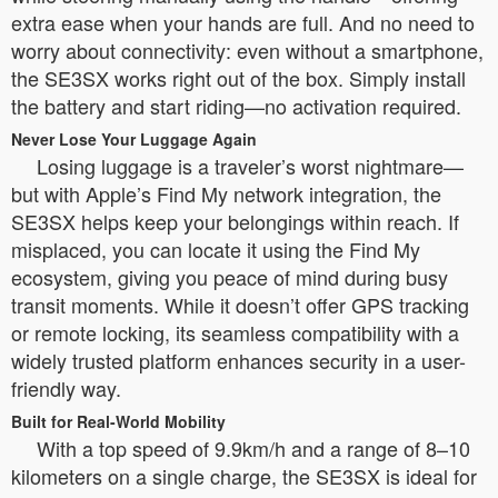
extra ease when your hands are full. And no need to
worry about connectivity: even without a smartphone,
the SE3SX works right out of the box. Simply install
the battery and start riding—no activation required.
Never Lose Your Luggage Again
Losing luggage is a traveler’s worst nightmare—
but with Apple’s Find My network integration, the
SE3SX helps keep your belongings within reach. If
misplaced, you can locate it using the Find My
ecosystem, giving you peace of mind during busy
transit moments. While it doesn’t offer GPS tracking
or remote locking, its seamless compatibility with a
widely trusted platform enhances security in a user-
friendly way.
Built for Real-World Mobility
With a top speed of 9.9km/h and a range of 8–10
kilometers on a single charge, the SE3SX is ideal for