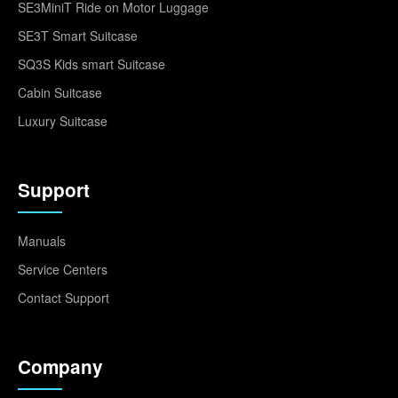
SE3MiniT Ride on Motor Luggage
SE3T Smart Suitcase
SQ3S Kids smart Suitcase
Cabin Suitcase
Luxury Suitcase
Support
Manuals
Service Centers
Contact Support
Company