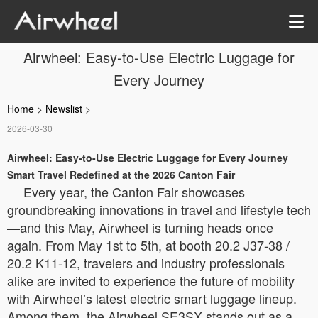
Airwheel: Easy-to-Use Electric Luggage for
Every Journey
Home
>
Newslist
>
2026-03-30
Airwheel: Easy-to-Use Electric Luggage for Every Journey
Smart Travel Redefined at the 2026 Canton Fair
Every year, the Canton Fair showcases
groundbreaking innovations in travel and lifestyle tech
—and this May, Airwheel is turning heads once
again. From May 1st to 5th, at booth 20.2 J37-38 /
20.2 K11-12, travelers and industry professionals
alike are invited to experience the future of mobility
with Airwheel’s latest electric smart luggage lineup.
Among them, the Airwheel SE3SX stands out as a