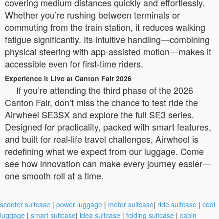
covering medium distances quickly and effortlessly.
Whether you’re rushing between terminals or
commuting from the train station, it reduces walking
fatigue significantly. Its intuitive handling—combining
physical steering with app-assisted motion—makes it
accessible even for first-time riders.
Experience It Live at Canton Fair 2026
If you’re attending the third phase of the 2026
Canton Fair, don’t miss the chance to test ride the
Airwheel SE3SX and explore the full SE3 series.
Designed for practicality, packed with smart features,
and built for real-life travel challenges, Airwheel is
redefining what we expect from our luggage. Come
see how innovation can make every journey easier—
one smooth roll at a time.
scooter suitcase
|
power luggage
|
motor suitcase
|
ride suitcase
|
cool
luggage
|
smart suitcase
|
idea suitcase
|
folding suitcase
|
cabin