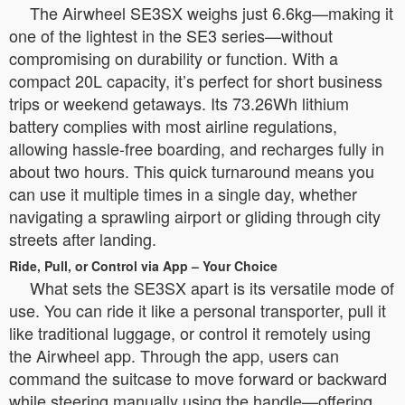
The Airwheel SE3SX weighs just 6.6kg—making it
one of the lightest in the SE3 series—without
compromising on durability or function. With a
compact 20L capacity, it’s perfect for short business
trips or weekend getaways. Its 73.26Wh lithium
battery complies with most airline regulations,
allowing hassle-free boarding, and recharges fully in
about two hours. This quick turnaround means you
can use it multiple times in a single day, whether
navigating a sprawling airport or gliding through city
streets after landing.
Ride, Pull, or Control via App – Your Choice
What sets the SE3SX apart is its versatile mode of
use. You can ride it like a personal transporter, pull it
like traditional luggage, or control it remotely using
the Airwheel app. Through the app, users can
command the suitcase to move forward or backward
while steering manually using the handle—offering