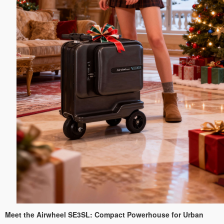
Meet the Airwheel SE3SL: Compact Powerhouse for Urban