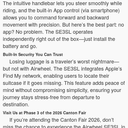
The intuitive handlebar lets you steer smoothly while
riding, and the built-in App control (via smartphone)
allows you to command forward and backward
movement with precision. But here’s the best part: no
app? No problem. The SE3SL operates
independently right out of the box—just install the
battery and go.
Built-In Security You Can Trust
Losing luggage is a traveler’s worst nightmare—
but not with Airwheel. The SE3SL integrates Apple’s
Find My network, enabling users to locate their
suitcase if it goes missing. This feature adds peace of
mind without compromising simplicity, ensuring your
journey stays stress-free from departure to
destination.
Visit Us at Phase 3 of the 2026 Canton Fair
If you’re attending the Canton Fair 2026, don’t
miss the chance to experience the Airwheel SE3SL in