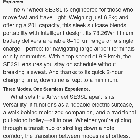
Explorers
The Airwheel SE3SL is engineered for those who
move fast and travel light. Weighing just 6.8kg and
offering a 20L capacity, this sleek suitcase blends
portability with intelligent design. Its 73.26Wh lithium
battery delivers a reliable 8–10 km range on a single
charge—perfect for navigating large airport terminals
or city commutes. With a top speed of 9.9 km/h, the
SE3SL ensures you stay on schedule without
breaking a sweat. And thanks to its quick 2-hour
charging time, downtime is kept to a minimum.
Three Modes. One Seamless Experience.
What sets the Airwheel SE3SL apart is its
versatility. It functions as a rideable electric suitcase,
a walk-behind motorized companion, and a traditional
pull-along trolley—all in one. Whether you’re gliding
through a transit hub or strolling down a hotel
corridor, the transition between modes is effortless.