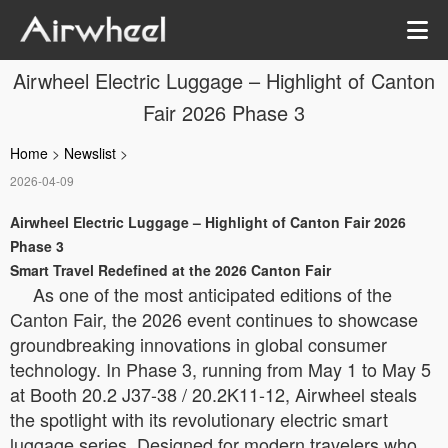
Airwheel Electric Luggage – Highlight of Canton
Fair 2026 Phase 3
Home
>
Newslist
>
2026-04-09
Airwheel Electric Luggage – Highlight of Canton Fair 2026
Phase 3
Smart Travel Redefined at the 2026 Canton Fair
As one of the most anticipated editions of the
Canton Fair, the 2026 event continues to showcase
groundbreaking innovations in global consumer
technology. In Phase 3, running from May 1 to May 5
at Booth 20.2 J37-38 / 20.2K11-12, Airwheel steals
the spotlight with its revolutionary electric smart
luggage series. Designed for modern travelers who