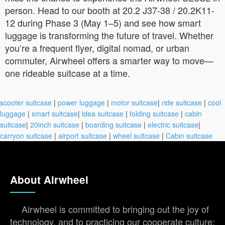
person. Head to our booth at 20.2 J37-38 / 20.2K11-
12 during Phase 3 (May 1–5) and see how smart
luggage is transforming the future of travel. Whether
you’re a frequent flyer, digital nomad, or urban
commuter, Airwheel offers a smarter way to move—
one rideable suitcase at a time.
scooter suitcase
|
power luggage
|
motor suitcase
|
ride suitcase
|
cool
luggage
|
smart suitcase
|
idea suitcase
|
folding suitcase
|
cabin
suitcase
|
20inch suitcase
|
boarding suitcase
|
electric suitcase
|
carryon suitcase
|
airport suitcase
|
wheel suitcase
|
Cabin suitcase
About Airwheel
Airwheel is committed to bringing out the joy of
technology, and to practicing our cooperate culture: