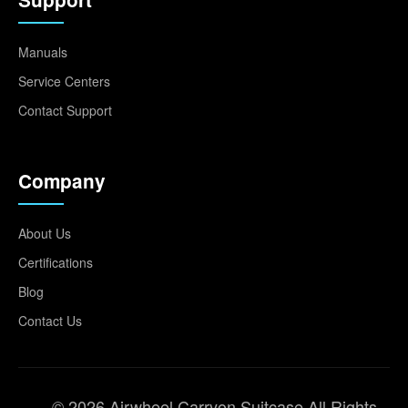
Manuals
Service Centers
Contact Support
Company
About Us
Certifications
Blog
Contact Us
© 2026 Airwheel Carryon Suitcase All Rights