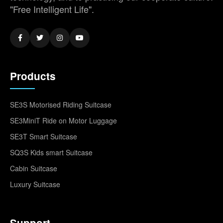
"Free Intelligent Life".
Products
SE3S Motorised Riding Suitcase
SE3MiniT Ride on Motor Luggage
SE3T Smart Suitcase
SQ3S Kids smart Suitcase
Cabin Suitcase
Luxury Suitcase
Support