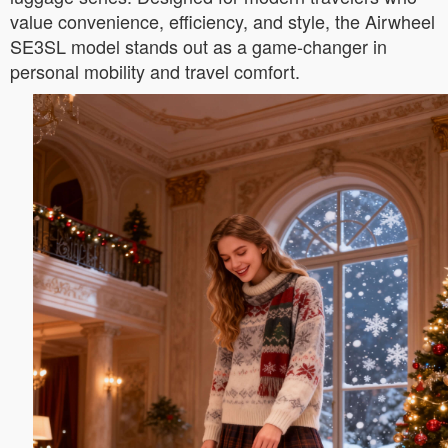
value convenience, efficiency, and style, the Airwheel
SE3SL model stands out as a game-changer in
personal mobility and travel comfort.