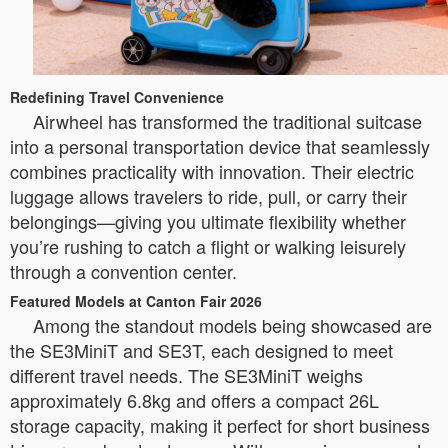
Redefining Travel Convenience
Airwheel has transformed the traditional suitcase
into a personal transportation device that seamlessly
combines practicality with innovation. Their electric
luggage allows travelers to ride, pull, or carry their
belongings—giving you ultimate flexibility whether
you’re rushing to catch a flight or walking leisurely
through a convention center.
Featured Models at Canton Fair 2026
Among the standout models being showcased are
the SE3MiniT and SE3T, each designed to meet
different travel needs. The SE3MiniT weighs
approximately 6.8kg and offers a compact 26L
storage capacity, making it perfect for short business