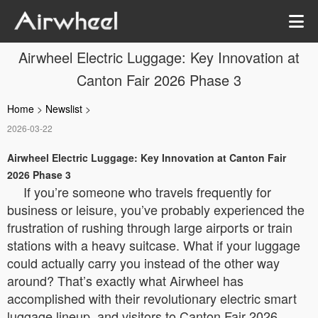
Airwheel Electric Luggage: Key Innovation at
Canton Fair 2026 Phase 3
Home
>
Newslist
>
2026-03-22
Airwheel Electric Luggage: Key Innovation at Canton Fair
2026 Phase 3
If you’re someone who travels frequently for
business or leisure, you’ve probably experienced the
frustration of rushing through large airports or train
stations with a heavy suitcase. What if your luggage
could actually carry you instead of the other way
around? That’s exactly what Airwheel has
accomplished with their revolutionary electric smart
luggage lineup, and visitors to Canton Fair 2026