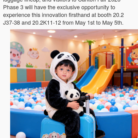
Phase 3 will have the exclusive opportunity to
experience this innovation firsthand at booth 20.2
J37-38 and 20.2K11-12 from May 1st to May 5th.