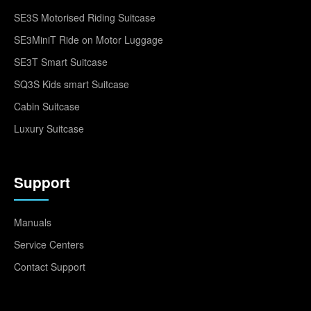
SE3S Motorised Riding Suitcase
SE3MiniT Ride on Motor Luggage
SE3T Smart Suitcase
SQ3S Kids smart Suitcase
Cabin Suitcase
Luxury Suitcase
Support
Manuals
Service Centers
Contact Support