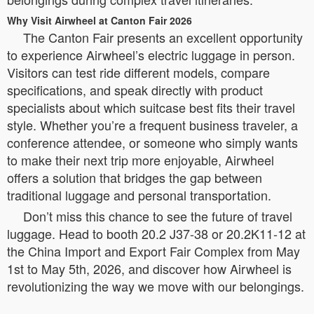
Why Visit Airwheel at Canton Fair 2026
The Canton Fair presents an excellent opportunity
to experience Airwheel’s electric luggage in person.
Visitors can test ride different models, compare
specifications, and speak directly with product
specialists about which suitcase best fits their travel
style. Whether you’re a frequent business traveler, a
conference attendee, or someone who simply wants
to make their next trip more enjoyable, Airwheel
offers a solution that bridges the gap between
traditional luggage and personal transportation.
Don’t miss this chance to see the future of travel
luggage. Head to booth 20.2 J37-38 or 20.2K11-12 at
the China Import and Export Fair Complex from May
1st to May 5th, 2026, and discover how Airwheel is
revolutionizing the way we move with our belongings.