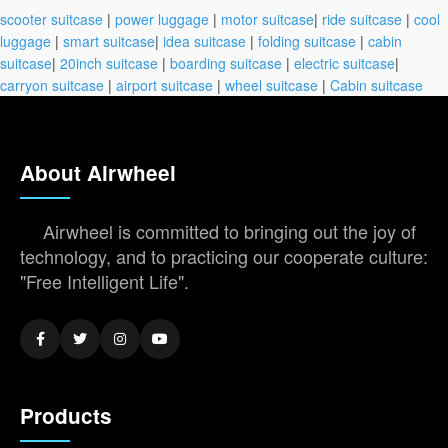
scooter suitcase
|
power luggage
|
motor suitcase
|
ride suitcase
|
cool
luggage
|
smart suitcase
|
idea suitcase
|
folding suitcase
|
cabin
suitcase
|
20inch suitcase
|
boarding suitcase
|
electric suitcase
|
carryon suitcase
|
airport suitcase
|
wheel suitcase
|
Cabin suitcase
About Airwheel
Airwheel is committed to bringing out the joy of
technology, and to practicing our cooperate culture:
"Free Intelligent Life".
Products