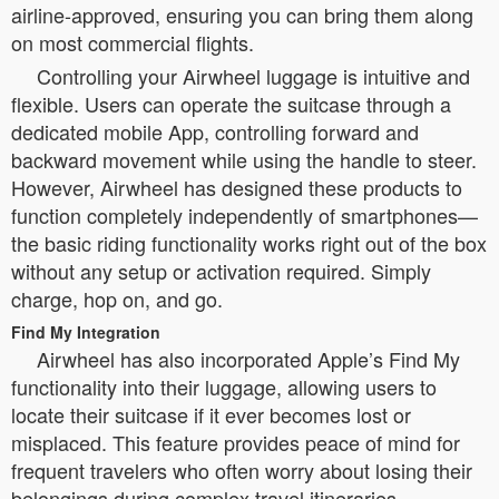
airline-approved, ensuring you can bring them along
on most commercial flights.
Controlling your Airwheel luggage is intuitive and
flexible. Users can operate the suitcase through a
dedicated mobile App, controlling forward and
backward movement while using the handle to steer.
However, Airwheel has designed these products to
function completely independently of smartphones—
the basic riding functionality works right out of the box
without any setup or activation required. Simply
charge, hop on, and go.
Find My Integration
Airwheel has also incorporated Apple’s Find My
functionality into their luggage, allowing users to
locate their suitcase if it ever becomes lost or
misplaced. This feature provides peace of mind for
frequent travelers who often worry about losing their
belongings during complex travel itineraries.