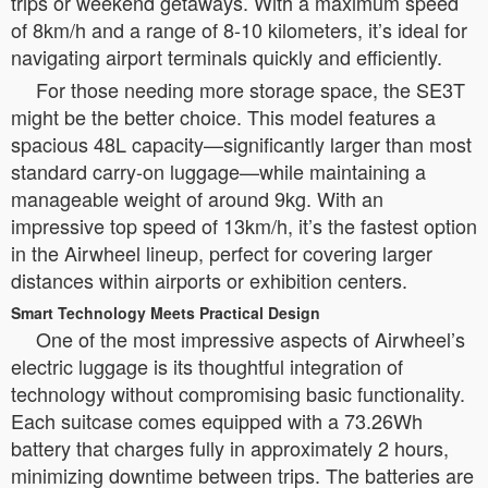
trips or weekend getaways. With a maximum speed
of 8km/h and a range of 8-10 kilometers, it’s ideal for
navigating airport terminals quickly and efficiently.
For those needing more storage space, the SE3T
might be the better choice. This model features a
spacious 48L capacity—significantly larger than most
standard carry-on luggage—while maintaining a
manageable weight of around 9kg. With an
impressive top speed of 13km/h, it’s the fastest option
in the Airwheel lineup, perfect for covering larger
distances within airports or exhibition centers.
Smart Technology Meets Practical Design
One of the most impressive aspects of Airwheel’s
electric luggage is its thoughtful integration of
technology without compromising basic functionality.
Each suitcase comes equipped with a 73.26Wh
battery that charges fully in approximately 2 hours,
minimizing downtime between trips. The batteries are