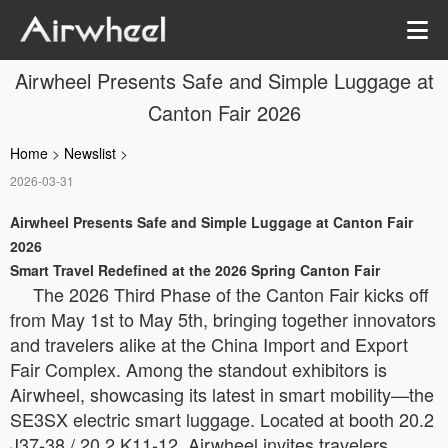
Airwheel Presents Safe and Simple Luggage at
Canton Fair 2026
Home
>
Newslist
>
2026-03-31
Airwheel Presents Safe and Simple Luggage at Canton Fair
2026
Smart Travel Redefined at the 2026 Spring Canton Fair
The 2026 Third Phase of the Canton Fair kicks off
from May 1st to May 5th, bringing together innovators
and travelers alike at the China Import and Export
Fair Complex. Among the standout exhibitors is
Airwheel, showcasing its latest in smart mobility—the
SE3SX electric smart luggage. Located at booth 20.2
J37-38 / 20.2 K11-12, Airwheel invites travelers,