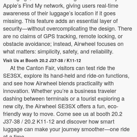
Apple’s Find My network, giving users real-time
awareness of their luggage’s location if it goes
missing. This feature adds an essential layer of
security—without overcomplicating the design. There
are no claims of GPS tracking, remote locking, or
obstacle avoidance; instead, Airwheel focuses on
what matters: simplicity, safety, and reliability.
Visit Us at Booth 20.2 J37-38 / K11-12
At the Canton Fair, visitors can test ride the
SE3SX, explore its hand-held and ride-on functions,
and see how Airwheel blends practicality with
innovation. Whether you’re a business traveler
dashing between terminals or a tourist exploring a
new city, the Airwheel SE3SX offers a fun, eco-
friendly way to move. Come see us at booth 20.2
J37-38 / 20.2 K11-12 and discover how smart
luggage can make your journey smoother—one ride
at a time.