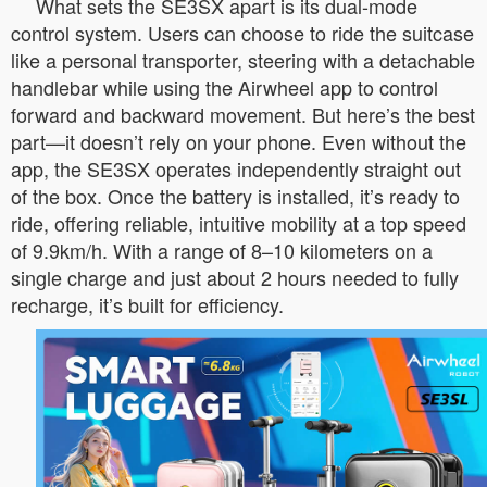
What sets the SE3SX apart is its dual-mode
control system. Users can choose to ride the suitcase
like a personal transporter, steering with a detachable
handlebar while using the Airwheel app to control
forward and backward movement. But here’s the best
part—it doesn’t rely on your phone. Even without the
app, the SE3SX operates independently straight out
of the box. Once the battery is installed, it’s ready to
ride, offering reliable, intuitive mobility at a top speed
of 9.9km/h. With a range of 8–10 kilometers on a
single charge and just about 2 hours needed to fully
recharge, it’s built for efficiency.