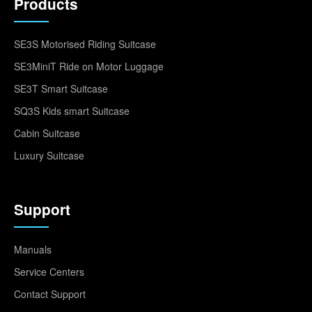
Products
SE3S Motorised Riding Suitcase
SE3MiniT Ride on Motor Luggage
SE3T Smart Suitcase
SQ3S Kids smart Suitcase
Cabin Suitcase
Luxury Suitcase
Support
Manuals
Service Centers
Contact Support