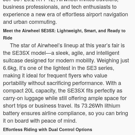
business professionals, and tech enthusiasts to
experience a new era of effortless airport navigation
and urban commuting.
Meet the Airwheel SE3SX: Lightweight, Smart, and Ready to
Ride
The star of Airwheel’s lineup at this year’s fair is
the SE3SX model—a sleek, agile, and intelligent
suitcase designed for modern mobility. Weighing just
6.6kg, it’s one of the lightest in the SE3 series,
making it ideal for frequent flyers who value
portability without sacrificing performance. With a
compact 20L capacity, the SE3SX fits perfectly as
carry-on luggage while still offering ample space for
short trips or business travel. Its 73.26Wh lithium
battery ensures airline compliance, so you can bring
it on board with peace of mind.
Effortless Riding with Dual Control Options