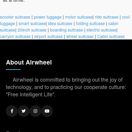
scooter suitcase
|
power luggage
|
motor suitcase
|
ride suitcase
|
cool
luggage
|
smart suitcase
|
idea suitcase
|
folding suitcase
|
cabin
suitcase
|
20inch suitcase
|
boarding suitcase
|
electric suitcase
|
carryon suitcase
|
airport suitcase
|
wheel suitcase
|
Cabin suitcase
About Airwheel
Airwheel is committed to bringing out the joy of
technology, and to practicing our cooperate culture:
"Free Intelligent Life".