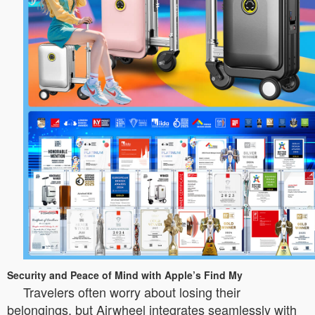
Security and Peace of Mind with Apple’s Find My
Travelers often worry about losing their
belongings, but Airwheel integrates seamlessly with