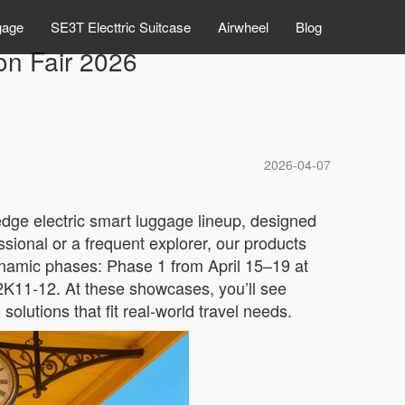
gage
SE3T Electtric Suitcase
Airwheel
Blog
on Fair 2026
2026-04-07
-edge electric smart luggage lineup, designed
ssional or a frequent explorer, our products
 dynamic phases: Phase 1 from April 15–19 at
2K11-12. At these showcases, you’ll see
lutions that fit real-world travel needs.