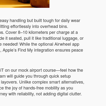
 easy handling but built tough for daily wear
tting effortlessly into overhead bins.
rips. Cover 8–10 kilometers per charge at a
t seated, pull it like traditional luggage, or
one needed! While the optional Airwheel app
, Apple’s Find My integration ensures peace
MiniT on our mock airport course—feel how the
team will guide you through quick setup
g layovers. Unlike complex smart alternatives,
e the joy of hands-free mobility as you
 with reliability, not adding digital clutter.