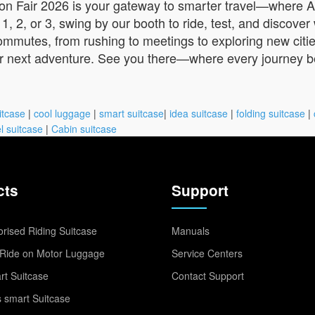
anton Fair 2026 is your gateway to smarter travel—where A
, 2, or 3, swing by our booth to ride, test, and discove
ommutes, from rushing to meetings to exploring new citie
ur next adventure. See you there—where every journey be
itcase
|
cool luggage
|
smart suitcase
|
idea suitcase
|
folding suitcase
|
l suitcase
|
Cabin suitcase
cts
Support
rised Riding Suitcase
Manuals
Ride on Motor Luggage
Service Centers
t Suitcase
Contact Support
 smart Suitcase