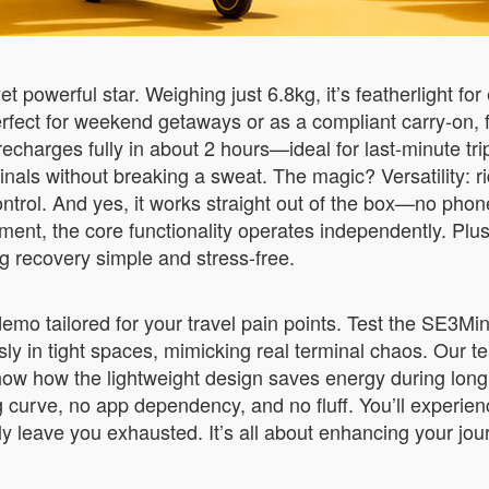
t powerful star. Weighing just 6.8kg, it’s featherlight for
rfect for weekend getaways or as a compliant carry-on, fi
 recharges fully in about 2 hours—ideal for last-minute t
ls without breaking a sweat. The magic? Versatility: ride i
control. And yes, it works straight out of the box—no ph
t, the core functionality operates independently. Plus
g recovery simple and stress-free.
e demo tailored for your travel pain points. Test the SE3
ssly in tight spaces, mimicking real terminal chaos. Our 
d show how the lightweight design saves energy during lon
 curve, no app dependency, and no fluff. You’ll experienc
 leave you exhausted. It’s all about enhancing your journey