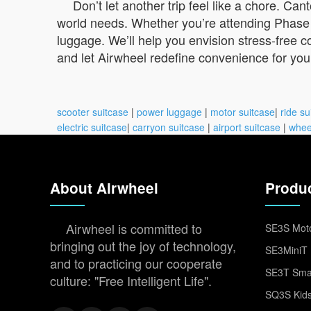
Don’t let another trip feel like a chore. C
world needs. Whether you’re attending Phase 1
luggage. We’ll help you envision stress-free c
and let Airwheel redefine convenience for yo
scooter suitcase
|
power luggage
|
motor suitcase
|
ride su
electric suitcase
|
carryon suitcase
|
airport suitcase
|
whee
About Airwheel
Produ
Airwheel is committed to
SE3S Moto
bringing out the joy of technology,
SE3MiniT 
and to practicing our cooperate
SE3T Smar
culture: "Free Intelligent Life".
SQ3S Kids