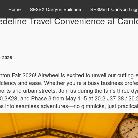
Home
SE3SX Carryon Suitcase
SE3MiniT Carryon Lug
edefine Travel Convenience at Cant
r 2026
ton Fair 2026! Airwheel is excited to unveil our cutting
efficiency and ease. Whether you’re a busy business profe
ports and urban streets. Join us during the fair’s three
0.2K28, and Phase 3 from May 1–5 at 20.2 J37-38 / 20.
 into seamless adventures—no gimmicks, just practical so