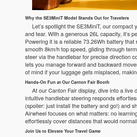
Why the SE3MiniT Model Stands Out for Travelers
Let’s spotlight the SE3MiniT, our compact ye
and tear. With a generous 26L capacity, it’s pe
Powering it is a reliable 73.26Wh battery that
smooth 8km/h top speed, gliding through termina
steer via the handlebar for precise direction 
lets you manage forward and backward movemen
of mind if your luggage gets misplaced, makin
Hands-On Fun at Our Canton Fair Booth
At our Canton Fair display, dive into a liv
intuitive handlebar steering responds effortle
(spoiler: just install the battery and go!) an
Airwheel focuses on what matters: no learning
effortlessly cover distances that would normally
Join Us to Elevate Your Travel Game