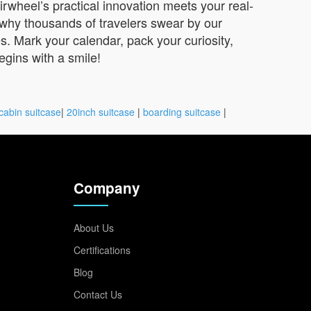
irwheel’s practical innovation meets your real-
r why thousands of travelers swear by our
s. Mark your calendar, pack your curiosity,
gins with a smile!
cabin suitcase
|
20inch suitcase
|
boarding suitcase
|
Company
About Us
Certifications
Blog
Contact Us