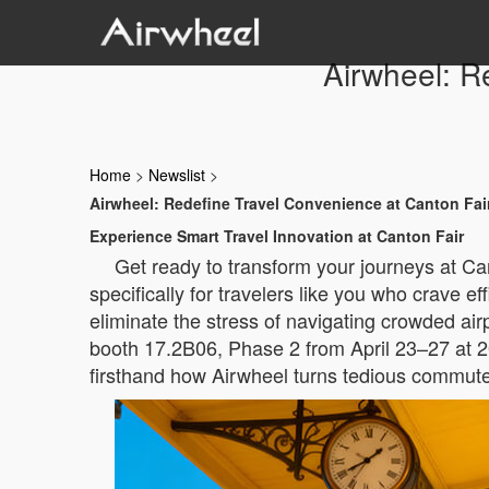
Airwheel: R
Home
>
Newslist
>
Airwheel: Redefine Travel Convenience at Canton Fai
Experience Smart Travel Innovation at Canton Fair
Get ready to transform your journeys at Can
specifically for travelers like you who crave 
eliminate the stress of navigating crowded air
booth 17.2B06, Phase 2 from April 23–27 at 2
firsthand how Airwheel turns tedious commutes