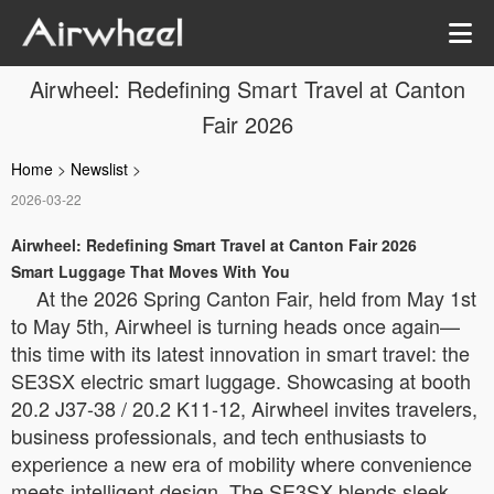
Airwheel: Redefining Smart Travel at Canton
Fair 2026
Home
>
Newslist
>
2026-03-22
Airwheel: Redefining Smart Travel at Canton Fair 2026
Smart Luggage That Moves With You
At the 2026 Spring Canton Fair, held from May 1st
to May 5th, Airwheel is turning heads once again—
this time with its latest innovation in smart travel: the
SE3SX electric smart luggage. Showcasing at booth
20.2 J37-38 / 20.2 K11-12, Airwheel invites travelers,
business professionals, and tech enthusiasts to
experience a new era of mobility where convenience
meets intelligent design. The SE3SX blends sleek