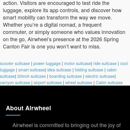
action. Visitors are encouraged to test ride the
luggage, explore its app controls, and discover how
smart mobility can transform the way we move.
Whether you’re a digital nomad, a frequent
commuter, or simply someone who values innovation
on the go, Airwheel’s presence at the 2026 Spring
Canton Fair is one you won’t want to miss.
scooter suitcase
|
power luggage
|
motor suitcase
|
ride suitcase
|
cool
luggage
|
smart suitcase
|
idea suitcase
|
folding suitcase
|
cabin
suitcase
|
20inch suitcase
|
boarding suitcase
|
electric suitcase
|
carryon suitcase
|
airport suitcase
|
wheel suitcase
|
Cabin suitcase
About Airwheel
Airwheel is committed to bringing out the joy of