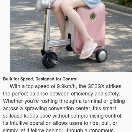
Built for Speed, Designed for Control
With a top speed of 9.9km/h, the SE3SX strikes
the perfect balance between efficiency and safety.
Whether you’re rushing through a terminal or gliding
across a sprawling convention center, this smart
suitcase keeps pace without compromising control.
Its intuitive operation allows users to ride, pull, or
simply let it follow behind—though autonomous