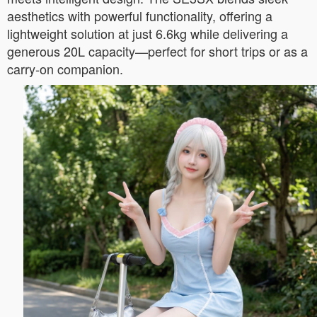
aesthetics with powerful functionality, offering a
lightweight solution at just 6.6kg while delivering a
generous 20L capacity—perfect for short trips or as a
carry-on companion.