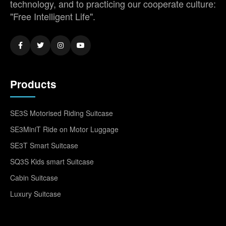
technology, and to practicing our cooperate culture:
"Free Intelligent Life".
Products
SE3S Motorised Riding Suitcase
SE3MiniT Ride on Motor Luggage
SE3T Smart Suitcase
SQ3S Kids smart Suitcase
Cabin Suitcase
Luxury Suitcase