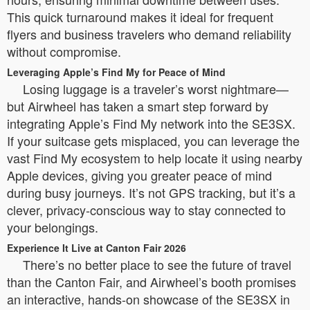
This quick turnaround makes it ideal for frequent
flyers and business travelers who demand reliability
without compromise.
Leveraging Apple’s Find My for Peace of Mind
Losing luggage is a traveler’s worst nightmare—
but Airwheel has taken a smart step forward by
integrating Apple’s Find My network into the SE3SX.
If your suitcase gets misplaced, you can leverage the
vast Find My ecosystem to help locate it using nearby
Apple devices, giving you greater peace of mind
during busy journeys. It’s not GPS tracking, but it’s a
clever, privacy-conscious way to stay connected to
your belongings.
Experience It Live at Canton Fair 2026
There’s no better place to see the future of travel
than the Canton Fair, and Airwheel’s booth promises
an interactive, hands-on showcase of the SE3SX in