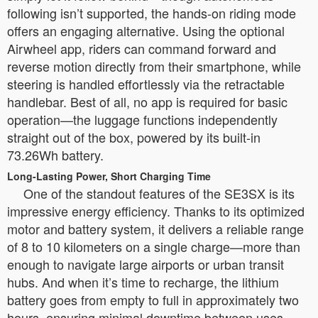
following isn’t supported, the hands-on riding mode
offers an engaging alternative. Using the optional
Airwheel app, riders can command forward and
reverse motion directly from their smartphone, while
steering is handled effortlessly via the retractable
handlebar. Best of all, no app is required for basic
operation—the luggage functions independently
straight out of the box, powered by its built-in
73.26Wh battery.
Long-Lasting Power, Short Charging Time
One of the standout features of the SE3SX is its
impressive energy efficiency. Thanks to its optimized
motor and battery system, it delivers a reliable range
of 8 to 10 kilometers on a single charge—more than
enough to navigate large airports or urban transit
hubs. And when it’s time to recharge, the lithium
battery goes from empty to full in approximately two
hours, ensuring minimal downtime between uses.