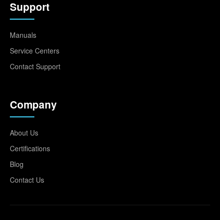
Support
Manuals
Service Centers
Contact Support
Company
About Us
Certifications
Blog
Contact Us