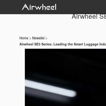
Airwheel S
Home
>
Newslist
>
Airwheel SE3 Series: Leading the Smart Luggage Ind