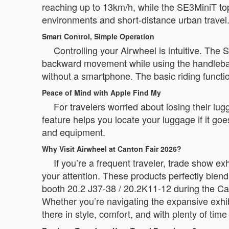
reaching up to 13km/h, while the SE3MiniT to
environments and short-distance urban travel
Smart Control, Simple Operation
Controlling your Airwheel is intuitive. The
backward movement while using the handlebar f
without a smartphone. The basic riding functio
Peace of Mind with Apple Find My
For travelers worried about losing their lug
feature helps you locate your luggage if it go
and equipment.
Why Visit Airwheel at Canton Fair 2026?
If you’re a frequent traveler, trade show e
your attention. These products perfectly blend
booth 20.2 J37-38 / 20.2K11-12 during the Can
Whether you’re navigating the expansive exhib
there in style, comfort, and with plenty of time