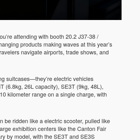
ou’re attending with booth 20.2 J37-38 /
changing products making waves at this year’s
ravelers navigate airports, trade shows, and
ng suitcases—they’re electric vehicles
 (6.8kg, 26L capacity), SE3T (9kg, 48L),
0 kilometer range on a single charge, with
 be ridden like a electric scooter, pulled like
large exhibition centers like the Canton Fair
vary by model, with the SE3T and SE3S