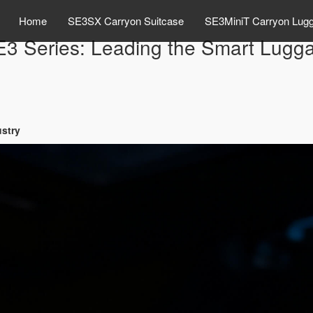
Home
SE3SX Carryon Suitcase
SE3MiniT Carryon Lug
E3 Series: Leading the Smart Lugga
ustry