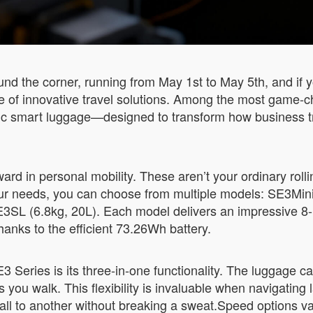
nd the corner, running from May 1st to May 5th, and if y
se of innovative travel solutions. Among the most game-
tric smart luggage—designed to transform how business t
rd in personal mobility. These aren’t your ordinary rolli
r needs, you can choose from multiple models: SE3MiniT
3SL (6.8kg, 20L). Each model delivers an impressive 8-1
hanks to the efficient 73.26Wh battery.
 Series is its three-in-one functionality. The luggage can
s you walk. This flexibility is invaluable when navigating 
ll to another without breaking a sweat.Speed options 