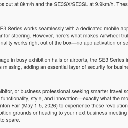
ps out at 8km/h and the SE3SX/SE3SL at 9.9km/h. These 
.
 SE3 Series works seamlessly with a dedicated mobile app
or steering. However, here’s what makes Airwheel truly 
nality works right out of the box—no app activation or s
gage in busy exhibition halls or airports, the SE3 Series
es missing, adding an essential layer of security for bus
xhibitor, or business professional seeking smarter travel
 functionality, style, and innovation—exactly what the m
ton Fair (May 1-5, 2026) to experience these revolution
ition grounds or heading to your next business meeting 
 to spare.