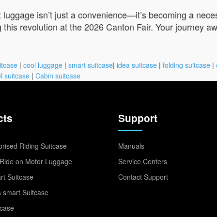
t luggage isn’t just a convenience—it’s becoming a neces
 this revolution at the 2026 Canton Fair. Your journey aw
itcase
|
cool luggage
|
smart suitcase
|
idea suitcase
|
folding suitcase
|
l suitcase
|
Cabin suitcase
cts
Support
rised Riding Suitcase
Manuals
Ride on Motor Luggage
Service Centers
t Suitcase
Contact Support
 smart Suitcase
tcase