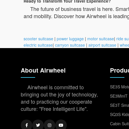
Ready to Transform Your Travel Experience?
The future of business travel is here. Smar
and mobility. Discover how Airwheel is leading
scooter suitcase
|
power luggage
|
motor suitcase
|
ride su
electric suitcase
|
carryon suitcase
|
airport suitcase
|
whee
About Airwheel
Produ
Airwheel is committed to
SE3S Moto
bringing out the joy of technology,
SE3MiniT 
and to practicing our cooperate
SE3T Smar
culture: "Free Intelligent Life".
SQ3S Kids
Cabin Sui