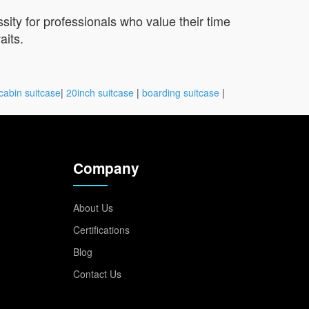
sity for professionals who value their time
aits.
cabin suitcase
|
20inch suitcase
|
boarding suitcase
|
Company
About Us
Certifications
Blog
Contact Us