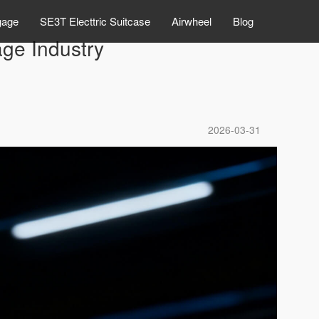
gage
SE3T Electtric Suitcase
Airwheel
Blog
ge Industry
2026-03-31