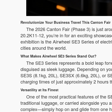
Revolutionize Your Business Travel This Canton Fair
The 2026 Canton Fair (Phase 3) is just arou
20.2K11-12, you’re in for an exciting showca
exhibition is the Airwheel SE3 Series of elec
cities around the world.
What Makes Airwheel SE3 Series Stand Out?
The SE3 Series represents a bold leap forwa
disguised as sleek luggage. Depending on you
SE3S (8.1kg, 20L), SE3SX (6.6kg, 20L), or SE
charging times of just approximately 2 hours t
Versatility at Its Finest
One of the most practical features of the SE3
traditional luggage, or carried alongside you a
complex—simply hop on and glide from one ha