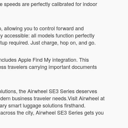
speeds are perfectly calibrated for indoor
, allowing you to control forward and
accessible: all models function perfectly
etup required. Just charge, hop on, and go.
 includes Apple Find My integration. This
iness travelers carrying important documents
 solutions, the Airwheel SE3 Series deserves
odern business traveler needs.Visit Airwheel at
ary smart luggage solutions firsthand.
across the city, Airwheel SE3 Series gets you