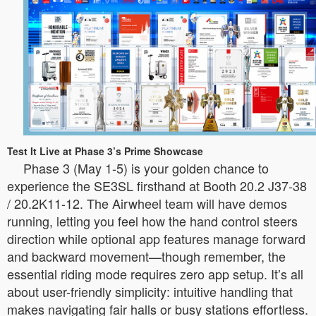
Test It Live at Phase 3’s Prime Showcase
Phase 3 (May 1-5) is your golden chance to
experience the SE3SL firsthand at Booth 20.2 J37-38
/ 20.2K11-12. The Airwheel team will have demos
running, letting you feel how the hand control steers
direction while optional app features manage forward
and backward movement—though remember, the
essential riding mode requires zero app setup. It’s all
about user-friendly simplicity: intuitive handling that
makes navigating fair halls or busy stations effortless.