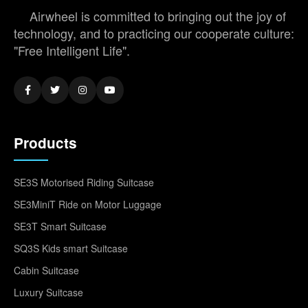
Airwheel is committed to bringing out the joy of
technology, and to practicing our cooperate culture:
"Free Intelligent Life".
Products
SE3S Motorised Riding Suitcase
SE3MiniT Ride on Motor Luggage
SE3T Smart Suitcase
SQ3S Kids smart Suitcase
Cabin Suitcase
Luxury Suitcase