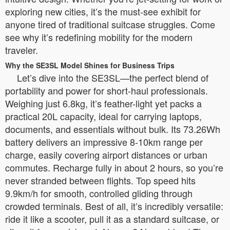
exploring new cities, it’s the must-see exhibit for
anyone tired of traditional suitcase struggles. Come
see why it’s redefining mobility for the modern
traveler.
Why the SE3SL Model Shines for Business Trips
Let’s dive into the SE3SL—the perfect blend of
portability and power for short-haul professionals.
Weighing just 6.8kg, it’s feather-light yet packs a
practical 20L capacity, ideal for carrying laptops,
documents, and essentials without bulk. Its 73.26Wh
battery delivers an impressive 8-10km range per
charge, easily covering airport distances or urban
commutes. Recharge fully in about 2 hours, so you’re
never stranded between flights. Top speed hits
9.9km/h for smooth, controlled gliding through
crowded terminals. Best of all, it’s incredibly versatile:
ride it like a scooter, pull it as a standard suitcase, or