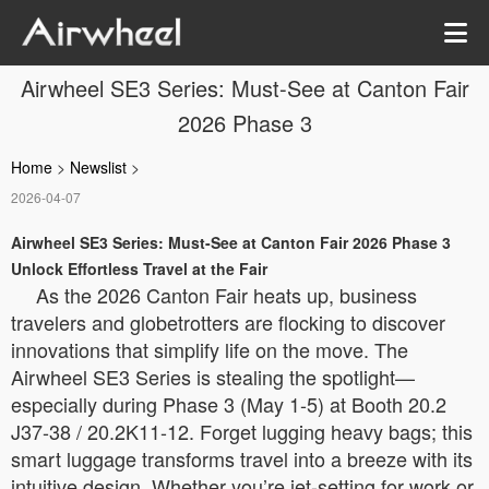
Airwheel SE3 Series: Must-See at Canton Fair
2026 Phase 3
Home
>
Newslist
>
2026-04-07
Airwheel SE3 Series: Must-See at Canton Fair 2026 Phase 3
Unlock Effortless Travel at the Fair
As the 2026 Canton Fair heats up, business
travelers and globetrotters are flocking to discover
innovations that simplify life on the move. The
Airwheel SE3 Series is stealing the spotlight—
especially during Phase 3 (May 1-5) at Booth 20.2
J37-38 / 20.2K11-12. Forget lugging heavy bags; this
smart luggage transforms travel into a breeze with its
intuitive design. Whether you’re jet-setting for work or