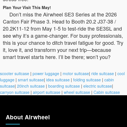
Plan Your Visit This May!
Don’t miss the Airwheel SE3 Series at the 2026
Canton Fair Phase 3. Head to Booth 20.2 J37-38 /
20.2K11-12 from May 1-5 to test-ride the SE3SL and
see why it’s a game-changer. For busy professionals,
this is your chance to ditch travel fatigue for good. Try
it, love it, and transform your next trip—because
smart travel starts here. I’ll be there; won’t you?
scooter suitcase
|
power luggage
|
motor suitcase
|
ride suitcase
|
cool
luggage
|
smart suitcase
|
idea suitcase
|
folding suitcase
|
cabin
suitcase
|
20inch suitcase
|
boarding suitcase
|
electric suitcase
|
carryon suitcase
|
airport suitcase
|
wheel suitcase
|
Cabin suitcase
About Airwheel