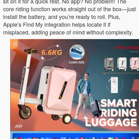
sit on it for a quick rest. No app? No problem! The
core riding function works straight out of the box—just
install the battery, and you’re ready to roll. Plus,
Apple’s Find My integration helps locate it if
misplaced, adding peace of mind without complexity.