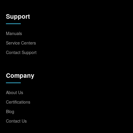
Support
Manuals
Service Centers
Contact Support
Company
About Us
Certifications
Blog
Contact Us