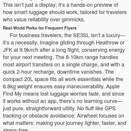
This isn’t just a display; it’s a hands-on preview of
how smart luggage should work, tailored for travelers
who value reliability over gimmicks.
Real-World Perks for Frequent Flyers
For business travelers, the SE3SL isn’t a luxury—
it’s a necessity. Imagine gliding through Heathrow or
JFK at 9.9km/h after a long flight, conserving energy
for your next meeting. The 8-10km range handles
most airport transfers on a single charge, and with a
quick 2-hour recharge, downtime vanishes. The
compact 20L space fits all work essentials while the
6.8kg weight ensures easy maneuverability. Apple
Find My means lost luggage worries fade, and since
it works without an app, there’s no learning curve—
just pure, straightforward utility. No fluff like GPS
tracking or obstacle avoidance; Airwheel focuses on
what matters: making your journey lighter, faster, and
stress-free.