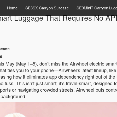
Home
SE3SX Carryon Suitcase
SE3MiniT Carryon Lug
mart Luggage That Requires No AP
perate
26
this May (May 1–5), don’t miss the Airwheel electric sma
at ties you to your phone—Airwheel’s latest lineup, lik
owcasing how it eliminates app dependency right out of the 
o fuss. This isn’t just smart; it’s travel-smart, designed 
orts or navigating crowded streets, Airwheel puts control
e background.