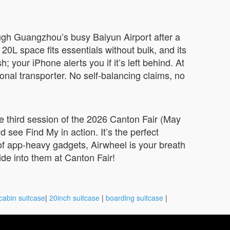
ough Guangzhou’s busy Baiyun Airport after a
0L space fits essentials without bulk, and its
your iPhone alerts you if it’s left behind. At
sonal transporter. No self-balancing claims, no
he third session of the 2026 Canton Fair (May
d see Find My in action. It’s the perfect
d of app-heavy gadgets, Airwheel is your breath
ide into them at Canton Fair!
cabin suitcase
|
20inch suitcase
|
boarding suitcase
|