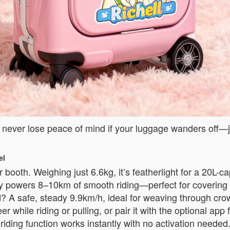
l never lose peace of mind if your luggage wanders off—ju
el
 booth. Weighing just 6.6kg, it’s featherlight for a 20L-c
ery powers 8–10km of smooth riding—perfect for covering 
? A safe, steady 9.9km/h, ideal for weaving through crow
eer while riding or pulling, or pair it with the optional 
re riding function works instantly with no activation need