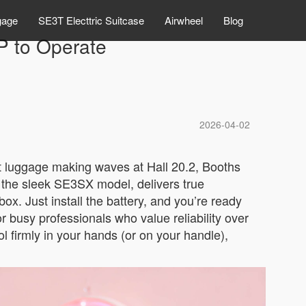
gage
SE3T Electtric Suitcase
Airwheel
Blog
P to Operate
2026-04-02
rt luggage making waves at Hall 20.2, Booths
e the sleek SE3SX model, delivers true
box. Just install the battery, and you’re ready
for busy professionals who value reliability over
 firmly in your hands (or on your handle),