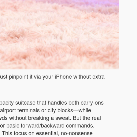
st pinpoint it via your iPhone without extra
apacity suitcase that handles both carry-ons
airport terminals or city blocks—while
ds without breaking a sweat. But the real
app for basic forward/backward commands.
ed. This focus on essential, no-nonsense