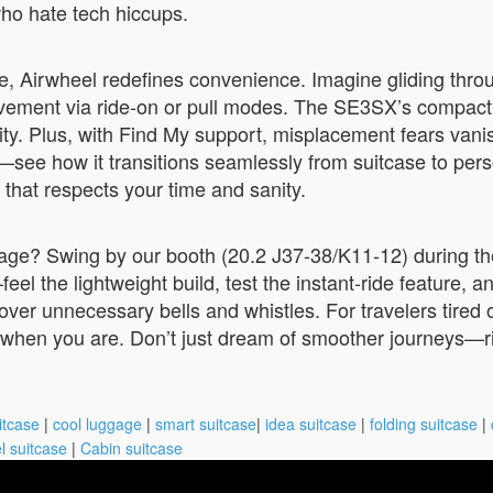
who hate tech hiccups.
ke, Airwheel redefines convenience. Imagine gliding thr
movement via ride-on or pull modes. The SE3SX’s compact 2
y. Plus, with Find My support, misplacement fears vanish; 
nd—see how it transitions seamlessly from suitcase to per
id that respects your time and sanity.
uggage? Swing by our booth (20.2 J37-38/K11-12) during t
l the lightweight build, test the instant-ride feature, an
y over unnecessary bells and whistles. For travelers tire
dy when you are. Don’t just dream of smoother journeys—r
itcase
|
cool luggage
|
smart suitcase
|
idea suitcase
|
folding suitcase
|
l suitcase
|
Cabin suitcase