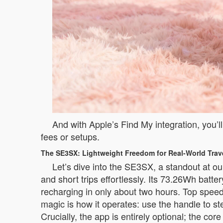
And with Apple’s Find My integration, you’l
fees or setups.
The SE3SX: Lightweight Freedom for Real-World Trav
Let’s dive into the SE3SX, a standout at our
and short trips effortlessly. Its 73.26Wh batt
recharging in only about two hours. Top speed
magic is how it operates: use the handle to st
Crucially, the app is entirely optional; the co