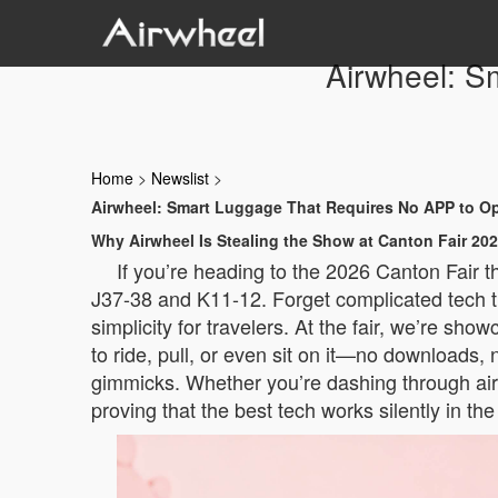
Airwheel: S
Home
>
Newslist
>
Airwheel: Smart Luggage That Requires No APP to O
Why Airwheel Is Stealing the Show at Canton Fair 20
If you’re heading to the 2026 Canton Fair 
J37-38 and K11-12. Forget complicated tech th
simplicity for travelers. At the fair, we’re sh
to ride, pull, or even sit on it—no downloads, n
gimmicks. Whether you’re dashing through airp
proving that the best tech works silently in th