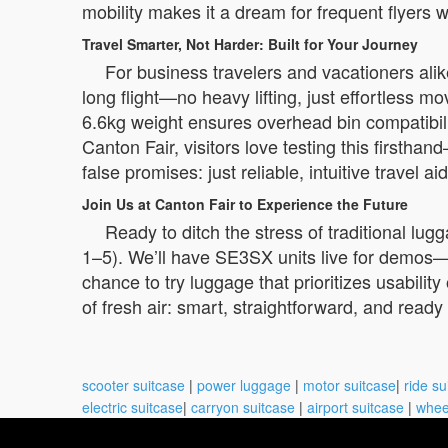
mobility makes it a dream for frequent flyers 
Travel Smarter, Not Harder: Built for Your Journey
For business travelers and vacationers ali
long flight—no heavy lifting, just effortless 
6.6kg weight ensures overhead bin compatibilit
Canton Fair, visitors love testing this firstha
false promises: just reliable, intuitive travel a
Join Us at Canton Fair to Experience the Future
Ready to ditch the stress of traditional l
1–5). We’ll have SE3SX units live for demos—fee
chance to try luggage that prioritizes usabilit
of fresh air: smart, straightforward, and rea
scooter suitcase
|
power luggage
|
motor suitcase
|
ride su
electric suitcase
|
carryon suitcase
|
airport suitcase
|
whee