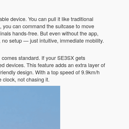
ble device. You can pull it like traditional
 app, you can command the suitcase to move
inals hands-free. But even without the app,
, no setup — just intuitive, immediate mobility.
nd comes standard. If your SE3SX gets
d devices. This feature adds an extra layer of
-friendly design. With a top speed of 9.9km/h
clock, not chasing it.