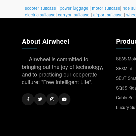
scooter suitcase
|
power luggage
|
motor suitcase
|
ride su
electric suitcase
|
carryon suitcase
|
airport suitcase
|
whee
About Airwheel
Produ
Airwheel is committed to
SE3S Moto
bringing out the joy of technology,
SE3MiniT 
and to practicing our cooperate
SE3T Smar
culture: "Free Intelligent Life".
SQ3S Kids
Cabin Sui
Luxury Su