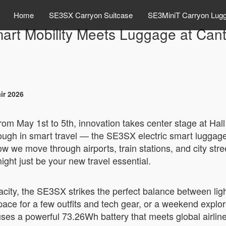
Home
SE3SX Carryon Suitcase
SE3MiniT Carryon Lug
art Mobility Meets Luggage at Can
ir 2026
rom May 1st to 5th, innovation takes center stage at Ha
hrough in smart travel — the SE3SX electric smart luggag
 how we move through airports, train stations, and city str
ht just be your new travel essential.
acity, the SE3SX strikes the perfect balance between ligh
ace for a few outfits and tech gear, or a weekend explor
uses a powerful 73.26Wh battery that meets global airline