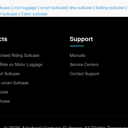
itcase
|
cool luggage
|
smart suitcase
|
idea suitcase
|
folding suitcase
|
l suitcase
|
Cabin suitcase
cts
Support
rised Riding Suitcase
Manuals
Ride on Motor Luggage
Service Centers
t Suitcase
Contact Support
 smart Suitcase
tcase
itcase
© 2026 Airwheel Carryon Suitcase All Rights Reserve