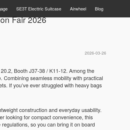
gage
SE3T Electtric Suitcase
Airwheel
Blog
ton Fair 2026
2026-03-26
ll 20.2, Booth J37-38 / K11-12. Among the
e. Combining seamless mobility with practical
eets. If you’ve ever struggled with heavy bags
tweight construction and everyday usability.
er looking for compact convenience, this
 regulations, so you can bring it on board