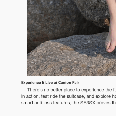
Experience It Live at Canton Fair
There’s no better place to experience the f
in action, test ride the suitcase, and explore 
smart anti-loss features, the SE3SX proves th