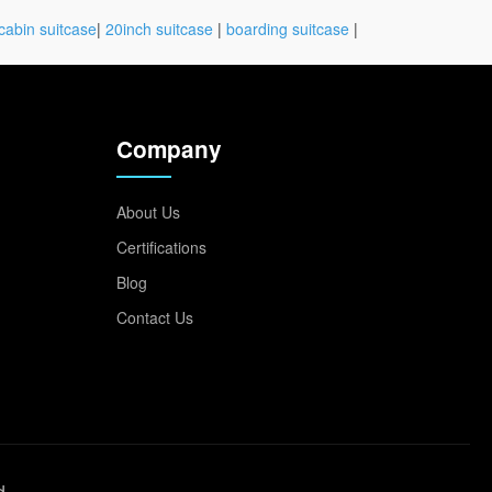
cabin suitcase
|
20inch suitcase
|
boarding suitcase
|
Company
About Us
Certifications
Blog
Contact Us
d.