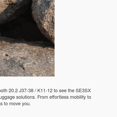
 Booth 20.2 J37-38 / K11-12 to see the SE3SX
luggage solutions. From effortless mobility to
as to move you.