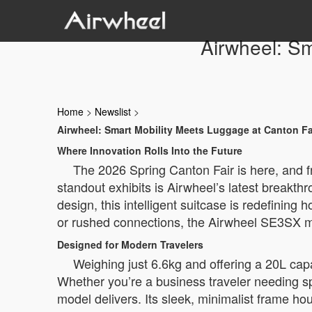
Airwheel: Sm
Home
>
Newslist
>
Airwheel: Smart Mobility Meets Luggage at Canton Fa
Where Innovation Rolls Into the Future
The 2026 Spring Canton Fair is here, and f
standout exhibits is Airwheel’s latest breakt
design, this intelligent suitcase is redefining
or rushed connections, the Airwheel SE3SX mig
Designed for Modern Travelers
Weighing just 6.6kg and offering a 20L cap
Whether you’re a business traveler needing sp
model delivers. Its sleek, minimalist frame ho