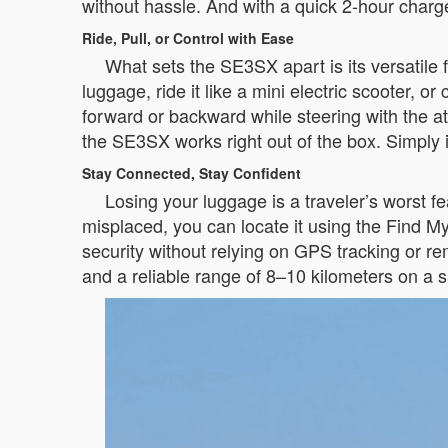
without hassle. And with a quick 2-hour charg
Ride, Pull, or Control with Ease
What sets the SE3SX apart is its versatile fun
luggage, ride it like a mini electric scooter,
forward or backward while steering with the a
the SE3SX works right out of the box. Simply in
Stay Connected, Stay Confident
Losing your luggage is a traveler’s worst 
misplaced, you can locate it using the Find M
security without relying on GPS tracking or re
and a reliable range of 8–10 kilometers on a s