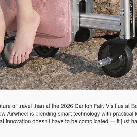
uture of travel than at the 2026 Canton Fair. Visit us at
how Airwheel is blending smart technology with practical 
at innovation doesn’t have to be complicated — it just h