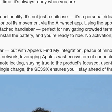
e time, it’s always ready when you are.
ctionality. It’s not just a suitcase — it’s a personal ridea
 or control its movement via the Airwheel app. Using the
ttached handlebar — perfect for navigating crowded term
stall the battery, and you’re ready to ride. No activation
fear — but with Apple’s Find My integration, peace of mi
y network, leveraging Apple’s vast ecosystem of connecte
mote locking, staying true to the product’s focused, user
ingle charge, the SE3SX ensures you’ll stay ahead of the 