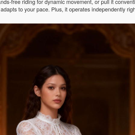
hands-free riding for dynamic movement, or pull it conven
 adapts to your pace. Plus, it operates independently righ