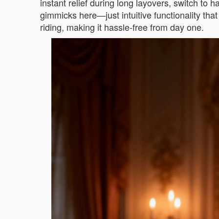
instant relief during long layovers, switch to 
gimmicks here—just intuitive functionality that
riding, making it hassle-free from day one.