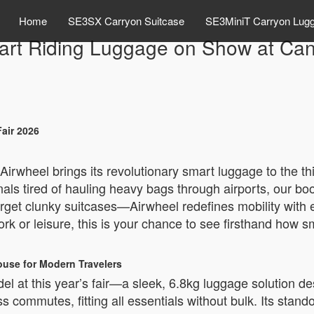
Home
SE3SX Carryon Suitcase
SE3MiniT Carryon Lug
art Riding Luggage on Show at Can
air 2026
Airwheel brings its revolutionary smart luggage to the t
nals tired of hauling heavy bags through airports, our 
Forget clunky suitcases—Airwheel redefines mobility with 
ork or leisure, this is your chance to see firsthand how s
use for Modern Travelers
del at this year’s fair—a sleek, 6.8kg luggage solution de
s commutes, fitting all essentials without bulk. Its standou