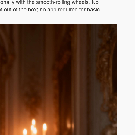
tionally with the smooth-rolling wheels. No
t out of the box; no app required for basic