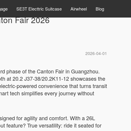
gage
SE3T Electtric Suitcase
Airwheel
Blog
ton Fair 2026
2026-04-01
hird phase of the Canton Fair in Guangzhou.
booth at 20.2 J37-38/20.2K11-12 showcases the
electric-powered convenience that turns transit
mart tech simplifies every journey without
signed for agility and comfort. With a 26L
t feature? True versatility: ride it seated for