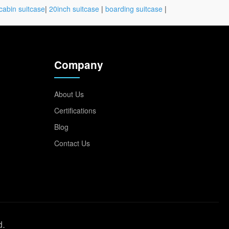
cabin suitcase
|
20inch suitcase
|
boarding suitcase
|
Company
About Us
Certifications
Blog
Contact Us
d.