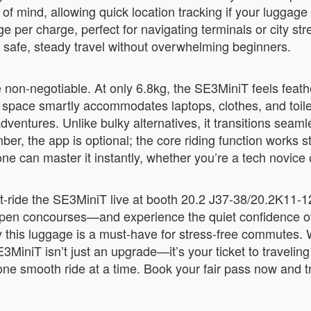
 of mind, allowing quick location tracking if your luggage
per charge, perfect for navigating terminals or city stre
g safe, steady travel without overwhelming beginners.
e non-negotiable. At only 6.8kg, the SE3MiniT feels feath
L space smartly accommodates laptops, clothes, and toiletr
ntures. Unlike bulky alternatives, it transitions seam
mber, the app is optional; the core riding function works
one can master it instantly, whether you’re a tech novice
est-ride the SE3MiniT live at booth 20.2 J37-38/20.2K11-
 open concourses—and experience the quiet confidence of
his luggage is a must-have for stress-free commutes. Wi
MiniT isn’t just an upgrade—it’s your ticket to traveli
y, one smooth ride at a time. Book your fair pass now an