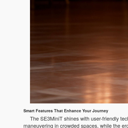
Smart Features That Enhance Your Journey
The SE3MiniT shines with user-friendly tec
maneuvering in crowded spaces, while the ergo