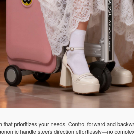
h that prioritizes your needs. Control forward and backw
nomic handle steers direction effortlessly—no complex b