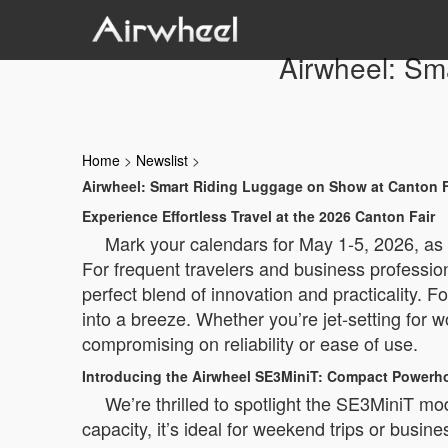
Airwheel: Sm
Home
>
Newslist
>
Airwheel: Smart Riding Luggage on Show at Canton F
Experience Effortless Travel at the 2026 Canton Fair
Mark your calendars for May 1-5, 2026, as 
For frequent travelers and business professio
perfect blend of innovation and practicality. 
into a breeze. Whether you’re jet-setting for w
compromising on reliability or ease of use.
Introducing the Airwheel SE3MiniT: Compact Powerho
We’re thrilled to spotlight the SE3MiniT mo
capacity, it’s ideal for weekend trips or busines