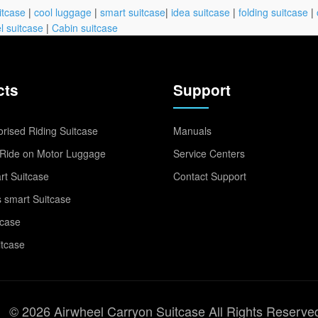
itcase
|
cool luggage
|
smart suitcase
|
idea suitcase
|
folding suitcase
|
l suitcase
|
Cabin suitcase
cts
Support
rised Riding Suitcase
Manuals
Ride on Motor Luggage
Service Centers
t Suitcase
Contact Support
 smart Suitcase
tcase
itcase
© 2026 Airwheel Carryon Suitcase All Rights Reserve