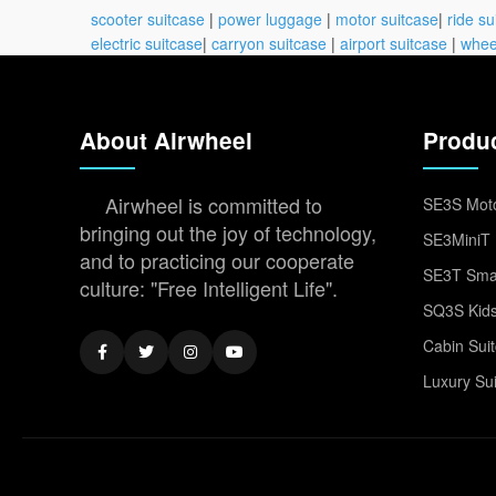
scooter suitcase
|
power luggage
|
motor suitcase
|
ride su
electric suitcase
|
carryon suitcase
|
airport suitcase
|
whee
About Airwheel
Produ
Airwheel is committed to
SE3S Moto
bringing out the joy of technology,
SE3MiniT 
and to practicing our cooperate
SE3T Smar
culture: "Free Intelligent Life".
SQ3S Kids
Cabin Sui
Luxury Su