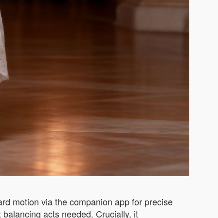
ard motion via the companion app for precise
alancing acts needed. Crucially, it