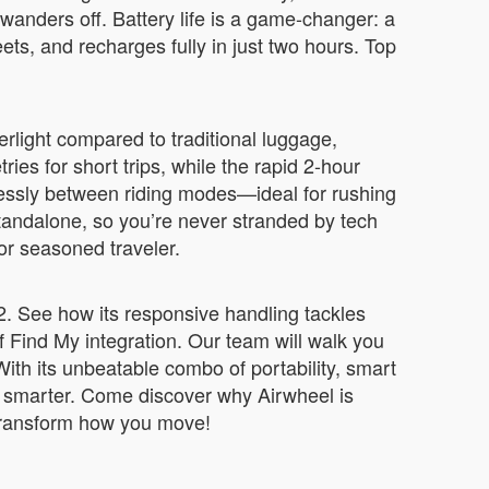
 wanders off. Battery life is a game-changer: a
ets, and recharges fully in just two hours. Top
erlight compared to traditional luggage,
ies for short trips, while the rapid 2-hour
lessly between riding modes—ideal for rushing
 standalone, so you’re never stranded by tech
 or seasoned traveler.
12. See how its responsive handling tackles
 Find My integration. Our team will walk you
th its unbeatable combo of portability, smart
ng smarter. Come discover why Airwheel is
d transform how you move!