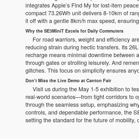
integrates Apple’s Find My for lost-item peace
compact 73.26Wh unit delivers 8-10km of range 
it off with a gentle 8km/h max speed, ensurin
Why the SE3MiniT Excels for Daily Commuters
For road warriors, weight and efficiency ar
reducing strain during hectic transfers. Its 26
recharge means minimal downtime between adve
through gates or strolling leisurely. And reme
glitches. This focus on simplicity ensures any
Don’t Miss the Live Demo at Canton Fair
Visit us during the May 1-5 exhibition to t
real-world scenarios—from tight corridors to
through the seamless setup, emphasizing why t
controls, and dependable performance, the SE3
setting the standard for the future of mobilit