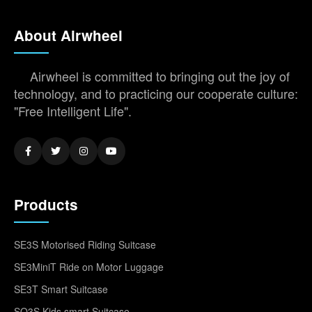
About Airwheel
Airwheel is committed to bringing out the joy of
technology, and to practicing our cooperate culture:
"Free Intelligent Life".
Products
SE3S Motorised Riding Suitcase
SE3MiniT Ride on Motor Luggage
SE3T Smart Suitcase
SQ3S Kids smart Suitcase