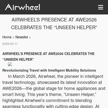
AIRWHEEL’S PRESENCE AT AWE2026
CELEBRATES THE “UNSEEN HELPER”
Home
>
Newslist
>
2026-03-11
AIRWHEEL’S PRESENCE AT AWE2026 CELEBRATES THE
“UNSEEN HELPER”
Revolutionizing Travel with Intelligent Mobility Solutions
In March 2026, Airwheel, the pioneer in intelligent
travel technology, showcased its latest innovation at
AWE2026—the global stage for home appliances and
smart living. This year’s theme, “Unseen Helper,”
highlighted Airwheel’s commitment to blending
seamless functionality with cutting-edge design. At