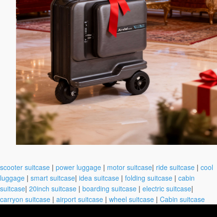
scooter suitcase
|
power luggage
|
motor suitcase
|
ride suitcase
|
cool
luggage
|
smart suitcase
|
idea suitcase
|
folding suitcase
|
cabin
suitcase
|
20inch suitcase
|
boarding suitcase
|
electric suitcase
|
carryon suitcase
|
airport suitcase
|
wheel suitcase
|
Cabin suitcase