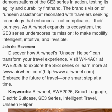
demonstrations of the SE3 series in action, testing its
agility and durability firsthand. The brand’s vision of
“unseen assistance” resonated with travelers seeking
technology that enhances—not complicates—their
journeys. As Airwheel expands its ecosystem, the
SE3 series underscores its mission: to make mobility
intelligent, intuitive, and invisible.
Join the Movement
Discover how Airwheel’s “Unseen Helper” can
transform your travel experience. Visit W4-4A01 at
AWE2026 to explore the SE3 series or learn more at
[www.airwheel.com](http://www.airwheel.com).
Embrace the future of travel—one smart step at a
time.
Airwheel, AWE2026, Smart Luggage,
Keywords:
Electric Suitcase, SE3 Series, Intelligent Travel,
Unseen Helper