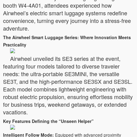
booth W4-4A01, attendees experienced how
Airwheel’s electric smart luggage systems redefine
convenience, turning every journey into a stress-free
adventure.
The Airwheel Smart Luggage Series: Where Innovation Meets
Practicality
Airwheel unveiled its SE3 series at the event,
featuring four models tailored to diverse traveler
needs: the ultra-portable SE3MINI, the versatile
SE3T, and the high-performance SE3SX and SE3SL.
Each model combines lightweight engineering with
robust electric propulsion, ensuring effortless mobility
for business trips, weekend getaways, or extended
vacations.
Key Features Defining the “Unseen Helper”
Intelligent Follow Mode:
Equipped with advanced proximity