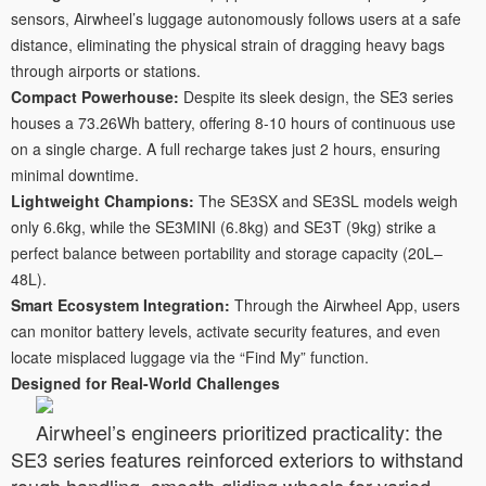
sensors, Airwheel’s luggage autonomously follows users at a safe
distance, eliminating the physical strain of dragging heavy bags
through airports or stations.
Compact Powerhouse:
Despite its sleek design, the SE3 series
houses a 73.26Wh battery, offering 8-10 hours of continuous use
on a single charge. A full recharge takes just 2 hours, ensuring
minimal downtime.
Lightweight Champions:
The SE3SX and SE3SL models weigh
only 6.6kg, while the SE3MINI (6.8kg) and SE3T (9kg) strike a
perfect balance between portability and storage capacity (20L–
48L).
Smart Ecosystem Integration:
Through the Airwheel App, users
can monitor battery levels, activate security features, and even
locate misplaced luggage via the “Find My” function.
Designed for Real-World Challenges
Airwheel’s engineers prioritized practicality: the
SE3 series features reinforced exteriors to withstand