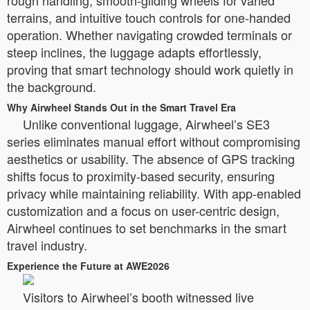
rough handling, smooth-gliding wheels for varied
terrains, and intuitive touch controls for one-handed
operation. Whether navigating crowded terminals or
steep inclines, the luggage adapts effortlessly,
proving that smart technology should work quietly in
the background.
Why Airwheel Stands Out in the Smart Travel Era
Unlike conventional luggage, Airwheel’s SE3
series eliminates manual effort without compromising
aesthetics or usability. The absence of GPS tracking
shifts focus to proximity-based security, ensuring
privacy while maintaining reliability. With app-enabled
customization and a focus on user-centric design,
Airwheel continues to set benchmarks in the smart
travel industry.
Experience the Future at AWE2026
Visitors to Airwheel’s booth witnessed live