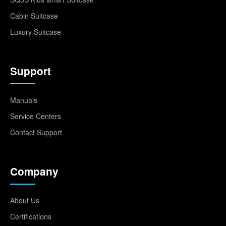
Cabin Suitcase
Luxury Suitcase
Support
Manuals
Service Centers
Contact Support
Company
About Us
Certifications