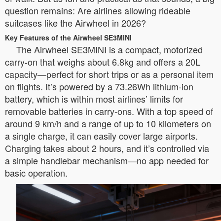
question remains: Are airlines allowing rideable
suitcases like the Airwheel in 2026?
Key Features of the Airwheel SE3MINI
The Airwheel SE3MINI is a compact, motorized
carry-on that weighs about 6.8kg and offers a 20L
capacity—perfect for short trips or as a personal item
on flights. It’s powered by a 73.26Wh lithium-ion
battery, which is within most airlines’ limits for
removable batteries in carry-ons. With a top speed of
around 9 km/h and a range of up to 10 kilometers on
a single charge, it can easily cover large airports.
Charging takes about 2 hours, and it’s controlled via
a simple handlebar mechanism—no app needed for
basic operation.