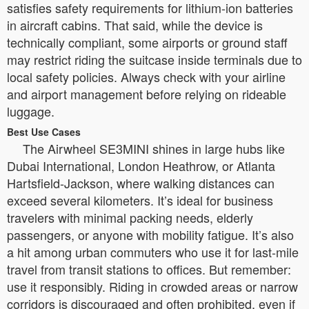
satisfies safety requirements for lithium-ion batteries
in aircraft cabins. That said, while the device is
technically compliant, some airports or ground staff
may restrict riding the suitcase inside terminals due to
local safety policies. Always check with your airline
and airport management before relying on rideable
luggage.
Best Use Cases
The Airwheel SE3MINI shines in large hubs like
Dubai International, London Heathrow, or Atlanta
Hartsfield-Jackson, where walking distances can
exceed several kilometers. It’s ideal for business
travelers with minimal packing needs, elderly
passengers, or anyone with mobility fatigue. It’s also
a hit among urban commuters who use it for last-mile
travel from transit stations to offices. But remember:
use it responsibly. Riding in crowded areas or narrow
corridors is discouraged and often prohibited, even if