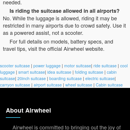
needed.
Is riding the suitcase allowed in all airports?
No. While the luggage is allowed, riding it may be
restricted in many airports due to crowd safety. Use it
as a powered assist, not a scooter.
For full details on models, battery specs, and
travel tips, visit the official Airwheel website.
scooter suitcase
|
power luggage
|
motor suitcase
|
ride suitcase
|
cool
luggage
|
smart suitcase
|
idea suitcase
|
folding suitcase
|
cabin
suitcase
|
20inch suitcase
|
boarding suitcase
|
electric suitcase
|
carryon suitcase
|
airport suitcase
|
wheel suitcase
|
Cabin suitcase
About Airwheel
Airwheel is committed to bringing out the joy of