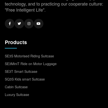
technology, and to practicing our cooperate culture:
"Free Intelligent Life".
Products
SE3S Motorised Riding Suitcase
SE3MiniT Ride on Motor Luggage
SE3T Smart Suitcase
SQ3S Kids smart Suitcase
Cabin Suitcase
Luxury Suitcase