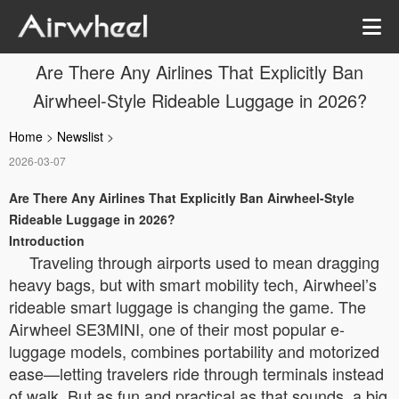
Are There Any Airlines That Explicitly Ban
Airwheel-Style Rideable Luggage in 2026?
Home
>
Newslist
>
2026-03-07
Are There Any Airlines That Explicitly Ban Airwheel-Style
Rideable Luggage in 2026?
Introduction
Traveling through airports used to mean dragging
heavy bags, but with smart mobility tech, Airwheel’s
rideable smart luggage is changing the game. The
Airwheel SE3MINI, one of their most popular e-
luggage models, combines portability and motorized
ease—letting travelers ride through terminals instead
of walk. But as fun and practical as that sounds, a big