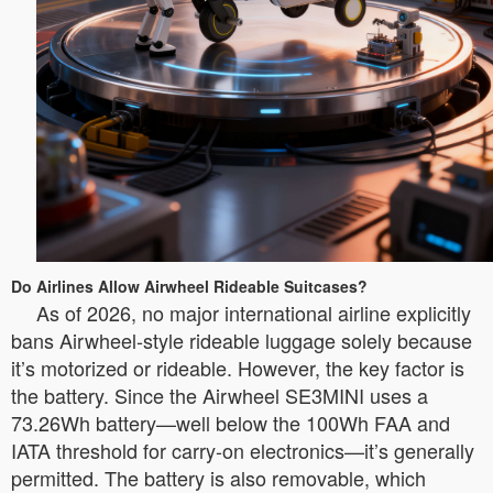
Do Airlines Allow Airwheel Rideable Suitcases?
As of 2026, no major international airline explicitly
bans Airwheel-style rideable luggage solely because
it’s motorized or rideable. However, the key factor is
the battery. Since the Airwheel SE3MINI uses a
73.26Wh battery—well below the 100Wh FAA and
IATA threshold for carry-on electronics—it’s generally
permitted. The battery is also removable, which