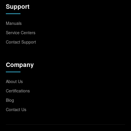
Support
Manuals
Service Centers
Contact Support
Company
About Us
Certifications
Blog
Contact Us