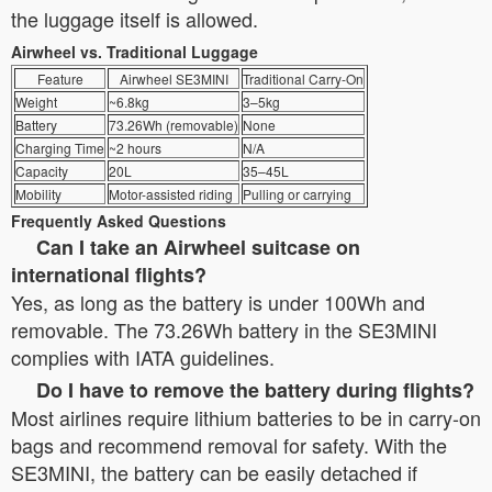
the luggage itself is allowed.
Airwheel vs. Traditional Luggage
Feature
Airwheel SE3MINI
Traditional Carry-On
Weight
~6.8kg
3–5kg
Battery
73.26Wh (removable)
None
Charging Time
~2 hours
N/A
Capacity
20L
35–45L
Mobility
Motor-assisted riding
Pulling or carrying
Frequently Asked Questions
Can I take an Airwheel suitcase on
international flights?
Yes, as long as the battery is under 100Wh and
removable. The 73.26Wh battery in the SE3MINI
complies with IATA guidelines.
Do I have to remove the battery during flights?
Most airlines require lithium batteries to be in carry-on
bags and recommend removal for safety. With the
SE3MINI, the battery can be easily detached if