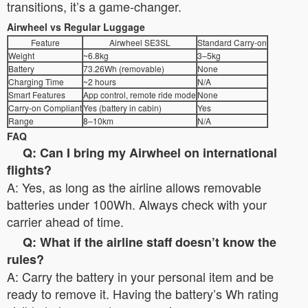
transitions, it’s a game-changer.
Airwheel vs Regular Luggage
Feature
Airwheel SE3SL
Standard Carry-on
Weight
~6.8kg
3–5kg
Battery
73.26Wh (removable)
None
Charging Time
~2 hours
N/A
Smart Features
App control, remote ride mode
None
Carry-on Compliant
Yes (battery in cabin)
Yes
Range
8–10km
N/A
FAQ
Q: Can I bring my Airwheel on international
flights?
A: Yes, as long as the airline allows removable
batteries under 100Wh. Always check with your
carrier ahead of time.
Q: What if the airline staff doesn’t know the
rules?
A: Carry the battery in your personal item and be
ready to remove it. Having the battery’s Wh rating