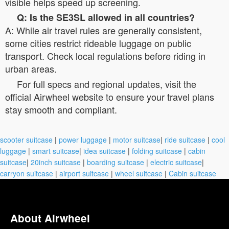
visible helps speed up screening.
Q: Is the SE3SL allowed in all countries?
A: While air travel rules are generally consistent,
some cities restrict rideable luggage on public
transport. Check local regulations before riding in
urban areas.
For full specs and regional updates, visit the
official Airwheel website to ensure your travel plans
stay smooth and compliant.
scooter suitcase
|
power luggage
|
motor suitcase
|
ride suitcase
|
cool
luggage
|
smart suitcase
|
idea suitcase
|
folding suitcase
|
cabin
suitcase
|
20inch suitcase
|
boarding suitcase
|
electric suitcase
|
carryon suitcase
|
airport suitcase
|
wheel suitcase
|
Cabin suitcase
About Airwheel