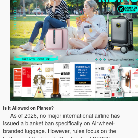
Is It Allowed on Planes?
As of 2026, no major international airline has
issued a blanket ban specifically on Airwheel-
branded luggage. However, rules focus on the