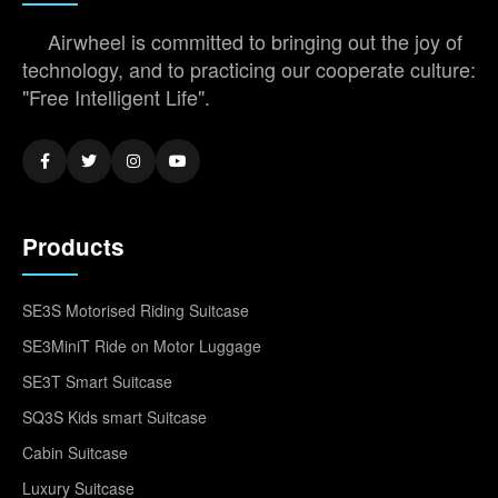
Airwheel is committed to bringing out the joy of
technology, and to practicing our cooperate culture:
"Free Intelligent Life".
Products
SE3S Motorised Riding Suitcase
SE3MiniT Ride on Motor Luggage
SE3T Smart Suitcase
SQ3S Kids smart Suitcase
Cabin Suitcase
Luxury Suitcase