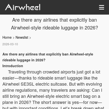
Are there any airlines that explicitly ban
Airwheel-style rideable luggage in 2026?
Home
>
Newslist
>
2026-03-10
Are there any airlines that explicitly ban Airwheel-style
rideable luggage in 2026?
Introduction
Traveling through crowded airports just got a lot
easier—thanks to rideable smart luggage like the
Airwheel SE3SL electric suitcase. But with evolving
airline regulations, many travelers are asking:
Can I
still bring an Airwheel-style electric smart bag on a
plane in 2026?
The short answer is yes—for now—
but with important conditions. Let’s break down what