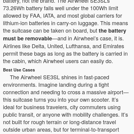
battery, not the brand. The Airwheel SE3SL’s
73.26Wh battery falls well under the 100Wh limit
allowed by FAA, IATA, and most global carriers for
lithium-ion batteries in carry-on luggage. This means
the suitcase can be taken on board, but
the battery
—and in Airwheel’s case, it is.
must be removable
Airlines like Delta, United, Lufthansa, and Emirates
permit these bags as long as the battery is carried in
the cabin, which Airwheel users can easily do.
Best Use Cases
The Airwheel SE3SL shines in fast-paced
environments. Imagine landing during a tight
connection and needing to cross a massive airport—
this suitcase turns you into your own scooter. It’s
ideal for business travelers, city commuters using
public transit, or anyone with mobility challenges. It’s
not built for rough terrain or long-distance travel
outside urban areas, but for terminal-to-transport