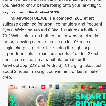
you need to know before rolling onto your next flight.
Key Features of the Airwheel SE3SL
The Airwheel SE3SL is a compact, 20L smart
suitcase designed for urban commuters and frequent
flyers. Weighing around 6.8kg, it features a built-in
73.26Wh lithium-ion battery that powers an electric
motor, allowing riders to cruise up to 10km on a
single charge—perfect for zipping through long
airport terminals. It reaches speeds of up to 12km/h
and is controlled via a handheld remote or the
Airwheel app (iOS and Android). Charging takes just
about 2 hours, making it convenient for last-minute
prep.