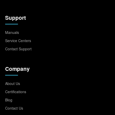
Support
Manuals
Service Centers
Contact Support
Company
About Us
Certifications
Blog
Contact Us