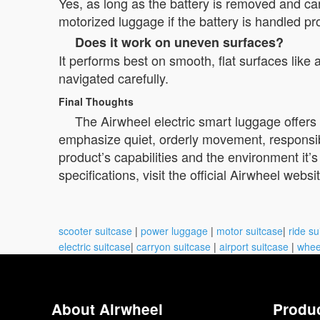
Yes, as long as the battery is removed and car
motorized luggage if the battery is handled pr
Does it work on uneven surfaces?
It performs best on smooth, flat surfaces like
navigated carefully.
Final Thoughts
The Airwheel electric smart luggage offers p
emphasize quiet, orderly movement, responsibl
product’s capabilities and the environment it’s
specifications, visit the official Airwheel websi
scooter suitcase
|
power luggage
|
motor suitcase
|
ride su
electric suitcase
|
carryon suitcase
|
airport suitcase
|
whee
About Airwheel
Produ