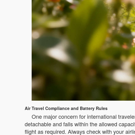
Air Travel Compliance and Battery Rules
One major concern for international traveler
detachable and falls within the allowed capac
flight as required. Always check with your airl