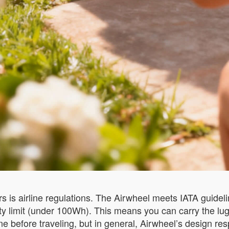
s is airline regulations. The Airwheel meets IATA guidelin
ity limit (under 100Wh). This means you can carry the l
ine before traveling, but in general, Airwheel’s design r