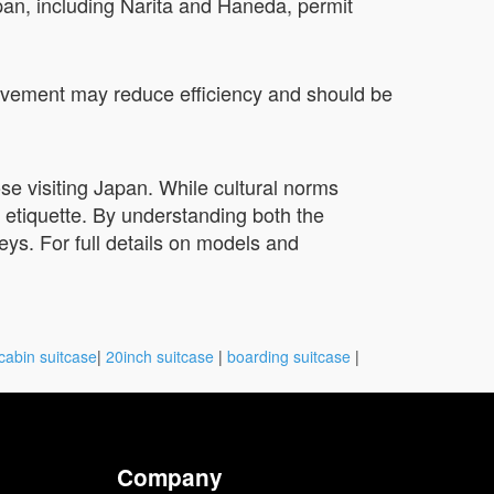
apan, including Narita and Haneda, permit
h pavement may reduce efficiency and should be
ose visiting Japan. While cultural norms
 etiquette. By understanding both the
neys. For full details on models and
cabin suitcase
|
20inch suitcase
|
boarding suitcase
|
Company