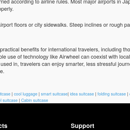
ried according to airline rules. Most major airports in J
operly.
 airport floors or city sidewalks. Steep inclines or roug
ractical benefits for international travelers, including th
e use of technology like Airwheel can coexist with local
 used in, travelers can enjoy smarter, less stressful jour
te.
itcase
|
cool luggage
|
smart suitcase
|
idea suitcase
|
folding suitcase
|
l suitcase
|
Cabin suitcase
cts
Support