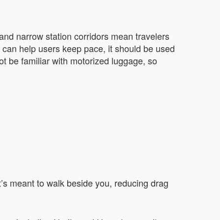
 and narrow station corridors mean travelers
e can help users keep pace, it should be used
t be familiar with motorized luggage, so
 It’s meant to walk beside you, reducing drag