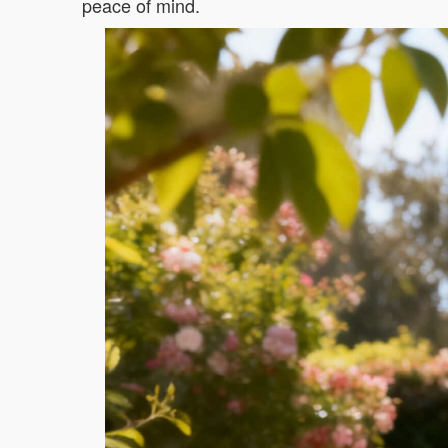
peace of mind.