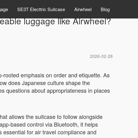
gage
SE3T Electtric Suitcase
Airwheel
Blog
deable luggage like Airwheel?
2026-02-28
ep-rooted emphasis on order and etiquette. As
: how does Japanese culture shape the
aises questions about appropriateness in places
that allows the suitcase to follow alongside
app-based control via Bluetooth, it helps
 essential for air travel compliance and