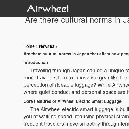
Are there cultural norms in 
Home
>
Newslist
>
Are there cultural norms in Japan that affect how peo
Introduction
Traveling through Japan can be a unique ex
more travelers turn to innovative gear like th
perception of rideable luggage? While Airwheel 
where quiet conduct and personal space are h
Core Features of Airwheel Electric Smart Luggage
The Airwheel electric smart luggage is built
you at walking speed, reducing physical strain
frequent travelers move smoothly through termi