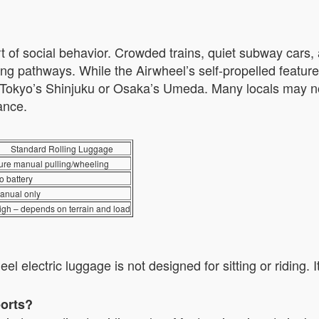
rt of social behavior. Crowded trains, quiet subway cars,
king pathways. While the Airwheel’s self-propelled featur
ke Tokyo’s Shinjuku or Osaka’s Umeda. Many locals may no
ance.
Standard Rolling Luggage
ure manual pulling/wheeling
o battery
anual only
igh – depends on terrain and load
l electric luggage is not designed for sitting or riding.
ports?