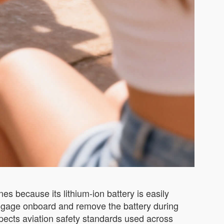
es because its lithium-ion battery is easily
uggage onboard and remove the battery during
espects aviation safety standards used across