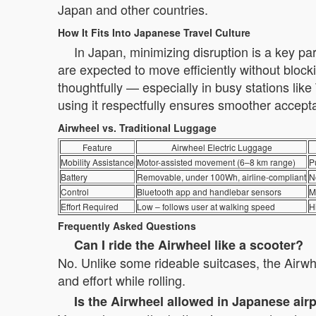
Japan and other countries.
How It Fits Into Japanese Travel Culture
In Japan, minimizing disruption is a key pa
are expected to move efficiently without bloc
thoughtfully — especially in busy stations li
using it respectfully ensures smoother accept
Airwheel vs. Traditional Luggage
Feature
Airwheel Electric Luggage
Mobility Assistance
Motor-assisted movement (6–8 km range)
P
Battery
Removable, under 100Wh, airline-compliant
N
Control
Bluetooth app and handlebar sensors
M
Effort Required
Low – follows user at walking speed
H
Frequently Asked Questions
Can I ride the Airwheel like a scooter?
No. Unlike some rideable suitcases, the Airwhee
and effort while rolling.
Is the Airwheel allowed in Japanese air