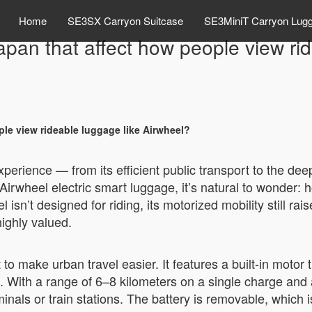
Home
SE3SX Carryon Suitcase
SE3MiniT Carryon Lug
Japan that affect how people view ri
ple view rideable luggage like Airwheel?
perience — from its efficient public transport to the de
e Airwheel electric smart luggage, it’s natural to wonder
isn’t designed for riding, its motorized mobility still r
ighly valued.
 to make urban travel easier. It features a built-in motor 
. With a range of 6–8 kilometers on a single charge and 
nals or train stations. The battery is removable, which is