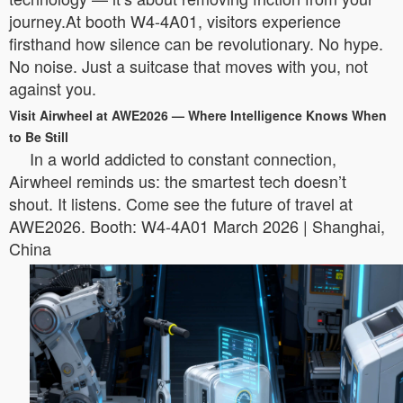
journey.At booth W4-4A01, visitors experience
firsthand how silence can be revolutionary. No hype.
No noise. Just a suitcase that moves with you, not
against you.
Visit Airwheel at AWE2026 — Where Intelligence Knows When
to Be Still
In a world addicted to constant connection,
Airwheel reminds us: the smartest tech doesn’t
shout. It listens. Come see the future of travel at
AWE2026. Booth: W4-4A01 March 2026 | Shanghai,
China