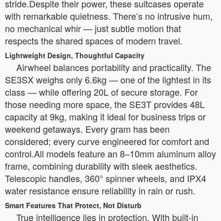
stride.Despite their power, these suitcases operate
with remarkable quietness. There’s no intrusive hum,
no mechanical whir — just subtle motion that
respects the shared spaces of modern travel.
Lightweight Design, Thoughtful Capacity
Airwheel balances portability and practicality. The
SE3SX weighs only 6.6kg — one of the lightest in its
class — while offering 20L of secure storage. For
those needing more space, the SE3T provides 48L
capacity at 9kg, making it ideal for business trips or
weekend getaways. Every gram has been
considered; every curve engineered for comfort and
control.All models feature an 8–10mm aluminum alloy
frame, combining durability with sleek aesthetics.
Telescopic handles, 360° spinner wheels, and IPX4
water resistance ensure reliability in rain or rush.
Smart Features That Protect, Not Disturb
True intelligence lies in protection. With built-in