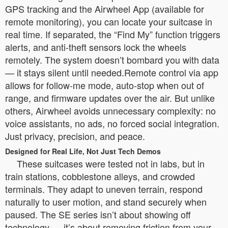
GPS tracking and the Airwheel App (available for
remote monitoring), you can locate your suitcase in
real time. If separated, the “Find My” function triggers
alerts, and anti-theft sensors lock the wheels
remotely. The system doesn’t bombard you with data
— it stays silent until needed.Remote control via app
allows for follow-me mode, auto-stop when out of
range, and firmware updates over the air. But unlike
others, Airwheel avoids unnecessary complexity: no
voice assistants, no ads, no forced social integration.
Just privacy, precision, and peace.
Designed for Real Life, Not Just Tech Demos
These suitcases were tested not in labs, but in
train stations, cobblestone alleys, and crowded
terminals. They adapt to uneven terrain, respond
naturally to user motion, and stand securely when
paused. The SE series isn’t about showing off
technology — it’s about removing friction from your