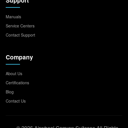
Support
Manuals
Service Centers
Contact Support
Company
About Us
Certifications
Blog
Contact Us
© 2026 Airwheel Carryon Suitcase All Rights