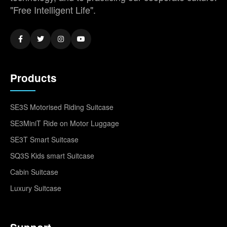
"Free Intelligent Life".
Products
SE3S Motorised Riding Suitcase
SE3MiniT Ride on Motor Luggage
SE3T Smart Suitcase
SQ3S Kids smart Suitcase
Cabin Suitcase
Luxury Suitcase