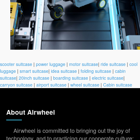
scooter suitcase
|
power luggage
|
motor suitcase
|
ride suitcase
|
cool
luggage
|
smart suitcase
|
idea suitcase
|
folding suitcase
|
cabin
suitcase
|
20inch suitcase
|
boarding suitcase
|
electric suitcase
|
carryon suitcase
|
airport suitcase
|
wheel suitcase
|
Cabin suitcase
About Airwheel
Airwheel is committed to bringing out the joy of
technology, and to practicing our cooperate culture: