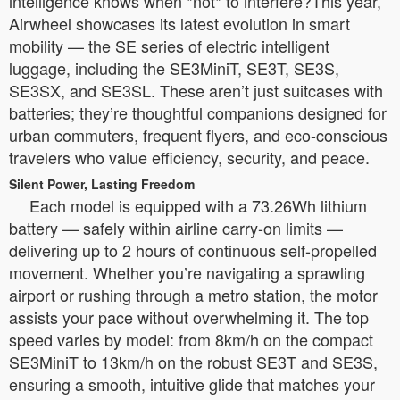
intelligence knows when *not* to interfere?This year,
Airwheel showcases its latest evolution in smart
mobility — the SE series of electric intelligent
luggage, including the SE3MiniT, SE3T, SE3S,
SE3SX, and SE3SL. These aren’t just suitcases with
batteries; they’re thoughtful companions designed for
urban commuters, frequent flyers, and eco-conscious
travelers who value efficiency, security, and peace.
Silent Power, Lasting Freedom
Each model is equipped with a 73.26Wh lithium
battery — safely within airline carry-on limits —
delivering up to 2 hours of continuous self-propelled
movement. Whether you’re navigating a sprawling
airport or rushing through a metro station, the motor
assists your pace without overwhelming it. The top
speed varies by model: from 8km/h on the compact
SE3MiniT to 13km/h on the robust SE3T and SE3S,
ensuring a smooth, intuitive glide that matches your