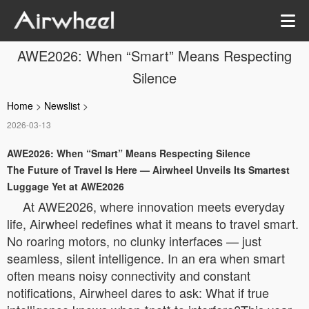
AWE2026: When “Smart” Means Respecting
Silence
Home
>
Newslist
>
2026-03-13
AWE2026: When “Smart” Means Respecting Silence
The Future of Travel Is Here — Airwheel Unveils Its Smartest
Luggage Yet at AWE2026
At AWE2026, where innovation meets everyday
life, Airwheel redefines what it means to travel smart.
No roaring motors, no clunky interfaces — just
seamless, silent intelligence. In an era when smart
often means noisy connectivity and constant
notifications, Airwheel dares to ask: What if true