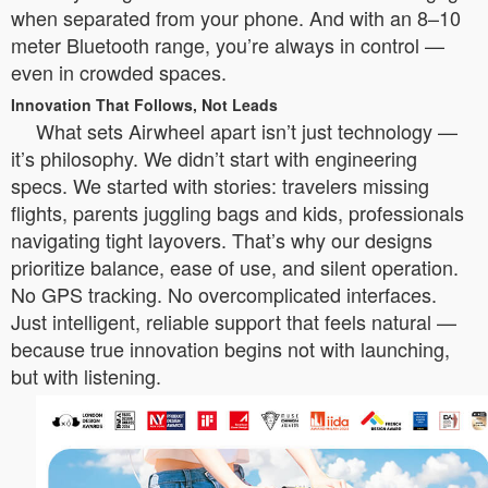
when separated from your phone. And with an 8–10
meter Bluetooth range, you’re always in control —
even in crowded spaces.
Innovation That Follows, Not Leads
What sets Airwheel apart isn’t just technology —
it’s philosophy. We didn’t start with engineering
specs. We started with stories: travelers missing
flights, parents juggling bags and kids, professionals
navigating tight layovers. That’s why our designs
prioritize balance, ease of use, and silent operation.
No GPS tracking. No overcomplicated interfaces.
Just intelligent, reliable support that feels natural —
because true innovation begins not with launching,
but with listening.