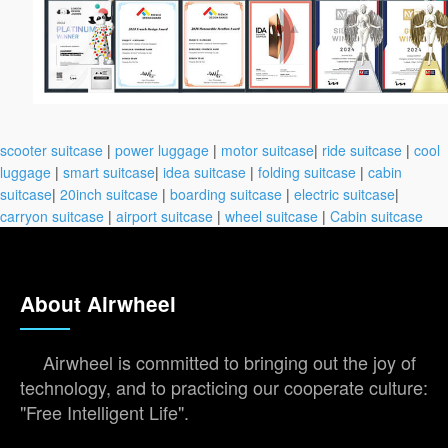
scooter suitcase
|
power luggage
|
motor suitcase
|
ride suitcase
|
cool
luggage
|
smart suitcase
|
idea suitcase
|
folding suitcase
|
cabin
suitcase
|
20inch suitcase
|
boarding suitcase
|
electric suitcase
|
carryon suitcase
|
airport suitcase
|
wheel suitcase
|
Cabin suitcase
About Airwheel
Airwheel is committed to bringing out the joy of
technology, and to practicing our cooperate culture:
"Free Intelligent Life".