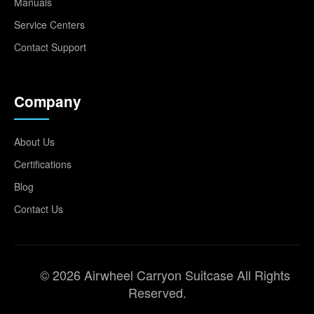
Manuals
Service Centers
Contact Support
Company
About Us
Certifications
Blog
Contact Us
© 2026 Airwheel Carryon Suitcase All Rights
Reserved.