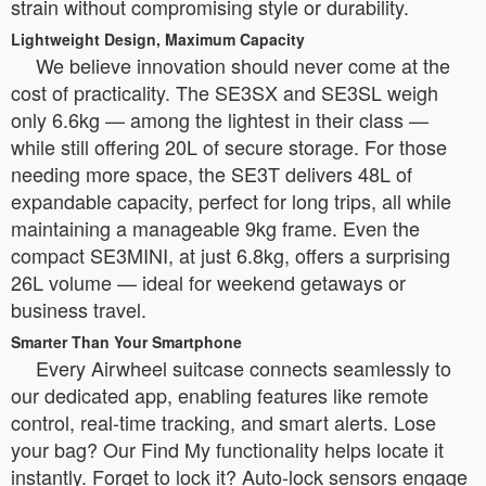
strain without compromising style or durability.
Lightweight Design, Maximum Capacity
We believe innovation should never come at the
cost of practicality. The SE3SX and SE3SL weigh
only 6.6kg — among the lightest in their class —
while still offering 20L of secure storage. For those
needing more space, the SE3T delivers 48L of
expandable capacity, perfect for long trips, all while
maintaining a manageable 9kg frame. Even the
compact SE3MINI, at just 6.8kg, offers a surprising
26L volume — ideal for weekend getaways or
business travel.
Smarter Than Your Smartphone
Every Airwheel suitcase connects seamlessly to
our dedicated app, enabling features like remote
control, real-time tracking, and smart alerts. Lose
your bag? Our Find My functionality helps locate it
instantly. Forget to lock it? Auto-lock sensors engage