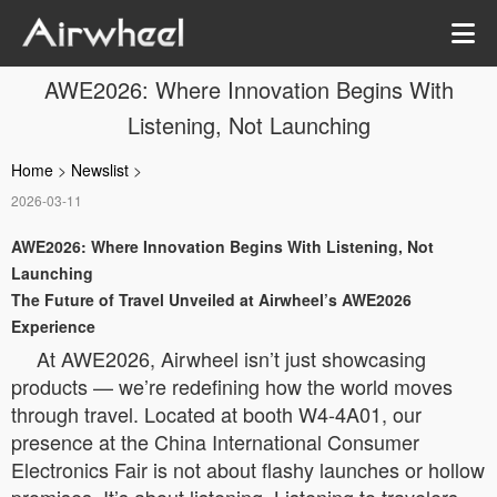
AWE2026: Where Innovation Begins With
Listening, Not Launching
Home
>
Newslist
>
2026-03-11
AWE2026: Where Innovation Begins With Listening, Not
Launching
The Future of Travel Unveiled at Airwheel’s AWE2026
Experience
At AWE2026, Airwheel isn’t just showcasing
products — we’re redefining how the world moves
through travel. Located at booth W4-4A01, our
presence at the China International Consumer
Electronics Fair is not about flashy launches or hollow