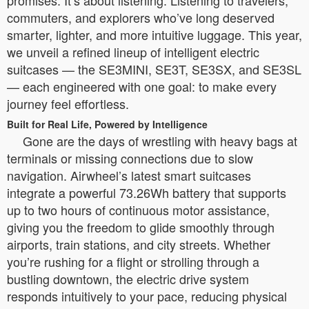
promises. It’s about listening. Listening to travelers,
commuters, and explorers who’ve long deserved
smarter, lighter, and more intuitive luggage. This year,
we unveil a refined lineup of intelligent electric
suitcases — the SE3MINI, SE3T, SE3SX, and SE3SL
— each engineered with one goal: to make every
journey feel effortless.
Built for Real Life, Powered by Intelligence
Gone are the days of wrestling with heavy bags at
terminals or missing connections due to slow
navigation. Airwheel’s latest smart suitcases
integrate a powerful 73.26Wh battery that supports
up to two hours of continuous motor assistance,
giving you the freedom to glide smoothly through
airports, train stations, and city streets. Whether
you’re rushing for a flight or strolling through a
bustling downtown, the electric drive system
responds intuitively to your pace, reducing physical