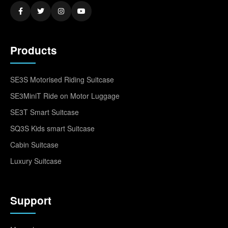
Products
SE3S Motorised Riding Suitcase
SE3MiniT Ride on Motor Luggage
SE3T Smart Suitcase
SQ3S Kids smart Suitcase
Cabin Suitcase
Luxury Suitcase
Support