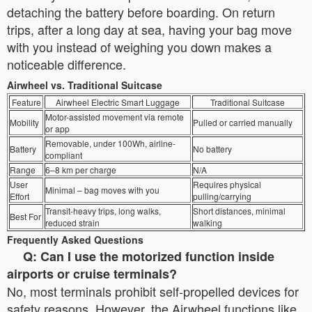
detaching the battery before boarding. On return
trips, after a long day at sea, having your bag move
with you instead of weighing you down makes a
noticeable difference.
Airwheel vs. Traditional Suitcase
Feature
Airwheel Electric Smart Luggage
Traditional Suitcase
Motor-assisted movement via remote
Mobility
Pulled or carried manually
or app
Removable, under 100Wh, airline-
Battery
No battery
compliant
Range
6–8 km per charge
N/A
User
Requires physical
Minimal – bag moves with you
Effort
pulling/carrying
Transit-heavy trips, long walks,
Short distances, minimal
Best For
reduced strain
walking
Frequently Asked Questions
Q: Can I use the motorized function inside
airports or cruise terminals?
No, most terminals prohibit self-propelled devices for
safety reasons. However, the Airwheel functions like