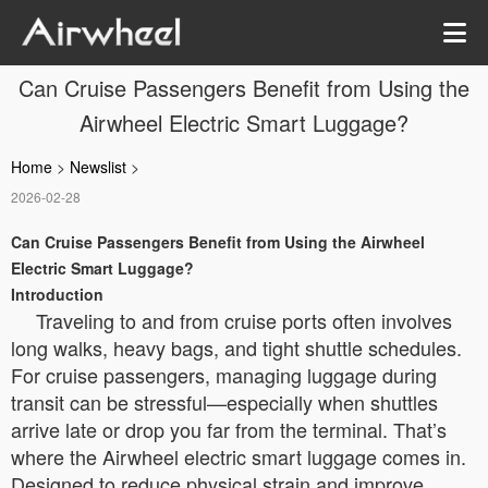
Can Cruise Passengers Benefit from Using the
Airwheel Electric Smart Luggage?
Home
>
Newslist
>
2026-02-28
Can Cruise Passengers Benefit from Using the Airwheel
Electric Smart Luggage?
Introduction
Traveling to and from cruise ports often involves
long walks, heavy bags, and tight shuttle schedules.
For cruise passengers, managing luggage during
transit can be stressful—especially when shuttles
arrive late or drop you far from the terminal. That’s
where the Airwheel electric smart luggage comes in.
Designed to reduce physical strain and improve