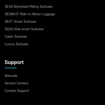
SE3S Motorised Riding Suitcase
SE3MiniT Ride on Motor Luggage
SE3T Smart Suitcase
SQ3S Kids smart Suitcase
Cabin Suitcase
Luxury Suitcase
Support
Manuals
Service Centers
Contact Support