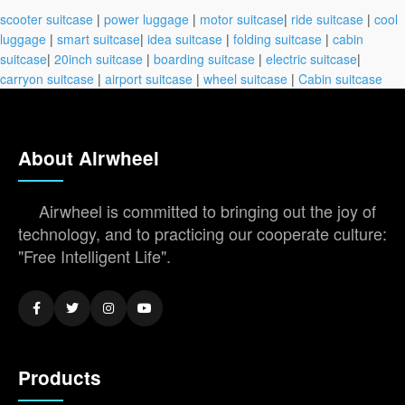
scooter suitcase
|
power luggage
|
motor suitcase
|
ride suitcase
|
cool
luggage
|
smart suitcase
|
idea suitcase
|
folding suitcase
|
cabin
suitcase
|
20inch suitcase
|
boarding suitcase
|
electric suitcase
|
carryon suitcase
|
airport suitcase
|
wheel suitcase
|
Cabin suitcase
About Airwheel
Airwheel is committed to bringing out the joy of
technology, and to practicing our cooperate culture:
"Free Intelligent Life".
Products