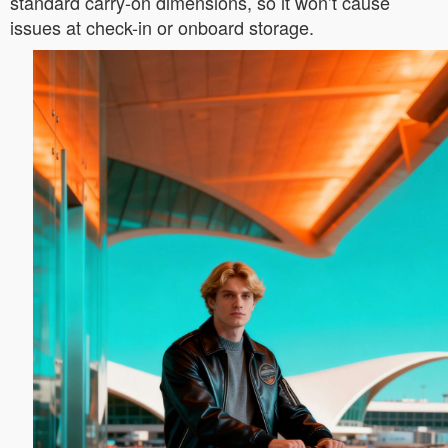
standard carry-on dimensions, so it won’t cause
issues at check-in or onboard storage.