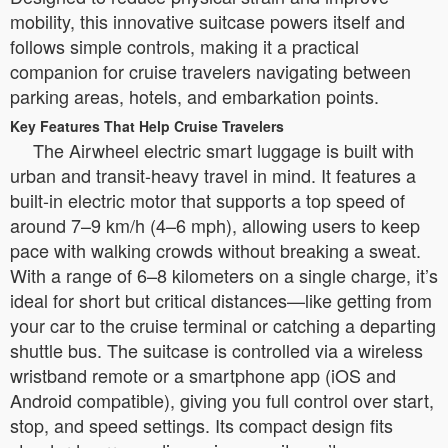
mobility, this innovative suitcase powers itself and
follows simple controls, making it a practical
companion for cruise travelers navigating between
parking areas, hotels, and embarkation points.
Key Features That Help Cruise Travelers
The Airwheel electric smart luggage is built with
urban and transit-heavy travel in mind. It features a
built-in electric motor that supports a top speed of
around 7–9 km/h (4–6 mph), allowing users to keep
pace with walking crowds without breaking a sweat.
With a range of 6–8 kilometers on a single charge, it’s
ideal for short but critical distances—like getting from
your car to the cruise terminal or catching a departing
shuttle bus. The suitcase is controlled via a wireless
wristband remote or a smartphone app (iOS and
Android compatible), giving you full control over start,
stop, and speed settings. Its compact design fits