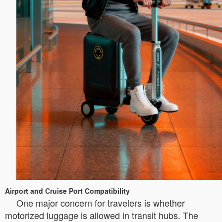
Airport and Cruise Port Compatibility
One major concern for travelers is whether
motorized luggage is allowed in transit hubs. The