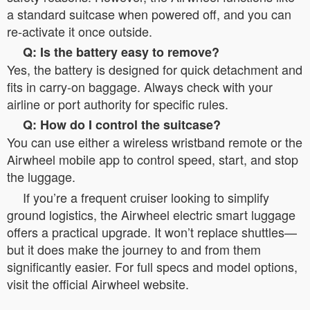
a standard suitcase when powered off, and you can
re-activate it once outside.
Q: Is the battery easy to remove?
Yes, the battery is designed for quick detachment and
fits in carry-on baggage. Always check with your
airline or port authority for specific rules.
Q: How do I control the suitcase?
You can use either a wireless wristband remote or the
Airwheel mobile app to control speed, start, and stop
the luggage.
If you’re a frequent cruiser looking to simplify
ground logistics, the Airwheel electric smart luggage
offers a practical upgrade. It won’t replace shuttles—
but it does make the journey to and from them
significantly easier. For full specs and model options,
visit the official Airwheel website.