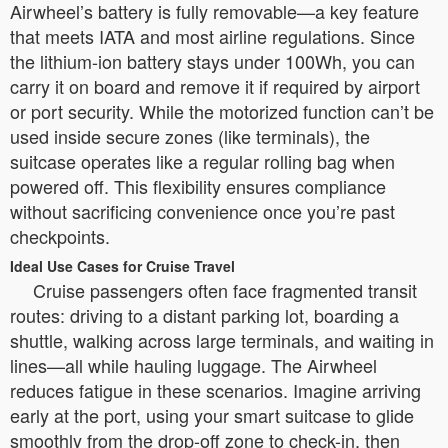
Airwheel’s battery is fully removable—a key feature
that meets IATA and most airline regulations. Since
the lithium-ion battery stays under 100Wh, you can
carry it on board and remove it if required by airport
or port security. While the motorized function can’t be
used inside secure zones (like terminals), the
suitcase operates like a regular rolling bag when
powered off. This flexibility ensures compliance
without sacrificing convenience once you’re past
checkpoints.
Ideal Use Cases for Cruise Travel
Cruise passengers often face fragmented transit
routes: driving to a distant parking lot, boarding a
shuttle, walking across large terminals, and waiting in
lines—all while hauling luggage. The Airwheel
reduces fatigue in these scenarios. Imagine arriving
early at the port, using your smart suitcase to glide
smoothly from the drop-off zone to check-in, then