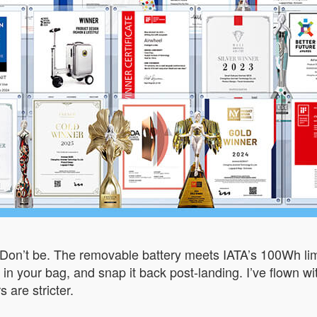
Don’t be. The removable battery meets IATA’s 100Wh limit,
ow it in your bag, and snap it back post-landing. I’ve flow
 are stricter.