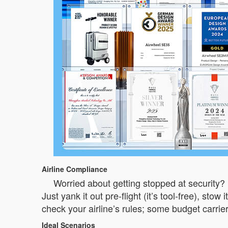
Airline Compliance
Worried about getting stopped at security? 
Just yank it out pre-flight (it’s tool-free), st
check your airline’s rules; some budget carriers
Ideal Scenarios