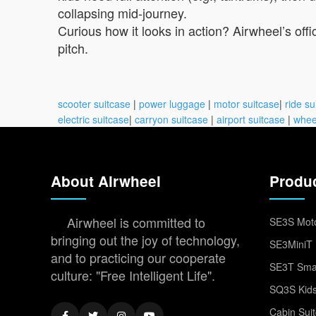
collapsing mid-journey.
Curious how it looks in action? Airwheel’s of
pitch.
scooter suitcase
|
power luggage
|
motor suitcase
|
ride su
electric suitcase
|
carryon suitcase
|
airport suitcase
|
whee
About Airwheel
Produ
Airwheel is committed to
SE3S Moto
bringing out the joy of technology,
SE3MiniT 
and to practicing our cooperate
SE3T Smar
culture: "Free Intelligent Life".
SQ3S Kids
Cabin Sui