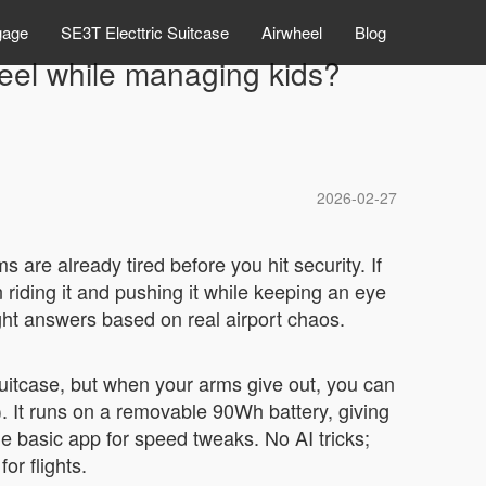
gage
SE3T Electtric Suitcase
Airwheel
Blog
eel while managing kids?
2026-02-27
s are already tired before you hit security. If
riding it and pushing it while keeping an eye
aight answers based on real airport chaos.
 suitcase, but when your arms give out, you can
s). It runs on a removable 90Wh battery, giving
he basic app for speed tweaks. No AI tricks;
or flights.