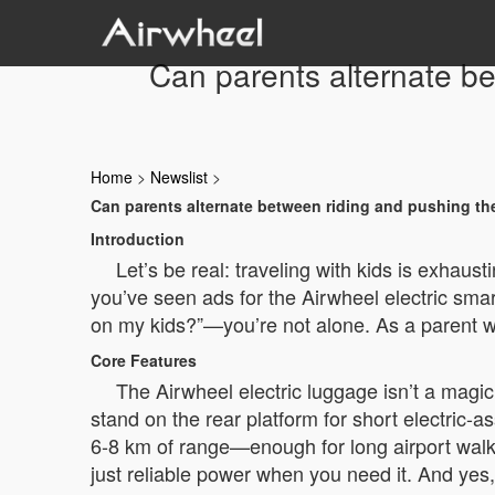
Can parents alternate b
Home
>
Newslist
>
Can parents alternate between riding and pushing th
Introduction
Let’s be real: traveling with kids is exhaust
you’ve seen ads for the Airwheel electric sma
on my kids?”—you’re not alone. As a parent who’
Core Features
The Airwheel electric luggage isn’t a magic
stand on the rear platform for short electric-a
6-8 km of range—enough for long airport walks.
just reliable power when you need it. And yes, 