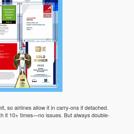
 so airlines allow it in carry-ons if detached.
n with it 10+ times—no issues. But always double-