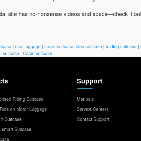
ficial site has no-nonsense videos and specs—check it ou
itcase
|
cool luggage
|
smart suitcase
|
idea suitcase
|
folding suitcase
|
l suitcase
|
Cabin suitcase
cts
Support
rised Riding Suitcase
Manuals
Ride on Motor Luggage
Service Centers
t Suitcase
Contact Support
 smart Suitcase
tcase