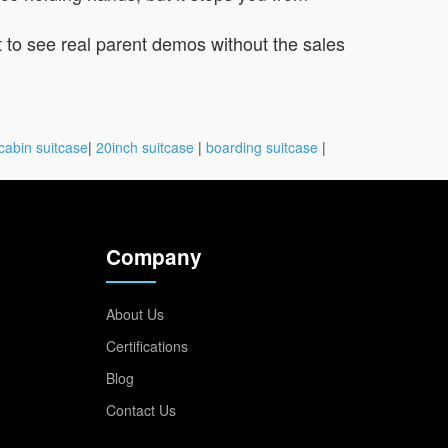
t to see real parent demos without the sales
cabin suitcase
|
20inch suitcase
|
boarding suitcase
|
Company
About Us
Certifications
Blog
Contact Us