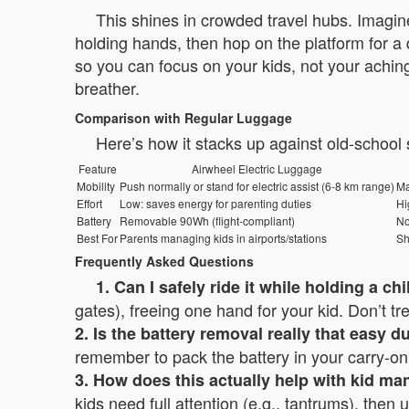
This shines in crowded travel hubs. Imagine
holding hands, then hop on the platform for a 
so you can focus on your kids, not your aching
breather.
Comparison with Regular Luggage
Here’s how it stacks up against old-school
Feature
Airwheel Electric Luggage
Mobility
Push normally or stand for electric assist (6-8 km range)
Ma
Effort
Low: saves energy for parenting duties
Hi
Battery
Removable 90Wh (flight-compliant)
N
Best For
Parents managing kids in airports/stations
Sh
Frequently Asked Questions
1. Can I safely ride it while holding a ch
gates), freeing one hand for your kid. Don’t trea
2. Is the battery removal really that easy d
remember to pack the battery in your carry-on; 
3. How does this actually help with kid m
kids need full attention (e.g., tantrums), then