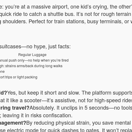
: you’re at a massive airport, one kid’s crying, the othe
quick ride to catch a shuttle bus. It’s not for rough terr
 shoulders. Perfect for train stations, busy terminals, o
 suitcases—no hype, just facts:
Regular Luggage
nual push only—no help when you’re tired
gh: strains arms/back during long walks
one
ort trips or light packing
Yes, but keep it short and slow. The platform supports 
ild?
t it like a scooter—it’s assistive, not for high-speed rides
Absolutely. It unclips in 5 seconds—no tools.
uring travel?
leaving it in risks confiscation.
By reducing physical strain, you save menta
anagement?
 use electric mode for quick dashes to gates. It won’t rep