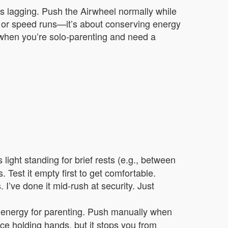
r’s lagging. Push the Airwheel normally while
ain or speed runs—it’s about conserving energy
r when you’re solo-parenting and need a
light standing for brief rests (e.g., between
. Test it empty first to get comfortable.
 I’ve done it mid-rush at security. Just
l energy for parenting. Push manually when
lace holding hands, but it stops you from