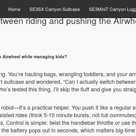
Home
SE3SX Carryon Suitcase
SE3MiniT Carryon Lug
etween riding and pushing the Airwh
e Airwheel while managing kids?
ing. You’re hauling bags, wrangling toddlers, and your arm
rt suitcase and wondered, “Can I actually switch between 
s tested this thing, I’ll skip the fluff and give you str
 robot—it’s a practical helper. You push it like a regular
ssisted rides (think 5-10 minute bursts, not full commute
 Control is simple: twist the handlebar throttle or use t
the battery pops out in seconds, which matters big-time f