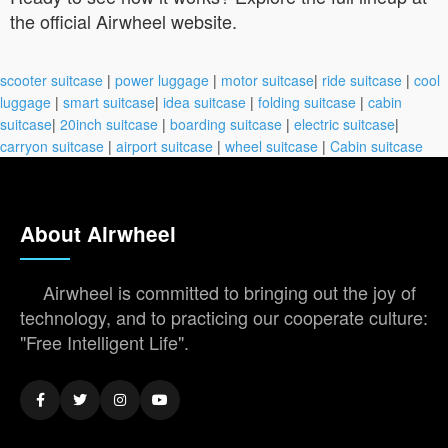
the official Airwheel website.
scooter suitcase
|
power luggage
|
motor suitcase
|
ride suitcase
|
cool
luggage
|
smart suitcase
|
idea suitcase
|
folding suitcase
|
cabin
suitcase
|
20inch suitcase
|
boarding suitcase
|
electric suitcase
|
carryon suitcase
|
airport suitcase
|
wheel suitcase
|
Cabin suitcase
About Airwheel
Airwheel is committed to bringing out the joy of
technology, and to practicing our cooperate culture:
"Free Intelligent Life".