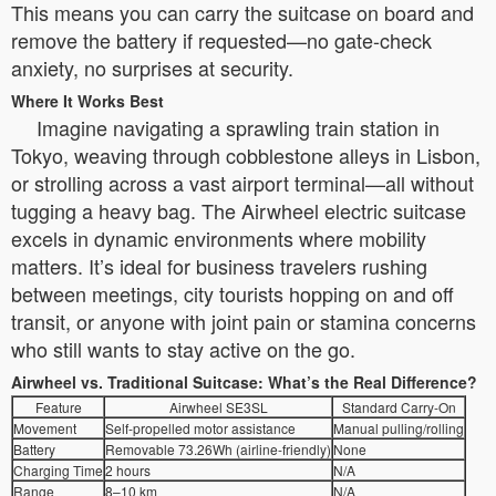
This means you can carry the suitcase on board and
remove the battery if requested—no gate-check
anxiety, no surprises at security.
Where It Works Best
Imagine navigating a sprawling train station in
Tokyo, weaving through cobblestone alleys in Lisbon,
or strolling across a vast airport terminal—all without
tugging a heavy bag. The Airwheel electric suitcase
excels in dynamic environments where mobility
matters. It’s ideal for business travelers rushing
between meetings, city tourists hopping on and off
transit, or anyone with joint pain or stamina concerns
who still wants to stay active on the go.
Airwheel vs. Traditional Suitcase: What’s the Real Difference?
Feature
Airwheel SE3SL
Standard Carry-On
Movement
Self-propelled motor assistance
Manual pulling/rolling
Battery
Removable 73.26Wh (airline-friendly)
None
Charging Time
2 hours
N/A
Range
8–10 km
N/A