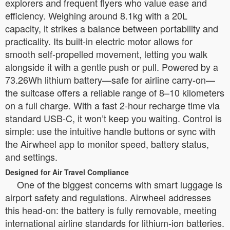
explorers and frequent flyers who value ease and
efficiency. Weighing around 8.1kg with a 20L
capacity, it strikes a balance between portability and
practicality. Its built-in electric motor allows for
smooth self-propelled movement, letting you walk
alongside it with a gentle push or pull. Powered by a
73.26Wh lithium battery—safe for airline carry-on—
the suitcase offers a reliable range of 8–10 kilometers
on a full charge. With a fast 2-hour recharge time via
standard USB-C, it won’t keep you waiting. Control is
simple: use the intuitive handle buttons or sync with
the Airwheel app to monitor speed, battery status,
and settings.
Designed for Air Travel Compliance
One of the biggest concerns with smart luggage is
airport safety and regulations. Airwheel addresses
this head-on: the battery is fully removable, meeting
international airline standards for lithium-ion batteries.