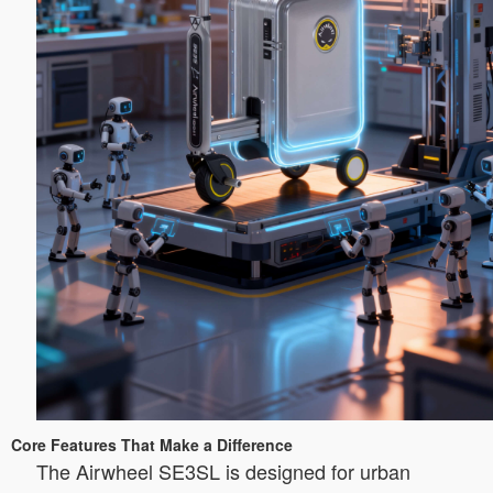
Core Features That Make a Difference
The Airwheel SE3SL is designed for urban