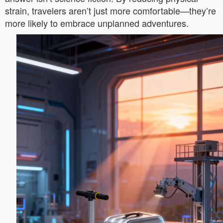
strain, travelers aren’t just more comfortable—they’re
more likely to embrace unplanned adventures.