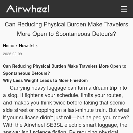
Can Reducing Physical Burden Make Travelers
More Open to Spontaneous Detours?
Home
>
Newslist
>
2026-03-09
Can Reducing Physical Burden Make Travelers More Open to
Spontaneous Detours?
Why Less Weight Leads to More Freedom
Carrying heavy luggage can turn a dream trip into
a slog. It tightens your schedule, limits your routes,
and makes you think twice before taking that scenic
side street or hopping on a last-minute train. But what
if your suitcase didn’t just roll—but helped you move?
With the Airwheel SE3SL electric smart luggage, the
answer isn’t science fiction. By reducing physical