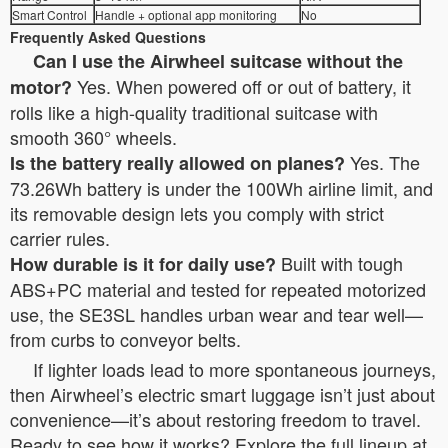
Smart Control
Handle + optional app monitoring
No
Frequently Asked Questions
Can I use the Airwheel suitcase without the
Yes. When powered off or out of battery, it
motor?
rolls like a high-quality traditional suitcase with
smooth 360° wheels.
Yes. The
Is the battery really allowed on planes?
73.26Wh battery is under the 100Wh airline limit, and
its removable design lets you comply with strict
carrier rules.
Built with tough
How durable is it for daily use?
ABS+PC material and tested for repeated motorized
use, the SE3SL handles urban wear and tear well—
from curbs to conveyor belts.
If lighter loads lead to more spontaneous journeys,
then Airwheel’s electric smart luggage isn’t just about
convenience—it’s about restoring freedom to travel.
Ready to see how it works? Explore the full lineup at