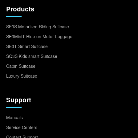
Products
SE3S Motorised Riding Suitcase
SE3MiniT Ride on Motor Luggage
SE3T Smart Suitcase
SQ3S Kids smart Suitcase
Cabin Suitcase
Luxury Suitcase
Support
Manuals
Service Centers
Contact Support