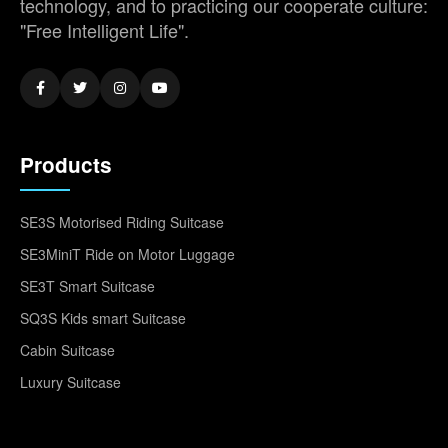
technology, and to practicing our cooperate culture:
"Free Intelligent Life".
Products
SE3S Motorised Riding Suitcase
SE3MiniT Ride on Motor Luggage
SE3T Smart Suitcase
SQ3S Kids smart Suitcase
Cabin Suitcase
Luxury Suitcase