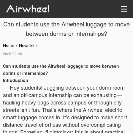
Can students use the Airwheel luggage to move
between dorms or internships?
Home
>
Newslist
>
2026-02-26
Can students use the Airwheel luggage to move between
dorms or internships?
Introduction
Hey students! Juggling between your dorm room
and an off-campus internship can be exhausting—
hauling heavy bags across campus or through city
streets isn’t fun. That’s where the Airwheel electric
smart luggage comes in. It’s designed to make short-
distance travel effortless without overcomplicating
things. Forget sci-fi gimmicks; this is about practical