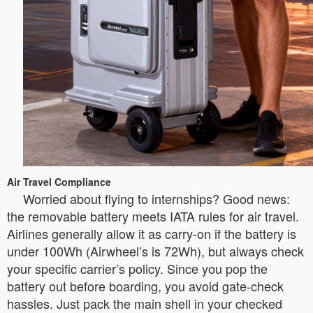
Air Travel Compliance
Worried about flying to internships? Good news:
the removable battery meets IATA rules for air travel.
Airlines generally allow it as carry-on if the battery is
under 100Wh (Airwheel’s is 72Wh), but always check
your specific carrier’s policy. Since you pop the
battery out before boarding, you avoid gate-check
hassles. Just pack the main shell in your checked