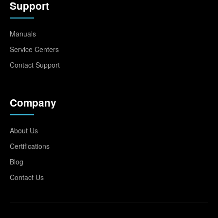
Support
Manuals
Service Centers
Contact Support
Company
About Us
Certifications
Blog
Contact Us