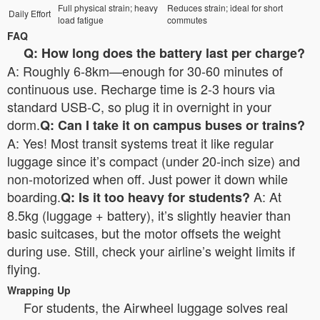
Full physical strain; heavy
Reduces strain; ideal for short
Daily Effort
load fatigue
commutes
FAQ
Q: How long does the battery last per charge?
A: Roughly 6-8km—enough for 30-60 minutes of
continuous use. Recharge time is 2-3 hours via
standard USB-C, so plug it in overnight in your
dorm.
Q: Can I take it on campus buses or trains?
A: Yes! Most transit systems treat it like regular
luggage since it’s compact (under 20-inch size) and
non-motorized when off. Just power it down while
boarding.
A: At
Q: Is it too heavy for students?
8.5kg (luggage + battery), it’s slightly heavier than
basic suitcases, but the motor offsets the weight
during use. Still, check your airline’s weight limits if
flying.
Wrapping Up
For students, the Airwheel luggage solves real