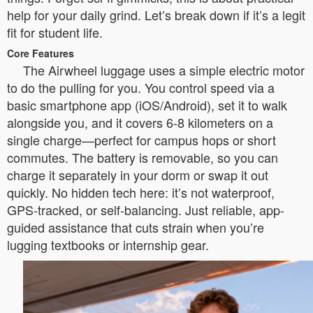
help for your daily grind. Let’s break down if it’s a legit
fit for student life.
Core Features
The Airwheel luggage uses a simple electric motor
to do the pulling for you. You control speed via a
basic smartphone app (iOS/Android), set it to walk
alongside you, and it covers 6-8 kilometers on a
single charge—perfect for campus hops or short
commutes. The battery is removable, so you can
charge it separately in your dorm or swap it out
quickly. No hidden tech here: it’s not waterproof,
GPS-tracked, or self-balancing. Just reliable, app-
guided assistance that cuts strain when you’re
lugging textbooks or internship gear.