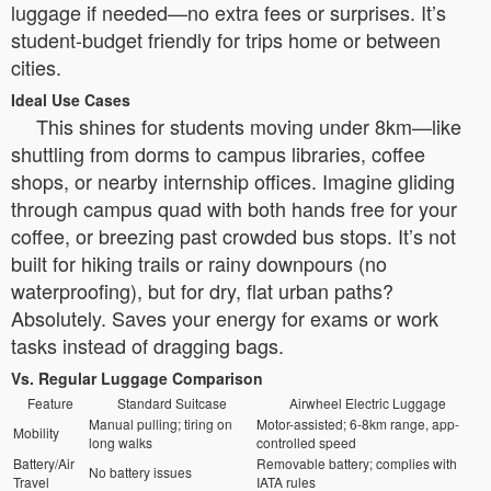
luggage if needed—no extra fees or surprises. It’s
student-budget friendly for trips home or between
cities.
Ideal Use Cases
This shines for students moving under 8km—like
shuttling from dorms to campus libraries, coffee
shops, or nearby internship offices. Imagine gliding
through campus quad with both hands free for your
coffee, or breezing past crowded bus stops. It’s not
built for hiking trails or rainy downpours (no
waterproofing), but for dry, flat urban paths?
Absolutely. Saves your energy for exams or work
tasks instead of dragging bags.
Vs. Regular Luggage Comparison
Feature
Standard Suitcase
Airwheel Electric Luggage
Manual pulling; tiring on
Motor-assisted; 6-8km range, app-
Mobility
long walks
controlled speed
Battery/Air
Removable battery; complies with
No battery issues
Travel
IATA rules