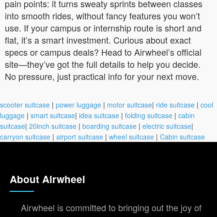
pain points: it turns sweaty sprints between classes
into smooth rides, without fancy features you won’t
use. If your campus or internship route is short and
flat, it’s a smart investment. Curious about exact
specs or campus deals? Head to Airwheel’s official
site—they’ve got the full details to help you decide.
No pressure, just practical info for your next move.
scooter suitcase
|
power luggage
|
motor suitcase
|
ride suitcase
|
cool
luggage
|
smart suitcase
|
idea suitcase
|
folding suitcase
|
cabin
suitcase
|
20inch suitcase
|
boarding suitcase
|
electric suitcase
|
carryon suitcase
|
airport suitcase
|
wheel suitcase
|
Cabin suitcase
About Airwheel
Airwheel is committed to bringing out the joy of