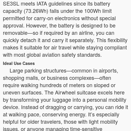
SE3SL meets IATA guidelines since its battery
capacity (73.26Wh) falls under the 100Wh limit
permitted for carry-on electronics without special
approval. However, the battery is designed to be
removable—so if required by an airline, you can
quickly detach it and carry it separately. This flexibility
makes it suitable for air travel while staying compliant
with most global aviation safety standards.
Ideal Use Cases
Large parking structures—common in airports,
shopping malls, or business complexes—often
require walking hundreds of meters on sloped or
uneven surfaces. The Airwheel suitcase excels here
by transforming your luggage into a personal mobility
device. Instead of dragging or carrying, you can ride it
at walking pace, conserving energy. It’s especially
helpful for older travelers, those with light mobility
issues, or anyone managing time-sensitive