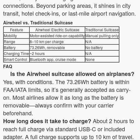
connections. Beyond parking areas, it shines in city
transit, hotel check-ins, or last-mile airport navigation.
Airwheel vs. Traditional Suitcase
Feature
Airwheel Electric Suitcase
Traditional Suitcase
Mobility
Motor-assisted ride-on capability
Manual pulling only
Range
8–10 km per charge
N/A
Battery
73.26Wh, removable
No battery
Charging Time
~2 hours
N/A
Smart Control
Bluetooth app, cruise mode
None
FAQ
Is the Airwheel suitcase allowed on airplanes?
Yes, with conditions. The 73.26Wh battery is within
FAA/IATA limits, so it’s generally accepted as carry-
on. Most airlines allow it as long as the battery is
removable—always confirm with your carrier
beforehand.
About 2 hours to
How long does it take to charge?
reach full charge via standard USB-C or included
adapter. A full charge supports up to 10 km of travel.