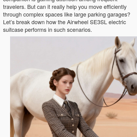
travelers. But can it really help you move efficiently
through complex spaces like large parking garages?
Let’s break down how the Airwheel SE3SL electric
suitcase performs in such scenarios.