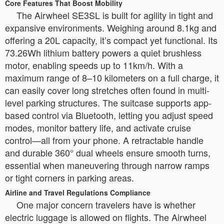
Core Features That Boost Mobility
The Airwheel SE3SL is built for agility in tight and
expansive environments. Weighing around 8.1kg and
offering a 20L capacity, it’s compact yet functional. Its
73.26Wh lithium battery powers a quiet brushless
motor, enabling speeds up to 11km/h. With a
maximum range of 8–10 kilometers on a full charge, it
can easily cover long stretches often found in multi-
level parking structures. The suitcase supports app-
based control via Bluetooth, letting you adjust speed
modes, monitor battery life, and activate cruise
control—all from your phone. A retractable handle
and durable 360° dual wheels ensure smooth turns,
essential when maneuvering through narrow ramps
or tight corners in parking areas.
Airline and Travel Regulations Compliance
One major concern travelers have is whether
electric luggage is allowed on flights. The Airwheel