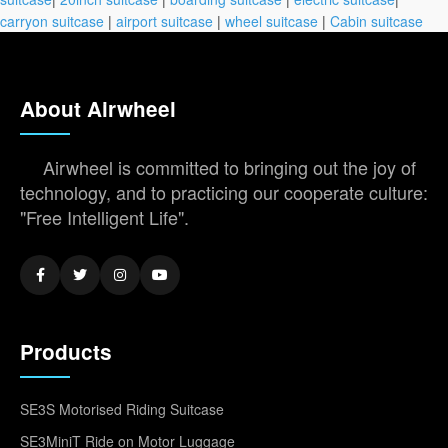
carryon suitcase
|
airport suitcase
|
wheel suitcase
|
Cabin suitcase
About Airwheel
Airwheel is committed to bringing out the joy of
technology, and to practicing our cooperate culture:
"Free Intelligent Life".
Products
SE3S Motorised Riding Suitcase
SE3MiniT Ride on Motor Luggage