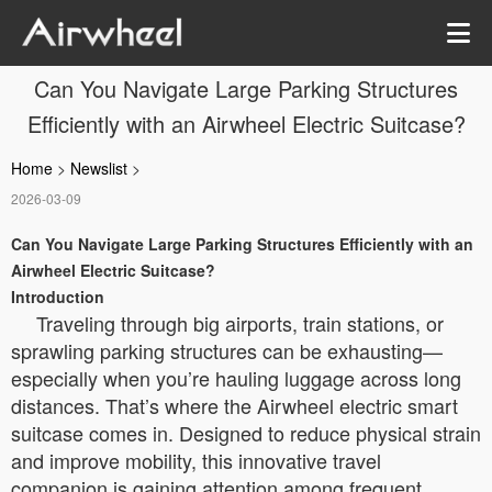
Can You Navigate Large Parking Structures
Efficiently with an Airwheel Electric Suitcase?
Home
>
Newslist
>
2026-03-09
Can You Navigate Large Parking Structures Efficiently with an
Airwheel Electric Suitcase?
Introduction
Traveling through big airports, train stations, or
sprawling parking structures can be exhausting—
especially when you’re hauling luggage across long
distances. That’s where the Airwheel electric smart
suitcase comes in. Designed to reduce physical strain
and improve mobility, this innovative travel
companion is gaining attention among frequent