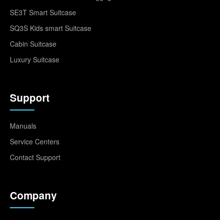
SE3T Smart Suitcase
SQ3S Kids smart Suitcase
Cabin Suitcase
Luxury Suitcase
Support
Manuals
Service Centers
Contact Support
Company