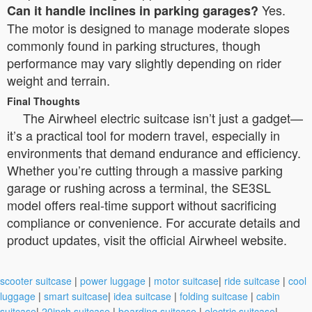
Yes.
Can it handle inclines in parking garages?
The motor is designed to manage moderate slopes
commonly found in parking structures, though
performance may vary slightly depending on rider
weight and terrain.
Final Thoughts
The Airwheel electric suitcase isn’t just a gadget—
it’s a practical tool for modern travel, especially in
environments that demand endurance and efficiency.
Whether you’re cutting through a massive parking
garage or rushing across a terminal, the SE3SL
model offers real-time support without sacrificing
compliance or convenience. For accurate details and
product updates, visit the official Airwheel website.
scooter suitcase
|
power luggage
|
motor suitcase
|
ride suitcase
|
cool
luggage
|
smart suitcase
|
idea suitcase
|
folding suitcase
|
cabin
suitcase
|
20inch suitcase
|
boarding suitcase
|
electric suitcase
|