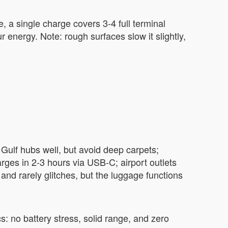
, a single charge covers 3-4 full terminal
 energy. Note: rough surfaces slow it slightly,
 Gulf hubs well, but avoid deep carpets;
rges in 2-3 hours via USB-C; airport outlets
) and rarely glitches, but the luggage functions
s: no battery stress, solid range, and zero