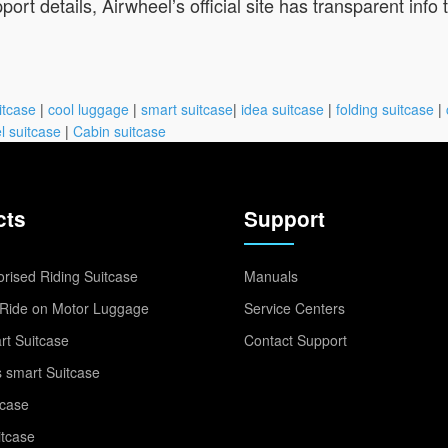
port details, Airwheel’s official site has transparent info
itcase
|
cool luggage
|
smart suitcase
|
idea suitcase
|
folding suitcase
|
l suitcase
|
Cabin suitcase
cts
Support
rised Riding Suitcase
Manuals
Ride on Motor Luggage
Service Centers
t Suitcase
Contact Support
 smart Suitcase
tcase
itcase