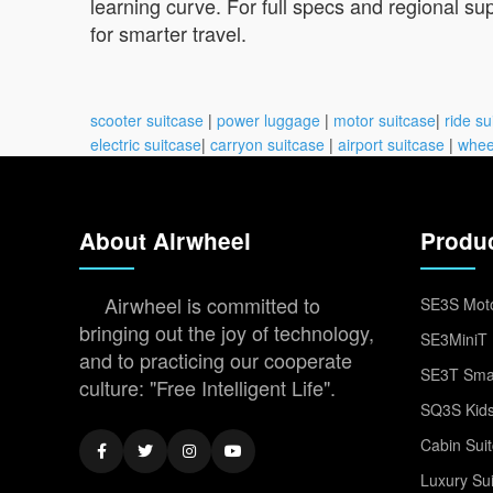
learning curve. For full specs and regional sup
for smarter travel.
scooter suitcase
|
power luggage
|
motor suitcase
|
ride su
electric suitcase
|
carryon suitcase
|
airport suitcase
|
whee
About Airwheel
Produ
Airwheel is committed to
SE3S Moto
bringing out the joy of technology,
SE3MiniT 
and to practicing our cooperate
SE3T Smar
culture: "Free Intelligent Life".
SQ3S Kids
Cabin Sui
Luxury Su