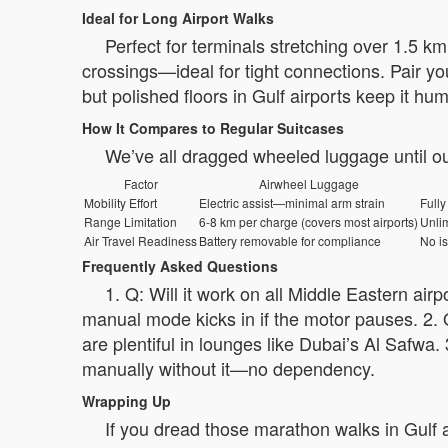
Ideal for Long Airport Walks
Perfect for terminals stretching over 1.5 k
crossings—ideal for tight connections. Pair yo
but polished floors in Gulf airports keep it hu
How It Compares to Regular Suitcases
We’ve all dragged wheeled luggage until ou
Factor
Airwheel Luggage
Mobility Effort
Electric assist—minimal arm strain
Fully
Range Limitation
6-8 km per charge (covers most airports)
Unlim
Air Travel Readiness
Battery removable for compliance
No is
Frequently Asked Questions
1. Q: Will it work on all Middle Eastern ai
manual mode kicks in if the motor pauses. 2. Q
are plentiful in lounges like Dubai’s Al Safwa. 
manually without it—no dependency.
Wrapping Up
If you dread those marathon walks in Gulf ai