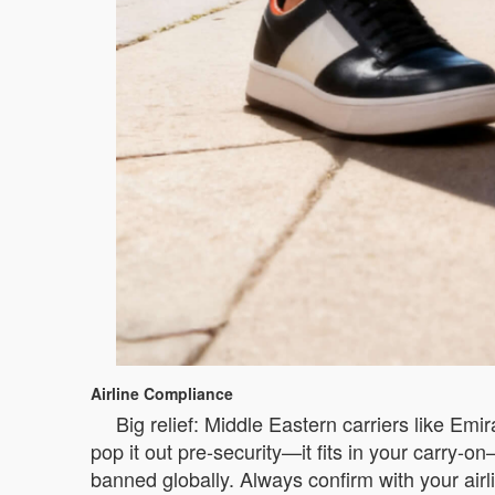
Airline Compliance
Big relief: Middle Eastern carriers like Em
pop it out pre-security—it fits in your carry-
banned globally. Always confirm with your airli