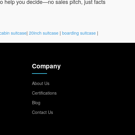
 to help you decide—no sales pitch, just facts
cabin suitcase
|
20inch suitcase
|
boarding suitcase
|
Company
About Us
Certifications
Blog
Contact Us