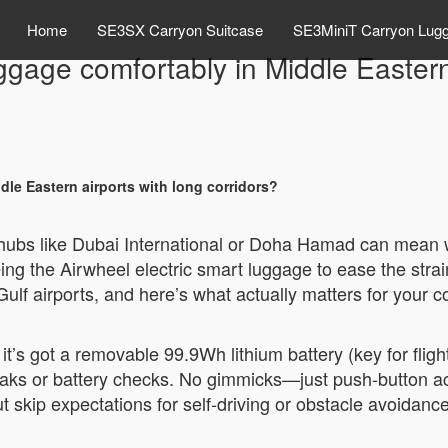
Home
SE3SX Carryon Suitcase
SE3MiniT Carryon Lug
gage comfortably in Middle Eastern 
le Eastern airports with long corridors?
hubs like Dubai International or Doha Hamad can mean w
ng the Airwheel electric smart luggage to ease the strain 
 Gulf airports, and here’s what actually matters for your 
it’s got a removable 99.9Wh lithium battery (key for flig
aks or battery checks. No gimmicks—just push-button act
skip expectations for self-driving or obstacle avoidance;