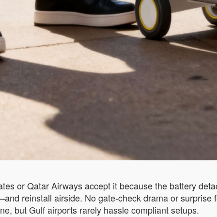
irates or Qatar Airways accept it because the battery deta
on—and reinstall airside. No gate-check drama or surpris
ne, but Gulf airports rarely hassle compliant setups.