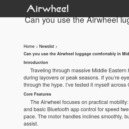
Can you use the Airwheel lug
Home
>
Newslist
>
Can you use the Airwheel luggage comfortably in Midd
Introduction
Traveling through massive Middle Eastern 
during layovers or peak seasons. If you’re eyei
through the hype. I’ve tested it myself across
Core Features
The Airwheel focuses on practical mobility: 
and basic Bluetooth app control for speed twe
pace. The motor handles inclines smoothly, but 
assist.