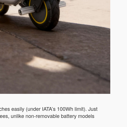
ches easily (under IATA’s 100Wh limit). Just
e fees, unlike non-removable battery models