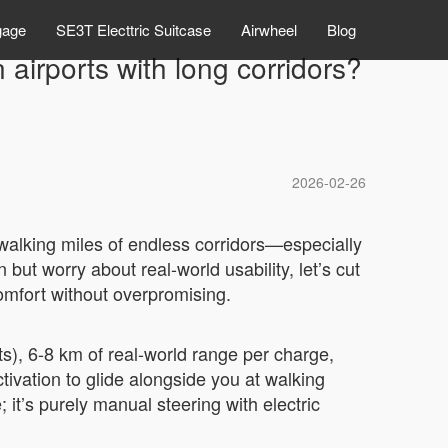
gage
SE3T Electtric Suitcase
Airwheel
Blog
airports with long corridors?
2026-02-26
alking miles of endless corridors—especially
but worry about real-world usability, let’s cut
comfort without overpromising.
hts), 6-8 km of real-world range per charge,
ivation to glide alongside you at walking
 it’s purely manual steering with electric