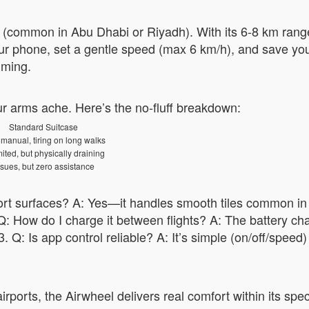
m (common in Abu Dhabi or Riyadh). With its 6-8 km range
ur phone, set a gentle speed (max 6 km/h), and save your
mming.
r arms ache. Here’s the no-fluff breakdown:
Standard Suitcase
 manual, tiring on long walks
ited, but physically draining
sues, but zero assistance
rport surfaces? A: Yes—it handles smooth tiles common in
: How do I charge it between flights? A: The battery cha
3. Q: Is app control reliable? A: It’s simple (on/off/speed
rports, the Airwheel delivers real comfort within its spec