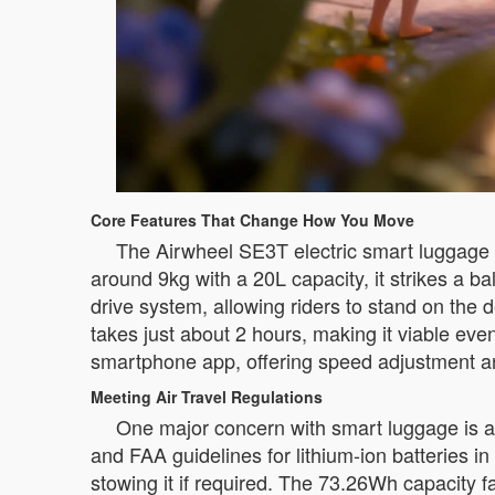
Core Features That Change How You Move
The Airwheel SE3T electric smart luggage i
around 9kg with a 20L capacity, it strikes a b
drive system, allowing riders to stand on th
takes just about 2 hours, making it viable ev
smartphone app, offering speed adjustment and
Meeting Air Travel Regulations
One major concern with smart luggage is a
and FAA guidelines for lithium-ion batteries 
stowing it if required. The 73.26Wh capacity fa