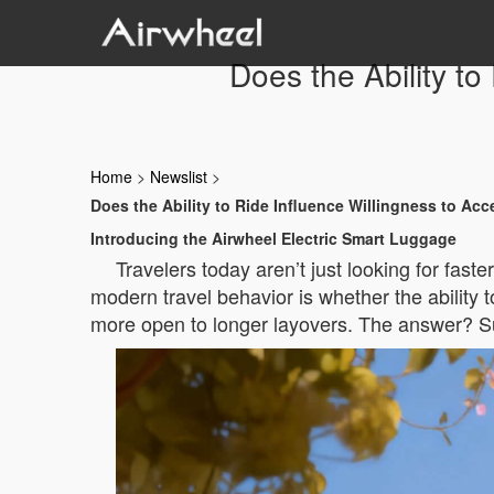
Does the Ability t
Home
>
Newslist
>
Does the Ability to Ride Influence Willingness to Ac
Introducing the Airwheel Electric Smart Luggage
Travelers today aren’t just looking for fast
modern travel behavior is whether the ability
more open to longer layovers. The answer? Su