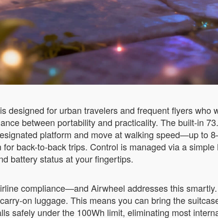
s designed for urban travelers and frequent flyers who 
alance between portability and practicality. The built-in 
e designated platform and move at walking speed—up to 8
en for back-to-back trips. Control is managed via a simp
 battery status at your fingertips.
irline compliance—and Airwheel addresses this smartly. 
in carry-on luggage. This means you can bring the suitca
lls safely under the 100Wh limit, eliminating most interna