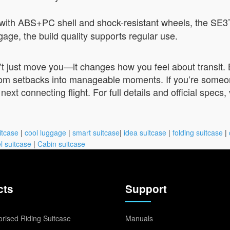
with ABS+PC shell and shock-resistant wheels, the SE3
ggage, the build quality supports regular use.
 just move you—it changes how you feel about transit. By
rom setbacks into manageable moments. If you’re someone 
ext connecting flight. For full details and official specs, 
itcase
|
cool luggage
|
smart suitcase
|
idea suitcase
|
folding suitcase
|
l suitcase
|
Cabin suitcase
cts
Support
rised Riding Suitcase
Manuals