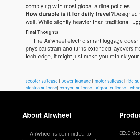
complying with most global airline policies.
Designed 
How durable is it for daily travel?
well. While slightly heavier than traditional lu
Final Thoughts
The Airwheel electric smart luggage doesn’t
physical strain and turns extended layovers f
tech-edge, it might just make you rethink your n
scooter suitcase
|
power luggage
|
motor suitcase
|
ride su
electric suitcase
|
carryon suitcase
|
airport suitcase
|
whee
About Airwheel
Produ
Airwheel is committed to
SE3S Moto