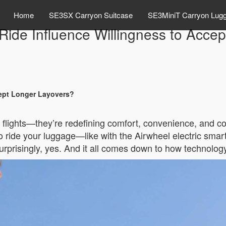
Home
SE3SX Carryon Suitcase
SE3MiniT Carryon Lug
o Ride Influence Willingness to Acce
cept Longer Layovers?
er flights—they’re redefining comfort, convenience, and c
 to ride your luggage—like with the Airwheel electric s
rprisingly, yes. And it all comes down to how technology