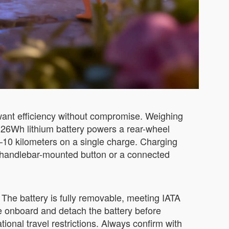
want efficiency without compromise. Weighing
73.26Wh lithium battery powers a rear-wheel
–10 kilometers on a single charge. Charging
le handlebar-mounted button or a connected
The battery is fully removable, meeting IATA
se onboard and detach the battery before
tional travel restrictions. Always confirm with