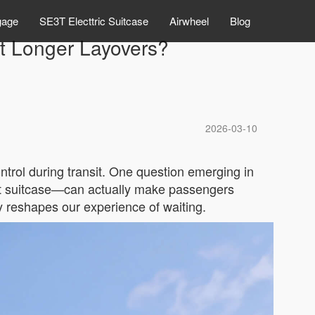
gage
SE3T Electtric Suitcase
Airwheel
Blog
pt Longer Layovers?
2026-03-10
ontrol during transit. One question emerging in
mart suitcase—can actually make passengers
 reshapes our experience of waiting.