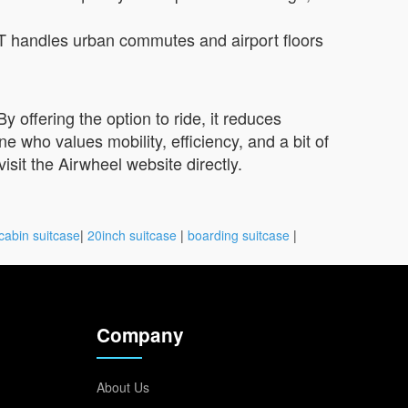
T handles urban commutes and airport floors
 offering the option to ride, it reduces
who values mobility, efficiency, and a bit of
visit the Airwheel website directly.
cabin suitcase
|
20inch suitcase
|
boarding suitcase
|
Company
About Us