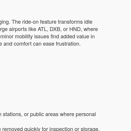
ging. The ride-on feature transforms idle
large airports like ATL, DXB, or HND, where
minor mobility issues find added value in
ce and comfort can ease frustration.
in stations, or public areas where personal
removed quickly for inspection or storage,