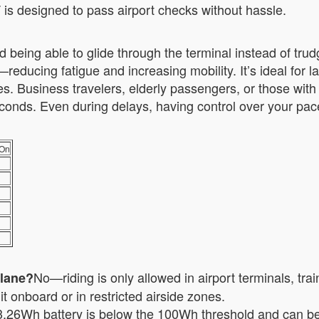
T is designed to pass airport checks without hassle.
 being able to glide through the terminal instead of trud
reducing fatigue and increasing mobility. It’s ideal for 
 Business travelers, elderly passengers, or those with 
 seconds. Even during delays, having control over your pa
-On
No—riding is only allowed in airport terminals, tra
plane?
t onboard or in restricted airside zones.
.26Wh battery is below the 100Wh threshold and can be 