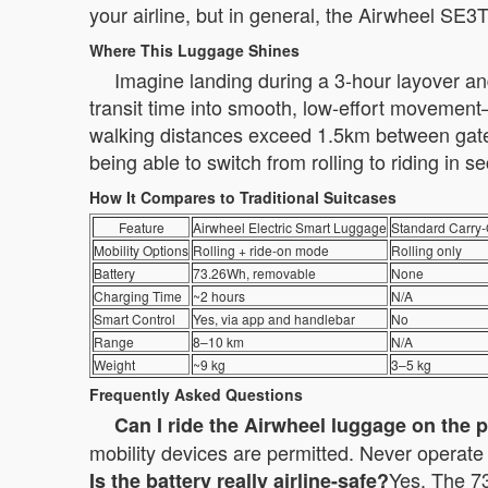
your airline, but in general, the Airwheel SE3
Where This Luggage Shines
Imagine landing during a 3-hour layover and
transit time into smooth, low-effort movement—
walking distances exceed 1.5km between gates.
being able to switch from rolling to riding in
How It Compares to Traditional Suitcases
Feature
Airwheel Electric Smart Luggage
Standard Carry
Mobility Options
Rolling + ride-on mode
Rolling only
Battery
73.26Wh, removable
None
Charging Time
~2 hours
N/A
Smart Control
Yes, via app and handlebar
No
Range
8–10 km
N/A
Weight
~9 kg
3–5 kg
Frequently Asked Questions
Can I ride the Airwheel luggage on the 
mobility devices are permitted. Never operate i
Yes. The 73
Is the battery really airline-safe?