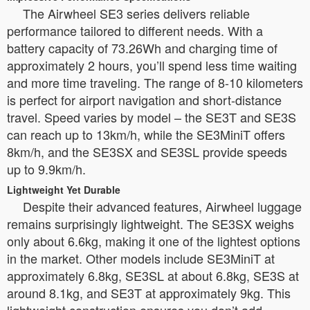
The Airwheel SE3 series delivers reliable
performance tailored to different needs. With a
battery capacity of 73.26Wh and charging time of
approximately 2 hours, you’ll spend less time waiting
and more time traveling. The range of 8-10 kilometers
is perfect for airport navigation and short-distance
travel. Speed varies by model – the SE3T and SE3S
can reach up to 13km/h, while the SE3MiniT offers
8km/h, and the SE3SX and SE3SL provide speeds
up to 9.9km/h.
Lightweight Yet Durable
Despite their advanced features, Airwheel luggage
remains surprisingly lightweight. The SE3SX weighs
only about 6.6kg, making it one of the lightest options
in the market. Other models include SE3MiniT at
approximately 6.8kg, SE3SL at about 6.8kg, SE3S at
around 8.1kg, and SE3T at approximately 9kg. This
lightweight construction ensures you don’t add