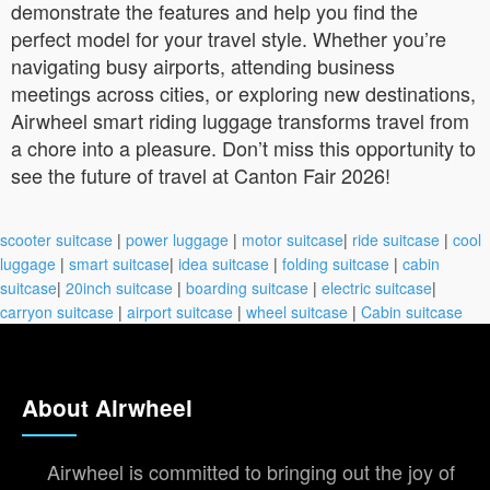
demonstrate the features and help you find the
perfect model for your travel style. Whether you’re
navigating busy airports, attending business
meetings across cities, or exploring new destinations,
Airwheel smart riding luggage transforms travel from
a chore into a pleasure. Don’t miss this opportunity to
see the future of travel at Canton Fair 2026!
scooter suitcase
|
power luggage
|
motor suitcase
|
ride suitcase
|
cool
luggage
|
smart suitcase
|
idea suitcase
|
folding suitcase
|
cabin
suitcase
|
20inch suitcase
|
boarding suitcase
|
electric suitcase
|
carryon suitcase
|
airport suitcase
|
wheel suitcase
|
Cabin suitcase
About Airwheel
Airwheel is committed to bringing out the joy of