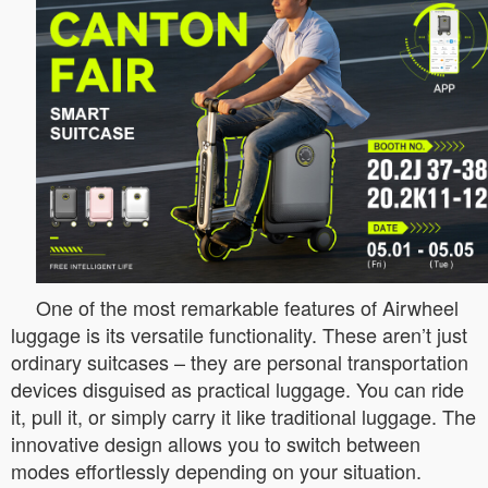
One of the most remarkable features of Airwheel
luggage is its versatile functionality. These aren’t just
ordinary suitcases – they are personal transportation
devices disguised as practical luggage. You can ride
it, pull it, or simply carry it like traditional luggage. The
innovative design allows you to switch between
modes effortlessly depending on your situation.