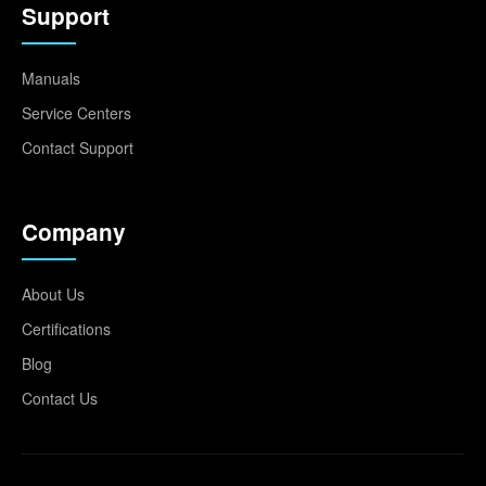
Support
Manuals
Service Centers
Contact Support
Company
About Us
Certifications
Blog
Contact Us