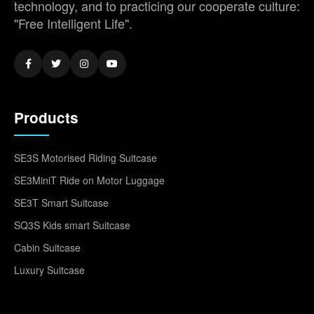
technology, and to practicing our cooperate culture:
"Free Intelligent Life".
Products
SE3S Motorised Riding Suitcase
SE3MiniT Ride on Motor Luggage
SE3T Smart Suitcase
SQ3S Kids smart Suitcase
Cabin Suitcase
Luxury Suitcase