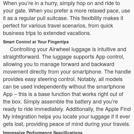
When you’re in a hurry, simply hop on and ride to
your gate. When you prefer a more relaxed pace, use
it as a regular pull suitcase. This flexibility makes it
perfect for various travel scenarios, from quick
business trips to extended vacations.
Smart Control at Your Fingertips
Controlling your Airwheel luggage is intuitive and
straightforward. The luggage supports App control,
allowing you to manage forward and backward
movement directly from your smartphone. The handle
provides easy steering control. Notably, all models
can be used independently without the smartphone
App – this is a base function that works right out of
the box. Simply assemble the battery and you’re
ready to ride immediately. Additionally, the Apple Find
My integration helps you locate your luggage if it ever
gets lost, providing peace of mind during your travels.
Impressive Performance Specifications