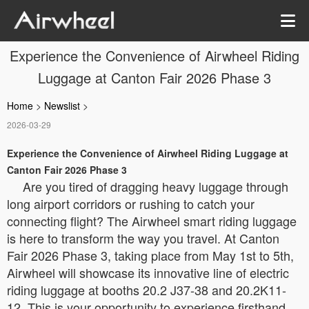
Experience the Convenience of Airwheel Riding
Luggage at Canton Fair 2026 Phase 3
Home
>
Newslist
>
2026-03-29
Experience the Convenience of Airwheel Riding Luggage at
Canton Fair 2026 Phase 3
Are you tired of dragging heavy luggage through
long airport corridors or rushing to catch your
connecting flight? The Airwheel smart riding luggage
is here to transform the way you travel. At Canton
Fair 2026 Phase 3, taking place from May 1st to 5th,
Airwheel will showcase its innovative line of electric
riding luggage at booths 20.2 J37-38 and 20.2K11-
12. This is your opportunity to experience firsthand