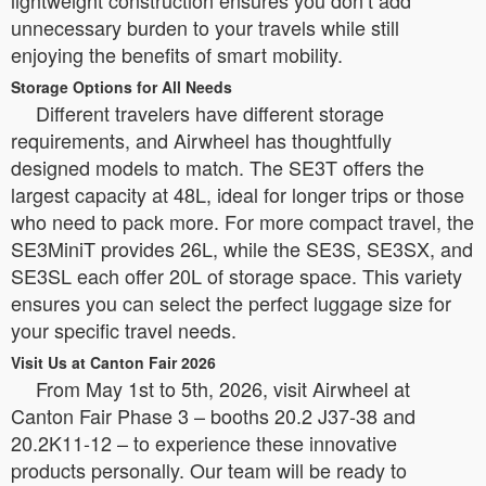
unnecessary burden to your travels while still
enjoying the benefits of smart mobility.
Storage Options for All Needs
Different travelers have different storage
requirements, and Airwheel has thoughtfully
designed models to match. The SE3T offers the
largest capacity at 48L, ideal for longer trips or those
who need to pack more. For more compact travel, the
SE3MiniT provides 26L, while the SE3S, SE3SX, and
SE3SL each offer 20L of storage space. This variety
ensures you can select the perfect luggage size for
your specific travel needs.
Visit Us at Canton Fair 2026
From May 1st to 5th, 2026, visit Airwheel at
Canton Fair Phase 3 – booths 20.2 J37-38 and
20.2K11-12 – to experience these innovative
products personally. Our team will be ready to