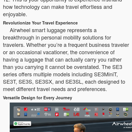
how technology can make travel effortless and
enjoyable.
Revolutionize Your Travel Experience
Airwheel smart luggage represents a
breakthrough in personal mobility solutions for
travelers. Whether you’re a frequent business traveler
or an occasional vacationer, the convenience of
having a luggage that can actually carry you rather
than you carrying it cannot be overstated. The SE3
series offers multiple models including SE3MiniT,
SE3T, SE3S, SE3SX, and SE3SL, each designed to
meet different travel needs and preferences.
Versatile Design for Every Journey