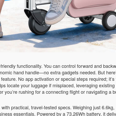
r-friendly functionality. You can control forward and ba
onomic hand handle—no extra gadgets needed. But here’
ture. No app activation or special steps required; it’s fu
ps locate your luggage if misplaced, leveraging existing
r you’re rushing for a connecting flight or navigating a b
th practical, travel-tested specs. Weighing just 6.6kg, it
iness essentials. Powered by a 73.26Wh battery, it deliv