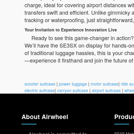
charge, ideal for covering airport distances w
transfers swift and efficient. Unlike gimmicky
tracking or waterproofing, just straightforwa
Your Invitation to Experience Innovation Live
Ready to see this game-changer in action?
We’ll have the SE3SX on display for hands-on d
of traditional luggage hassles, this is your ch
—experience it firsthand and join the future of
scooter suitcase
|
power luggage
|
motor suitcase
|
ride su
electric suitcase
|
carryon suitcase
|
airport suitcase
|
whee
About Airwheel
Produ
SE3S Moto