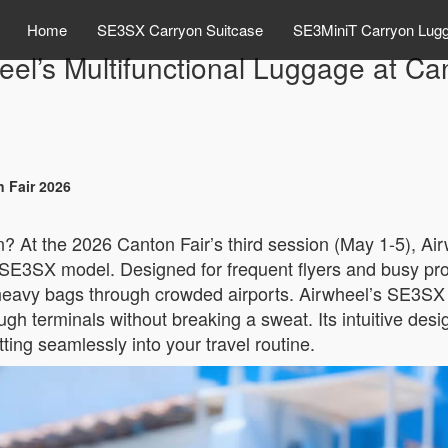
Home
SE3SX Carryon Suitcase
SE3MiniT Carryon Lug
eel’s Multifunctional Luggage at Ca
n Fair 2026
n? At the 2026 Canton Fair’s third session (May 1-5), Airw
SE3SX model. Designed for frequent flyers and busy profess
eavy bags through crowded airports. Airwheel’s SE3SX ef
ough terminals without breaking a sweat. Its intuitive de
fitting seamlessly into your travel routine.