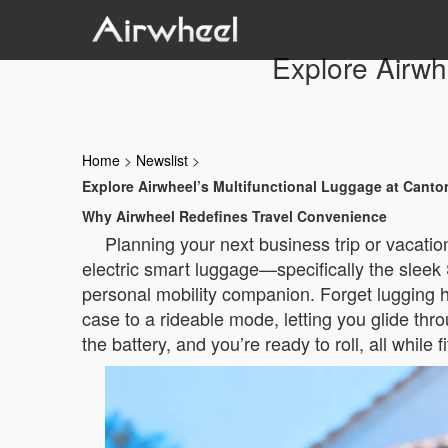
Explore Airwh
Home
>
Newslist
>
Explore Airwheel’s Multifunctional Luggage at Canto
Why Airwheel Redefines Travel Convenience
Planning your next business trip or vacatio
electric smart luggage—specifically the sleek 
personal mobility companion. Forget lugging h
case to a rideable mode, letting you glide thr
the battery, and you’re ready to roll, all while 