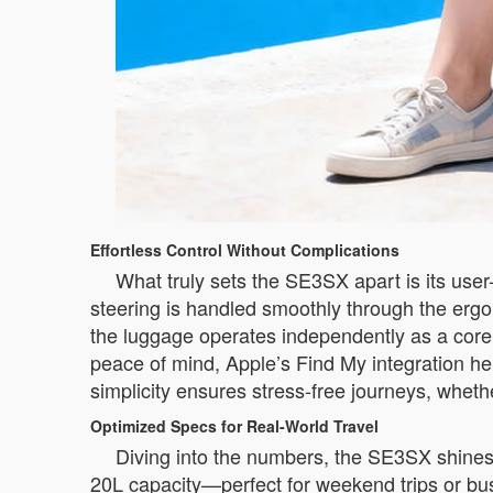
Effortless Control Without Complications
What truly sets the SE3SX apart is its use
steering is handled smoothly through the erg
the luggage operates independently as a core fea
peace of mind, Apple’s Find My integration hel
simplicity ensures stress-free journeys, whethe
Optimized Specs for Real-World Travel
Diving into the numbers, the SE3SX shines wi
20L capacity—perfect for weekend trips or bus