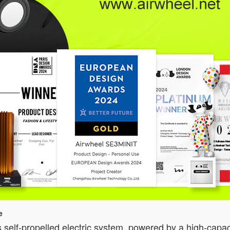
e
 self-propelled electric system, powered by a high-capac