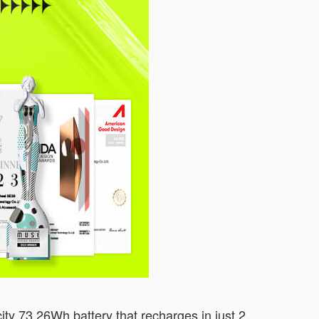
ity 73.26Wh battery that recharges in just 2