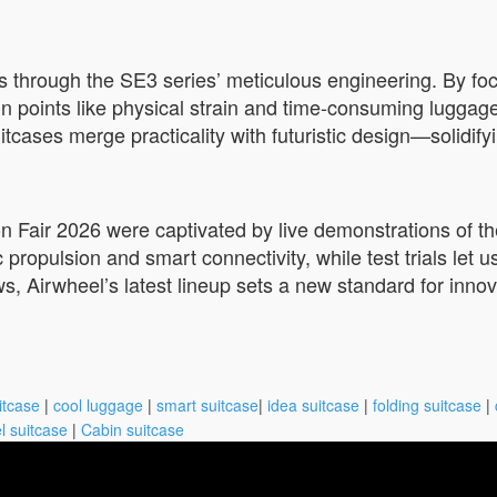
 through the SE3 series’ meticulous engineering. By focu
ain points like physical strain and time-consuming lugg
cases merge practicality with futuristic design—solidifyi
on Fair 2026 were captivated by live demonstrations of the
 propulsion and smart connectivity, while test trials let us
ws, Airwheel’s latest lineup sets a new standard for inno
itcase
|
cool luggage
|
smart suitcase
|
idea suitcase
|
folding suitcase
|
l suitcase
|
Cabin suitcase