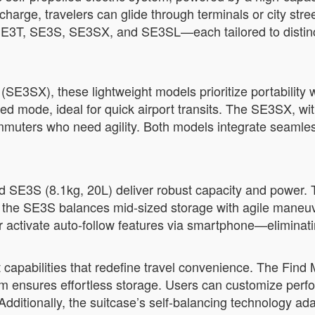
charge, travelers can glide through terminals or city str
E3T, SE3S, SE3SX, and SE3SL—each tailored to distinct 
SE3SX), these lightweight models prioritize portability 
d mode, ideal for quick airport transits. The SE3SX, wi
ommuters who need agility. Both models integrate seaml
d SE3S (8.1kg, 20L) deliver robust capacity and power. 
ile the SE3S balances mid-sized storage with agile maneu
or activate auto-follow features via smartphone—eliminati
 capabilities that redefine travel convenience. The Find 
em ensures effortless storage. Users can customize per
Additionally, the suitcase’s self-balancing technology ad