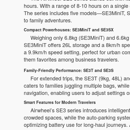
hours. With a range of 8-10 hours on a single 
The series includes five models—SE3MiniT, S
to family adventures.
Compact Powerhouses: SE3MiniT and SE3SX
Weighing only 6.8kg (SE3MiniT) and 6.6kg (
SE3MiniT offers 26L storage and a 8km/h spee
a 9.9km/h speed setting, perfect for urban c
them favorites among business travelers.
Family-Friendly Performance: SE3T and SE3S
For extended trips, the SE3T (9kg, 48L) an
caters to families juggling multiple bags, wh
navigation, enabling users to adjust settings 
Smart Features for Modern Travelers
Airwheel’s SE3 series introduces intelligent
crowded spaces, while the auto-parking syst
optimizing battery use for long-haul journeys. 