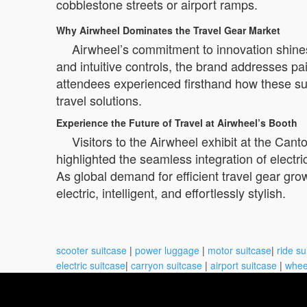
cobblestone streets or airport ramps.
Why Airwheel Dominates the Travel Gear Market
Airwheel’s commitment to innovation shines
and intuitive controls, the brand addresses p
attendees experienced firsthand how these suit
travel solutions.
Experience the Future of Travel at Airwheel’s Booth
Visitors to the Airwheel exhibit at the Cant
highlighted the seamless integration of electric
As global demand for efficient travel gear gro
electric, intelligent, and effortlessly stylish.
scooter suitcase
|
power luggage
|
motor suitcase
|
ride su
electric suitcase
|
carryon suitcase
|
airport suitcase
|
whee