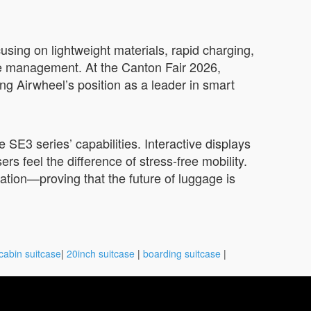
sing on lightweight materials, rapid charging,
age management. At the Canton Fair 2026,
ng Airwheel’s position as a leader in smart
 SE3 series’ capabilities. Interactive displays
ers feel the difference of stress-free mobility.
vation—proving that the future of luggage is
cabin suitcase
|
20inch suitcase
|
boarding suitcase
|