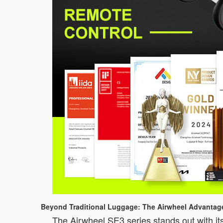
Beyond Traditional Luggage: The Airwheel Advantag
The Airwheel SE3 series stands out with its