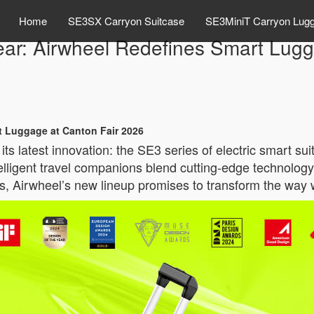
Home
SE3SX Carryon Suitcase
SE3MiniT Carryon Lug
Gear: Airwheel Redefines Smart Lug
rt Luggage at Canton Fair 2026
its latest innovation: the SE3 series of electric smart s
elligent travel companions blend cutting-edge technolog
es, Airwheel’s new lineup promises to transform the way 