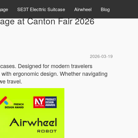
gage
SE3T Electtric Suitcase
Airwheel
Blog
gage at Canton Fair 2026
2026-03-19
uitcases. Designed for modern travelers
y with ergonomic design. Whether navigating
we travel.