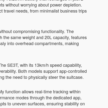
eets without worrying about power depletion.
travel needs, from minimalist business trips
without compromising functionality. The
th the same weight and 20L capacity, features
essly into overhead compartments, making
The SE3T, with its 13km/h speed capability,
verability. Both models support app-controlled
ng the need to physically steer the suitcase.
My function allows real-time tracking within
formance modes through the dedicated app,
apts to uneven surfaces, ensuring stability on