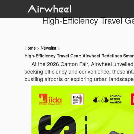
High-Efficiency Travel 
Home
>
Newslist
>
High-Efficiency Travel Gear: Airwheel Redefines Sma
At the 2026 Canton Fair, Airwheel unveiled 
seeking efficiency and convenience, these int
bustling airports or exploring urban landscap