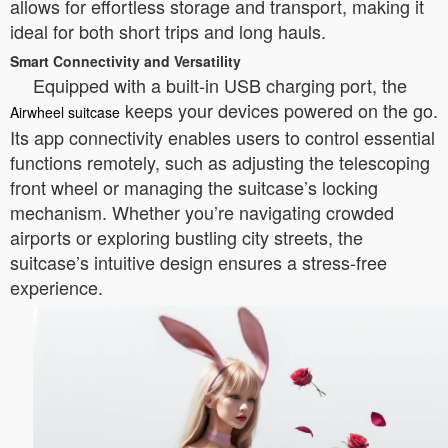
allows for effortless storage and transport, making it
ideal for both short trips and long hauls.
Smart Connectivity and Versatility
Equipped with a built-in USB charging port, the
keeps your devices powered on the go.
Airwheel suitcase
Its app connectivity enables users to control essential
functions remotely, such as adjusting the telescoping
front wheel or managing the suitcase’s locking
mechanism. Whether you’re navigating crowded
airports or exploring bustling city streets, the
suitcase’s intuitive design ensures a stress-free
experience.