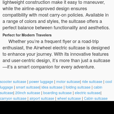
lightweight construction make it easy to maneuver,
while the airline-approved design ensures
compatibility with most carry-on policies. Available in
a range of colors and styles, the suitcase offers a
perfect balance between functionality and aesthetics.
Perfect for Modern Travelers
Whether you’re a frequent flyer or a road-trip
enthusiast, the Airwheel electric suitcase is designed
to enhance your journey. With its innovative features
and user-centric design, it’s more than just a suitcase
—it’s a smart companion for every adventure.
scooter suitcase
|
power luggage
|
motor suitcase
|
ride suitcase
|
cool
luggage
|
smart suitcase
|
idea suitcase
|
folding suitcase
|
cabin
suitcase
|
20inch suitcase
|
boarding suitcase
|
electric suitcase
|
carryon suitcase
|
airport suitcase
|
wheel suitcase
|
Cabin suitcase