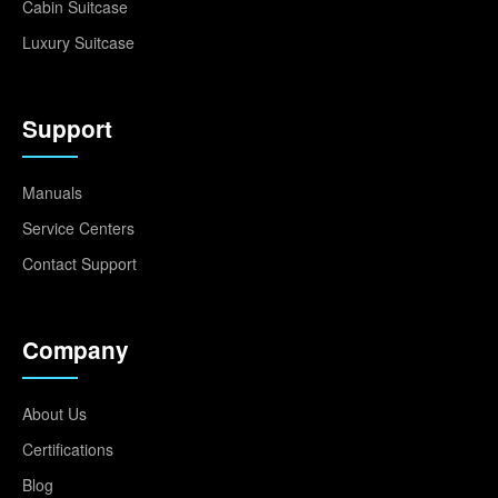
Cabin Suitcase
Luxury Suitcase
Support
Manuals
Service Centers
Contact Support
Company
About Us
Certifications
Blog