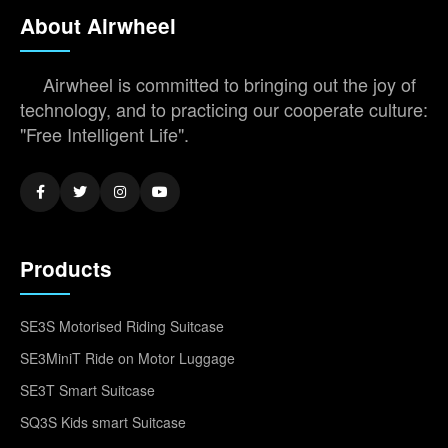
About Airwheel
Airwheel is committed to bringing out the joy of
technology, and to practicing our cooperate culture:
"Free Intelligent Life".
Products
SE3S Motorised Riding Suitcase
SE3MiniT Ride on Motor Luggage
SE3T Smart Suitcase
SQ3S Kids smart Suitcase