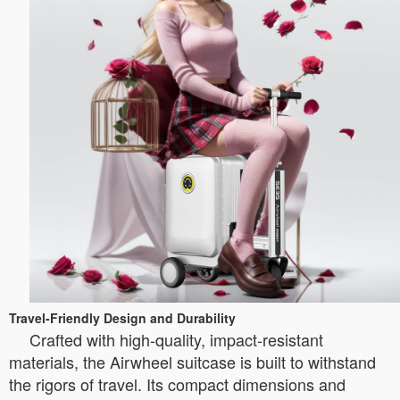
Travel-Friendly Design and Durability
Crafted with high-quality, impact-resistant
materials, the Airwheel suitcase is built to withstand
the rigors of travel. Its compact dimensions and