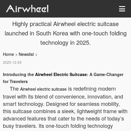
Highly practical Airwheel electric suitcase
launched in South Korea with one-touch folding
technology in 2025.
Home
>
Newslist
>
2025-12-25
Introducing the
Airwheel Electric Suitcase
: A Game-Changer
for Travelers
The
is redefining modern
Airwheel electric suitcase
travel with its blend of convenience, innovation, and
smart technology. Designed for seamless mobility,
this suitcase combines a sleek, lightweight frame with
advanced features that cater to the needs of today’s
busy travelers. Its one-touch folding technology