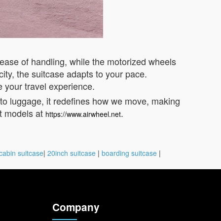
 ease of handling, while the motorized wheels
ity, the suitcase adapts to your pace.
e your travel experience.
into luggage, it redefines how we move, making
st models at
.
https://www.airwheel.net
cabin suitcase
|
20inch suitcase
|
boarding suitcase
|
Company