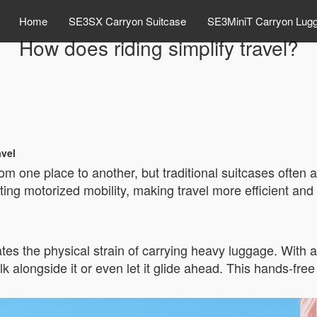
Home
SE3SX Carryon Suitcase
SE3MiniT Carryon Lug
How does riding simplify travel?
avel
m one place to another, but traditional suitcases often 
ing motorized mobility, making travel more efficient and l
tes the physical strain of carrying heavy luggage. With a 
lk alongside it or even let it glide ahead. This hands-fre