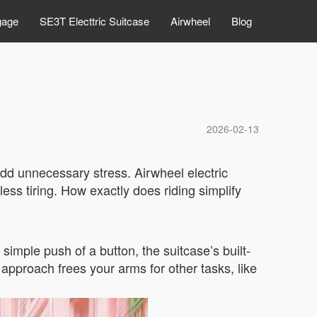
gage
SE3T Electtric Suitcase
Airwheel
Blog
2026-02-13
add unnecessary stress. Airwheel electric
ess tiring. How exactly does riding simplify
simple push of a button, the suitcase’s built-
e approach frees your arms for other tasks, like