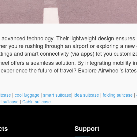
h advanced technology. Their lightweight design ensures
r you’re rushing through an airport or exploring a new c
ettings and smart connectivity (via apps) let you customiz
eel offers a seamless solution. By integrating mobility 
experience the future of travel? Explore Airwheel’s late
itcase
|
cool luggage
|
smart suitcase
|
idea suitcase
|
folding suitcase
|
l suitcase
|
Cabin suitcase
cts
Support