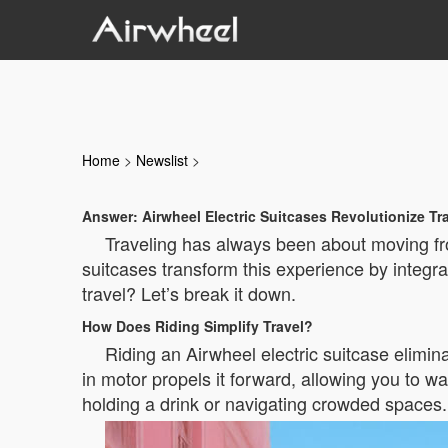
Home
>
Newslist
>
Answer: Airwheel Electric Suitcases Revolutionize Tr
Traveling has always been about moving fro
suitcases transform this experience by integrat
travel? Let’s break it down.
How Does Riding Simplify Travel?
Riding an Airwheel electric suitcase elimina
in motor propels it forward, allowing you to wa
holding a drink or navigating crowded spaces.