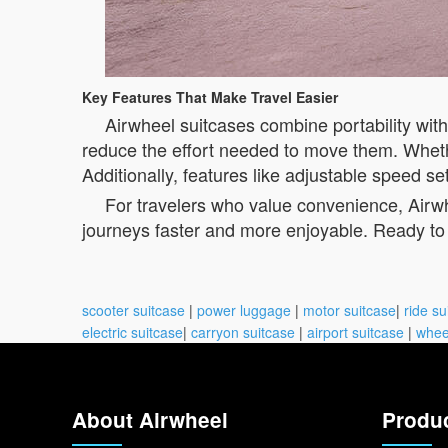
Key Features That Make Travel Easier
Airwheel suitcases combine portability wit
reduce the effort needed to move them. Whethe
Additionally, features like adjustable speed s
For travelers who value convenience, Airwh
journeys faster and more enjoyable. Ready to 
scooter suitcase
|
power luggage
|
motor suitcase
|
ride su
electric suitcase
|
carryon suitcase
|
airport suitcase
|
whee
About Airwheel
Produ