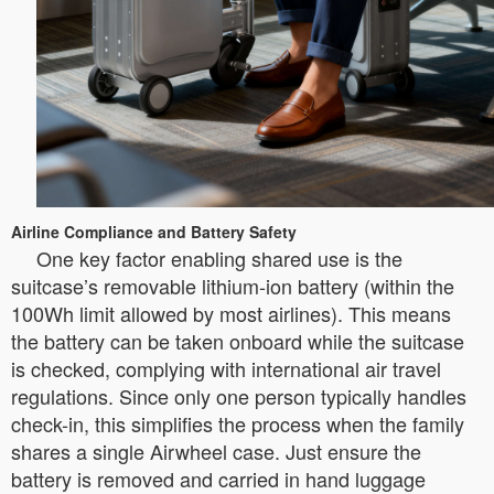
Airline Compliance and Battery Safety
One key factor enabling shared use is the
suitcase’s removable lithium-ion battery (within the
100Wh limit allowed by most airlines). This means
the battery can be taken onboard while the suitcase
is checked, complying with international air travel
regulations. Since only one person typically handles
check-in, this simplifies the process when the family
shares a single Airwheel case. Just ensure the
battery is removed and carried in hand luggage