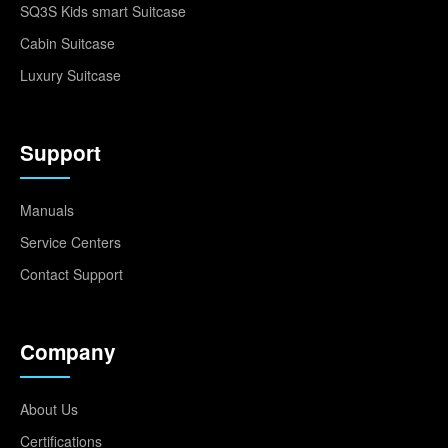
SQ3S Kids smart Suitcase
Cabin Suitcase
Luxury Suitcase
Support
Manuals
Service Centers
Contact Support
Company
About Us
Certifications