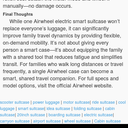
manually—no damage occurs.
Final Thoughts
While one Airwheel electric smart suitcase won’t
replace everyone’s luggage, it can significantly
improve family travel dynamics by providing flexible,
on-demand mobility. It’s not about giving every
person a smart case—it’s about equipping the family
with a shared tool that reduces fatigue and simplifies
transit. For families who walk long distances or travel
frequently, a single Airwheel case can become a
smart, shared travel companion. For full specs and
model options, visit the official Airwheel website.
scooter suitcase
|
power luggage
|
motor suitcase
|
ride suitcase
|
cool
luggage
|
smart suitcase
|
idea suitcase
|
folding suitcase
|
cabin
suitcase
|
20inch suitcase
|
boarding suitcase
|
electric suitcase
|
carryon suitcase
|
airport suitcase
|
wheel suitcase
|
Cabin suitcase