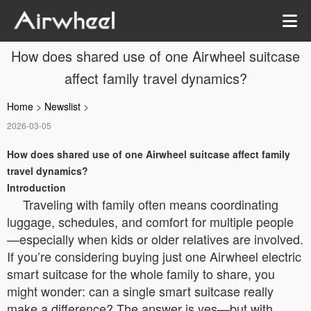
How does shared use of one Airwheel suitcase
affect family travel dynamics?
Home
>
Newslist
>
2026-03-05
How does shared use of one Airwheel suitcase affect family
travel dynamics?
Introduction
Traveling with family often means coordinating
luggage, schedules, and comfort for multiple people
—especially when kids or older relatives are involved.
If you’re considering buying just one Airwheel electric
smart suitcase for the whole family to share, you
might wonder: can a single smart suitcase really
make a difference? The answer is yes—but with