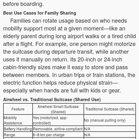
before boarding.
Best Use Cases for Family Sharing
Families can rotate usage based on who needs
mobility support most at a given moment—like an
elderly parent during long airport walks or a tired child
after a flight. For example, one person might motorize
the suitcase during departure transit, while another
uses it manually on return. Its 20-inch or 24-inch
cabin-friendly sizes make it easy to store and pass
between members. In urban trips or train stations, the
electric function helps reduce physical strain—
especially when hands are full with kids or gear.
Airwheel vs. Traditional Suitcase (Shared Use)
Airwheel Smart Suitcase
Feature
Traditional Suitcase (Shared)
(Shared)
Mobility
Yes (motorized, app-
No (manual pulling only)
Assistance
controlled)
Battery Handling
Removable, airline-compliant
N/A
Range
6–8 km per charge
N/A