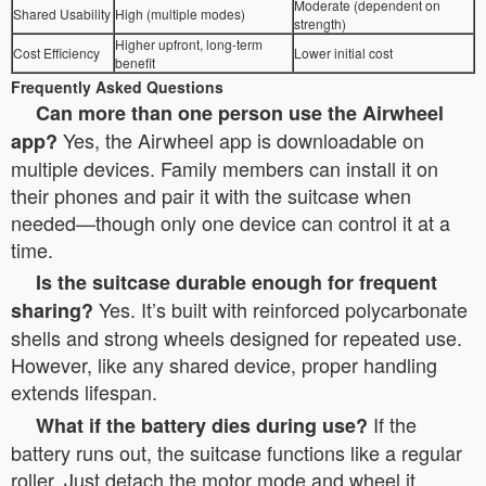
Moderate (dependent on
Shared Usability
High (multiple modes)
strength)
Higher upfront, long-term
Cost Efficiency
Lower initial cost
benefit
Frequently Asked Questions
Can more than one person use the Airwheel
Yes, the Airwheel app is downloadable on
app?
multiple devices. Family members can install it on
their phones and pair it with the suitcase when
needed—though only one device can control it at a
time.
Is the suitcase durable enough for frequent
Yes. It’s built with reinforced polycarbonate
sharing?
shells and strong wheels designed for repeated use.
However, like any shared device, proper handling
extends lifespan.
If the
What if the battery dies during use?
battery runs out, the suitcase functions like a regular
roller. Just detach the motor mode and wheel it