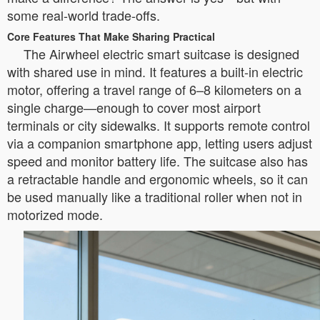
some real-world trade-offs.
Core Features That Make Sharing Practical
The Airwheel electric smart suitcase is designed
with shared use in mind. It features a built-in electric
motor, offering a travel range of 6–8 kilometers on a
single charge—enough to cover most airport
terminals or city sidewalks. It supports remote control
via a companion smartphone app, letting users adjust
speed and monitor battery life. The suitcase also has
a retractable handle and ergonomic wheels, so it can
be used manually like a traditional roller when not in
motorized mode.