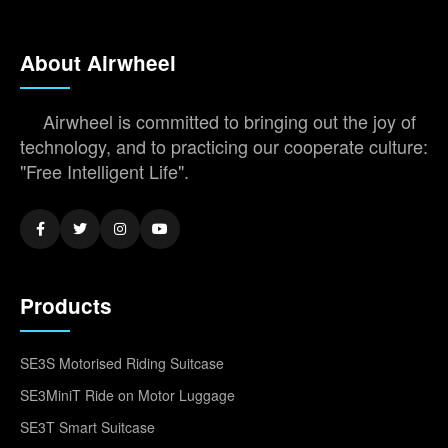
About Airwheel
Airwheel is committed to bringing out the joy of
technology, and to practicing our cooperate culture:
"Free Intelligent Life".
Products
SE3S Motorised Riding Suitcase
SE3MiniT Ride on Motor Luggage
SE3T Smart Suitcase