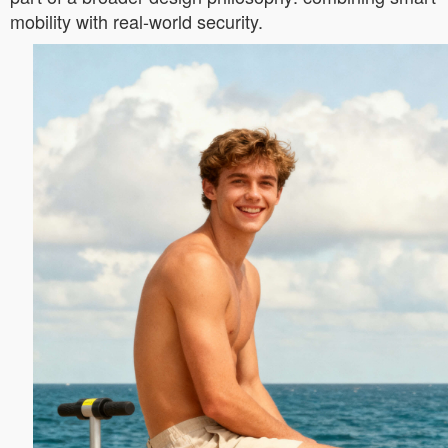
mobility with real-world security.