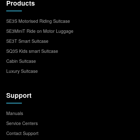
Products
SE3S Motorised Riding Suitcase
SE3MiniT Ride on Motor Luggage
SE3T Smart Suitcase
SQ3S Kids smart Suitcase
Cabin Suitcase
Luxury Suitcase
Support
Manuals
Service Centers
Contact Support