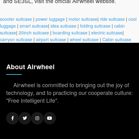
and SE3SL, visit the official Airwheel website.
scooter suitcase
|
power luggage
|
motor suitcase
|
ride suitcase
|
cool
luggage
|
smart suitcase
|
idea suitcase
|
folding suitcase
|
cabin
suitcase
|
20inch suitcase
|
boarding suitcase
|
electric suitcase
|
carryon suitcase
|
airport suitcase
|
wheel suitcase
|
Cabin suitcase
About Airwheel
Airwheel is committed to bringing out the joy of
technology, and to practicing our cooperate culture:
"Free Intelligent Life".