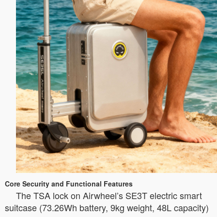
Core Security and Functional Features
The TSA lock on Airwheel’s SE3T electric smart
suitcase (73.26Wh battery, 9kg weight, 48L capacity)