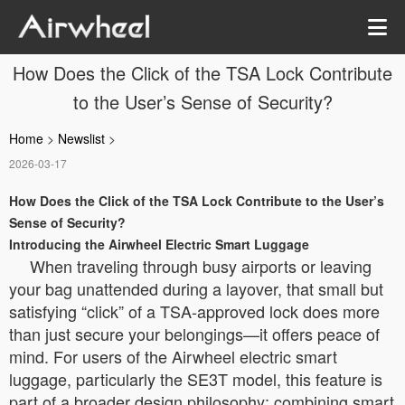
How Does the Click of the TSA Lock Contribute
to the User’s Sense of Security?
Home
>
Newslist
>
2026-03-17
How Does the Click of the TSA Lock Contribute to the User’s
Sense of Security?
Introducing the Airwheel Electric Smart Luggage
When traveling through busy airports or leaving
your bag unattended during a layover, that small but
satisfying “click” of a TSA-approved lock does more
than just secure your belongings—it offers peace of
mind. For users of the Airwheel electric smart
luggage, particularly the SE3T model, this feature is
part of a broader design philosophy: combining smart