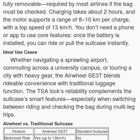
fully removable—required by most airlines if the bag
must be checked. Charging takes about 2 hours, and
the motor supports a range of 8–10 km per charge,
with a top speed of 13 km/h. You don’t need a phone
or app to use core features: once the battery is
installed, you can ride or pull the suitcase instantly.
Ideal Use Cases
Whether navigating a sprawling airport,
commuting across a university campus, or touring a
city with heavy gear, the Airwheel SE3T blends
rideable convenience with traditional luggage
function. The TSA lock’s reliability complements the
suitcase’s smart features—especially when switching
between riding and checking the bag during multi-leg
trips.
Airwheel vs. Traditional Suitcase
Feature
Airwheel SE3T
Standard Suitcase
Motorized Ride
Yes (up to 13km/h)
No