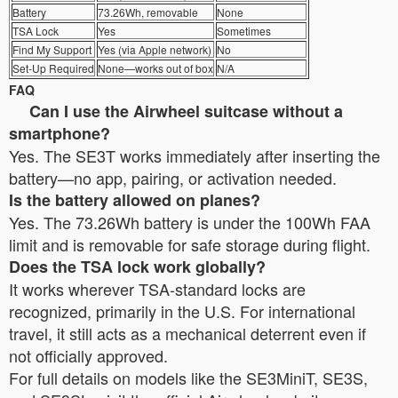
Battery
73.26Wh, removable
None
TSA Lock
Yes
Sometimes
Find My Support
Yes (via Apple network)
No
Set-Up Required
None—works out of box
N/A
FAQ
Can I use the Airwheel suitcase without a
smartphone?
Yes. The SE3T works immediately after inserting the
battery—no app, pairing, or activation needed.
Is the battery allowed on planes?
Yes. The 73.26Wh battery is under the 100Wh FAA
limit and is removable for safe storage during flight.
Does the TSA lock work globally?
It works wherever TSA-standard locks are
recognized, primarily in the U.S. For international
travel, it still acts as a mechanical deterrent even if
not officially approved.
For full details on models like the SE3MiniT, SE3S,