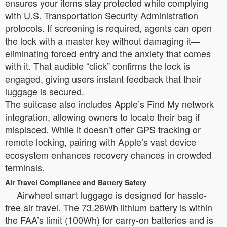
ensures your items stay protected while complying
with U.S. Transportation Security Administration
protocols. If screening is required, agents can open
the lock with a master key without damaging it—
eliminating forced entry and the anxiety that comes
with it. That audible “click” confirms the lock is
engaged, giving users instant feedback that their
luggage is secured.
The suitcase also includes Apple’s Find My network
integration, allowing owners to locate their bag if
misplaced. While it doesn’t offer GPS tracking or
remote locking, pairing with Apple’s vast device
ecosystem enhances recovery chances in crowded
terminals.
Air Travel Compliance and Battery Safety
Airwheel smart luggage is designed for hassle-
free air travel. The 73.26Wh lithium battery is within
the FAA’s limit (100Wh) for carry-on batteries and is