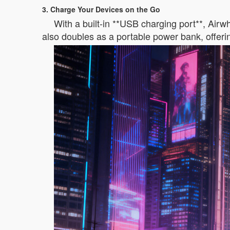
3. Charge Your Devices on the Go
With a built-in **USB charging port**, Air
also doubles as a portable power bank, offeri