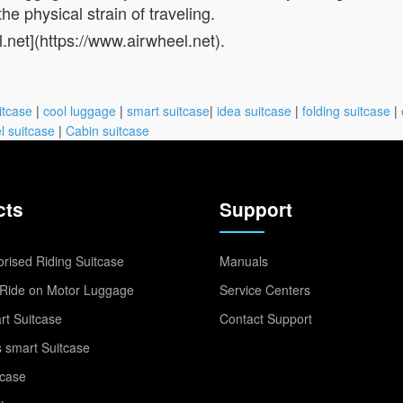
he physical strain of traveling.
l.net](https://www.airwheel.net).
itcase
|
cool luggage
|
smart suitcase
|
idea suitcase
|
folding suitcase
|
l suitcase
|
Cabin suitcase
cts
Support
rised Riding Suitcase
Manuals
Ride on Motor Luggage
Service Centers
t Suitcase
Contact Support
 smart Suitcase
tcase