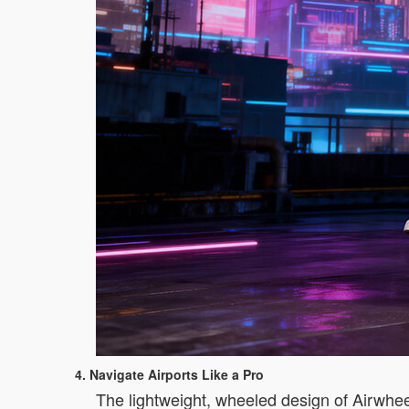
4. Navigate Airports Like a Pro
The lightweight, wheeled design of Airwhee