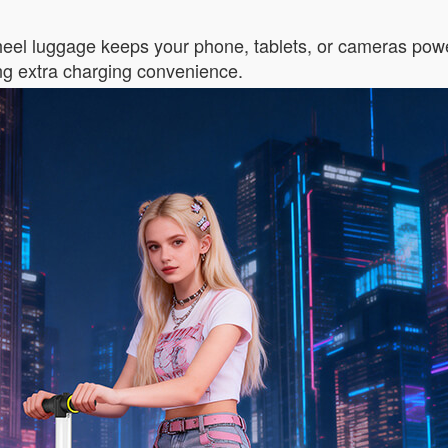
wheel luggage keeps your phone, tablets, or cameras powe
ng extra charging convenience.