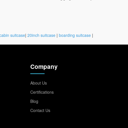
cabin suitcase
|
20inch suitcase
|
boarding suitcase
|
Company
About Us
Certifications
Blog
Contact Us