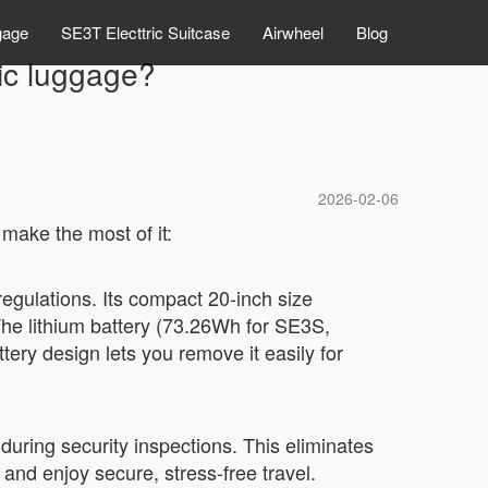
gage
SE3T Electtric Suitcase
Airwheel
Blog
ric luggage?
2026-02-06
 make the most of it:
regulations. Its compact 20-inch size
 The lithium battery (73.26Wh for SE3S,
tery design lets you remove it easily for
uring security inspections. This eliminates
 and enjoy secure, stress-free travel.