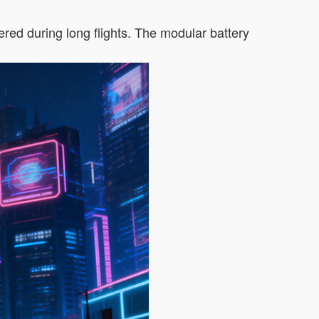
red during long flights. The modular battery