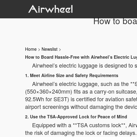
How to boar
Home
>
Newslist
>
How to Board Hassle-Free with Airwheel’s Electric L
Airwheel’s electric luggage is designed to s
1. Meet Airline Size and Safety Requirements
Airwheel’s electric luggage, such as the **
(550×360×240mm) fits as a carry-on suitcase, a
92.5Wh for SE3T) is certified for aviation safe
airport screenings without damaging the devic
2. Use the TSA-Approved Lock for Peace of Mind
Equipped with a **TSA customs lock**, Airw
the risk of damaging the lock or facing delays