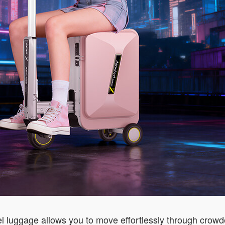
l luggage allows you to move effortlessly through crowde