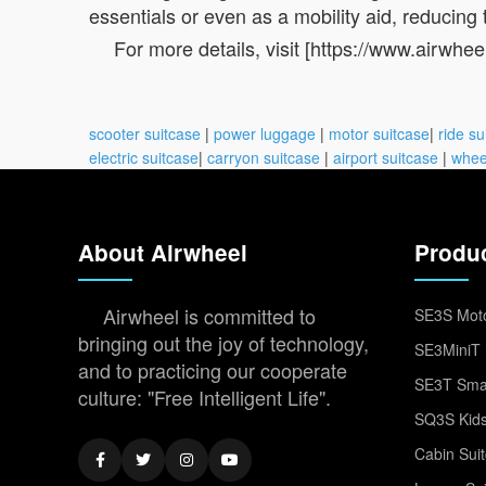
essentials or even as a mobility aid, reducing t
For more details, visit [https://www.airwhee
scooter suitcase
|
power luggage
|
motor suitcase
|
ride su
electric suitcase
|
carryon suitcase
|
airport suitcase
|
whee
About Airwheel
Produ
Airwheel is committed to
SE3S Moto
bringing out the joy of technology,
SE3MiniT 
and to practicing our cooperate
SE3T Smar
culture: "Free Intelligent Life".
SQ3S Kids
Cabin Sui