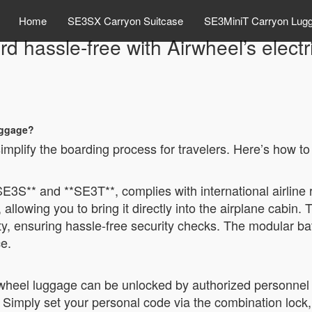
Home
SE3SX Carryon Suitcase
SE3MiniT Carryon Lug
d hassle-free with Airwheel’s elect
uggage?
implify the boarding process for travelers. Here’s how to
SE3S** and **SE3T**, complies with international airline 
llowing you to bring it directly into the airplane cabin.
ty, ensuring hassle-free security checks. The modular bat
e.
heel luggage can be unlocked by authorized personnel d
. Simply set your personal code via the combination lock,