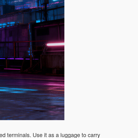
d terminals. Use it as a luggage to carry