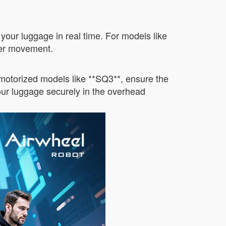
 your luggage in real time. For models like
her movement.
-motorized models like **SQ3**, ensure the
your luggage securely in the overhead