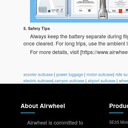
5. Safety Tips
Always keep the battery separate during flig
once cleared. For long trips, use the ambient li
For more details, visit [https://www.airwhee
scooter suitcase
|
power luggage
|
motor suitcase
|
ride su
electric suitcase
|
carryon suitcase
|
airport suitcase
|
whee
About Airwheel
Produ
Airwheel is committed to
SE3S Moto