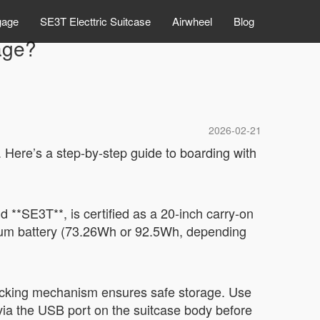
gage
SE3T Electtric Suitcase
Airwheel
Blog
age?
2026-02-21
 Here’s a step-by-step guide to boarding with
 **SE3T**, is certified as a 20-inch carry-on
hium battery (73.26Wh or 92.5Wh, depending
f-locking mechanism ensures safe storage. Use
via the USB port on the suitcase body before