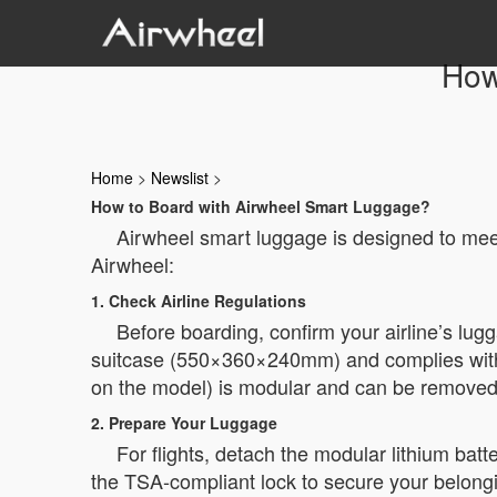
How
Home
>
Newslist
>
How to Board with Airwheel Smart Luggage?
Airwheel smart luggage is designed to meet
Airwheel:
1. Check Airline Regulations
Before boarding, confirm your airline’s lug
suitcase (550×360×240mm) and complies with i
on the model) is modular and can be removed 
2. Prepare Your Luggage
For flights, detach the modular lithium bat
the TSA-compliant lock to secure your belong