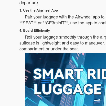
departure.
3. Use the Airwheel App
Pair your luggage with the Airwheel app to 
**SE3T** or **SE3miniT**, use the app to cont
4. Board Efficiently
Roll your luggage smoothly through the air
suitcase is lightweight and easy to maneuver. 
compartment or under the seat.