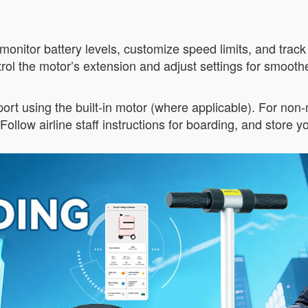
monitor battery levels, customize speed limits, and track
rol the motor’s extension and adjust settings for smoot
port using the built-in motor (where applicable). For non
Follow airline staff instructions for boarding, and store 