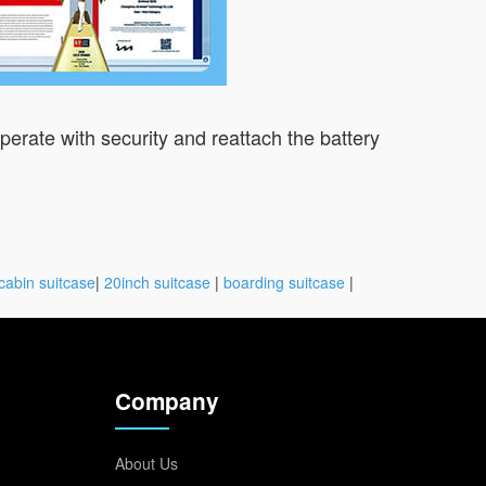
operate with security and reattach the battery
cabin suitcase
|
20inch suitcase
|
boarding suitcase
|
Company
About Us