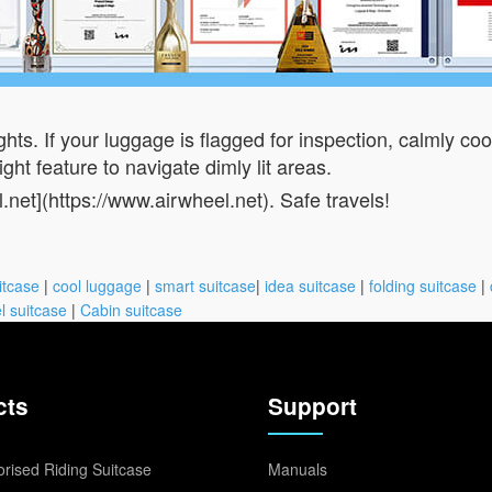
hts. If your luggage is flagged for inspection, calmly co
ght feature to navigate dimly lit areas.
l.net](https://www.airwheel.net). Safe travels!
itcase
|
cool luggage
|
smart suitcase
|
idea suitcase
|
folding suitcase
|
l suitcase
|
Cabin suitcase
cts
Support
rised Riding Suitcase
Manuals