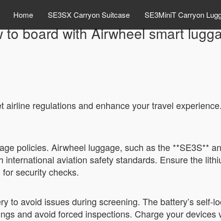
Home
SE3SX Carryon Suitcase
SE3MiniT Carryon Lug
 to board with Airwheel smart lugg
 airline regulations and enhance your travel experience.
gage policies. Airwheel luggage, such as the **SE3S** and
nternational aviation safety standards. Ensure the lit
for security checks.
tery to avoid issues during screening. The battery’s sel
ings and avoid forced inspections. Charge your devices 