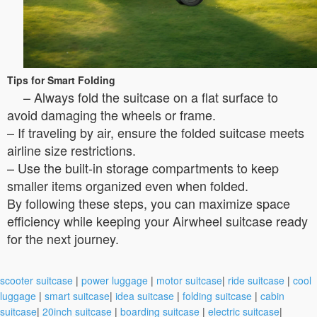
Tips for Smart Folding
– Always fold the suitcase on a flat surface to
avoid damaging the wheels or frame.
– If traveling by air, ensure the folded suitcase meets
airline size restrictions.
– Use the built-in storage compartments to keep
smaller items organized even when folded.
By following these steps, you can maximize space
efficiency while keeping your Airwheel suitcase ready
for the next journey.
scooter suitcase
|
power luggage
|
motor suitcase
|
ride suitcase
|
cool
luggage
|
smart suitcase
|
idea suitcase
|
folding suitcase
|
cabin
suitcase
|
20inch suitcase
|
boarding suitcase
|
electric suitcase
|