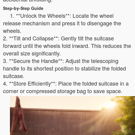
Step-by-Step Guide
1. **Unlock the Wheels**: Locate the wheel
release mechanism and press it to disengage the
wheels.
2. **Tilt and Collapse**: Gently tilt the suitcase
forward until the wheels fold inward. This reduces the
overall size significantly.
3. **Secure the Handle**: Adjust the telescoping
handle to its shortest position to stabilize the folded
suitcase.
4. **Store Efficiently**: Place the folded suitcase in a
corner or compressed storage bag to save space.