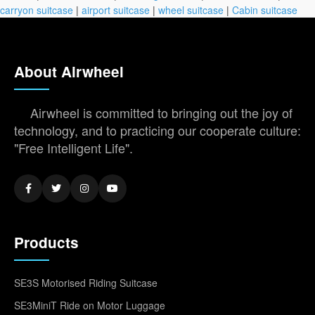
carryon suitcase
|
airport suitcase
|
wheel suitcase
|
Cabin suitcase
About Airwheel
Airwheel is committed to bringing out the joy of
technology, and to practicing our cooperate culture:
"Free Intelligent Life".
Products
SE3S Motorised Riding Suitcase
SE3MiniT Ride on Motor Luggage