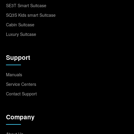
SE3T Smart Suitcase
SQ3S Kids smart Suitcase
Cabin Suitcase
Luxury Suitcase
Support
Manuals
Service Centers
Contact Support
Company