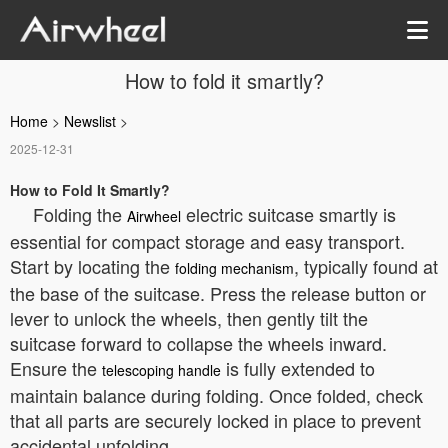
How to fold it smartly?
Home
>
Newslist
>
2025-12-31
How to Fold It Smartly?
Folding the
electric suitcase smartly is
Airwheel
essential for compact storage and easy transport.
Start by locating the
, typically found at
folding mechanism
the base of the suitcase. Press the release button or
lever to unlock the wheels, then gently tilt the
suitcase forward to collapse the wheels inward.
Ensure the
is fully extended to
telescoping handle
maintain balance during folding. Once folded, check
that all parts are securely locked in place to prevent
accidental unfolding.