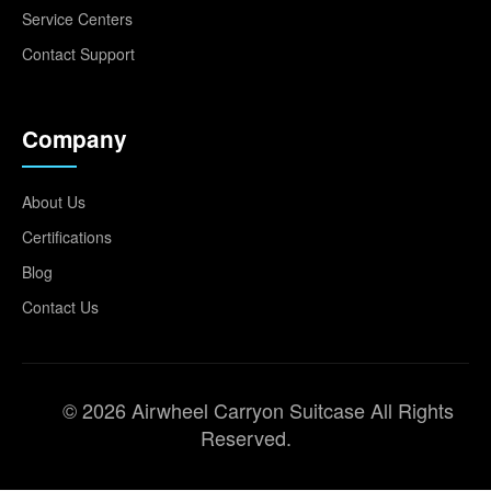
Service Centers
Contact Support
Company
About Us
Certifications
Blog
Contact Us
© 2026 Airwheel Carryon Suitcase All Rights
Reserved.