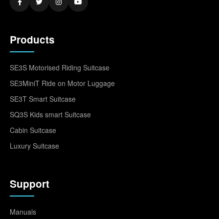
Products
SE3S Motorised Riding Suitcase
SE3MiniT Ride on Motor Luggage
SE3T Smart Suitcase
SQ3S Kids smart Suitcase
Cabin Suitcase
Luxury Suitcase
Support
Manuals