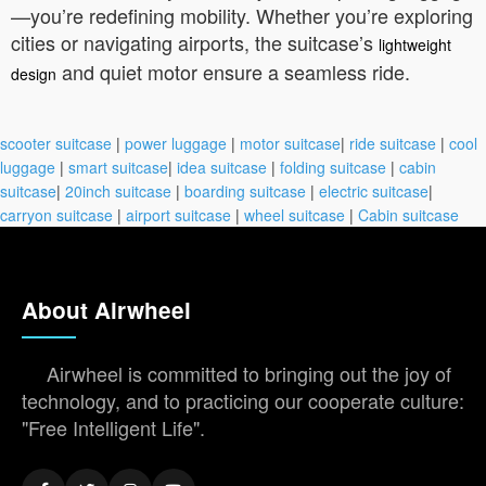
—you’re redefining mobility. Whether you’re exploring
cities or navigating airports, the suitcase’s
lightweight
and quiet motor ensure a seamless ride.
design
scooter suitcase
|
power luggage
|
motor suitcase
|
ride suitcase
|
cool
luggage
|
smart suitcase
|
idea suitcase
|
folding suitcase
|
cabin
suitcase
|
20inch suitcase
|
boarding suitcase
|
electric suitcase
|
carryon suitcase
|
airport suitcase
|
wheel suitcase
|
Cabin suitcase
About Airwheel
Airwheel is committed to bringing out the joy of
technology, and to practicing our cooperate culture:
"Free Intelligent Life".