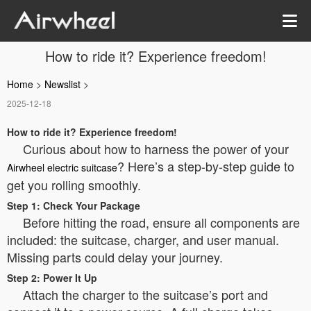
How to ride it? Experience freedom!
Home
>
Newslist
>
2025-12-18
How to ride it? Experience freedom!
Curious about how to harness the power of your
? Here’s a step-by-step guide to
Airwheel electric suitcase
get you rolling smoothly.
Step 1: Check Your Package
Before hitting the road, ensure all components are
included: the suitcase, charger, and user manual.
Missing parts could delay your journey.
Step 2: Power It Up
Attach the charger to the suitcase’s port and