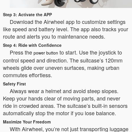
Step 3: Activate the APP
Download the Airwheel app to customize settings
like speed and battery level. The app also tracks your
route and alerts you to maintenance needs.
Step 4: Ride with Confidence
Press the
to start. Use the joystick to
power button
control speed and direction. The suitcase’s 120mm
wheels glide over uneven surfaces, making urban
commutes effortless.
Safety First
Always wear a helmet and avoid steep slopes.
Keep your hands clear of moving parts, and never
ride in crowded areas. The suitcase’s built-in sensors
automatically stop the motor if you lose balance.
Maximize Your Freedom
With Airwheel, you’re not just transporting luggage