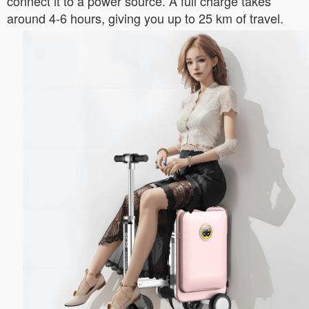
connect it to a power source. A full charge takes
around 4-6 hours, giving you up to 25 km of travel.