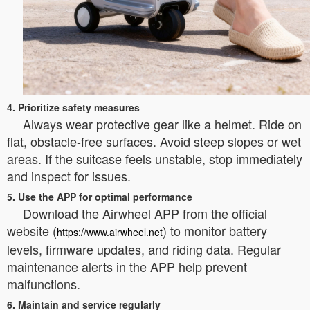
4. Prioritize safety measures
Always wear protective gear like a helmet. Ride on
flat, obstacle-free surfaces. Avoid steep slopes or wet
areas. If the suitcase feels unstable, stop immediately
and inspect for issues.
5. Use the APP for optimal performance
Download the Airwheel APP from the official
website (
) to monitor battery
https://www.airwheel.net
levels, firmware updates, and riding data. Regular
maintenance alerts in the APP help prevent
malfunctions.
6. Maintain and service regularly