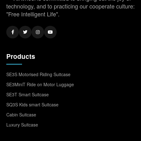
technology, and to practicing our cooperate culture:
"Free Intelligent Life".
Products
SE3S Motorised Riding Suitcase
SE3MiniT Ride on Motor Luggage
SE3T Smart Suitcase
SQ3S Kids smart Suitcase
Cabin Suitcase
Luxury Suitcase