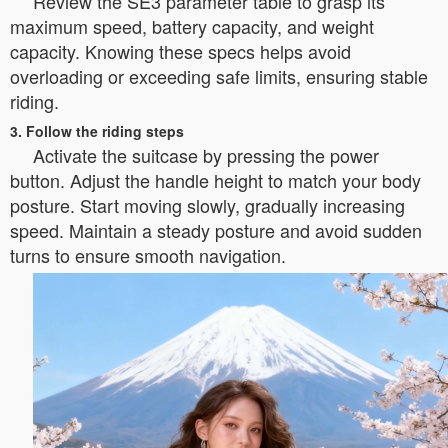
Review the SE3 parameter table to grasp its
maximum speed, battery capacity, and weight
capacity. Knowing these specs helps avoid
overloading or exceeding safe limits, ensuring stable
riding.
3. Follow the riding steps
Activate the suitcase by pressing the power
button. Adjust the handle height to match your body
posture. Start moving slowly, gradually increasing
speed. Maintain a steady posture and avoid sudden
turns to ensure smooth navigation.