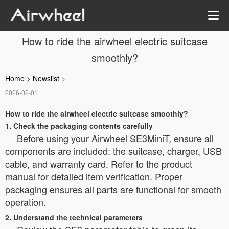
How to ride the airwheel electric suitcase
smoothly?
Home
>
Newslist
>
2026-02-01
How to ride the airwheel electric suitcase smoothly?
1. Check the packaging contents carefully
Before using your Airwheel SE3MiniT, ensure all
components are included: the suitcase, charger, USB
cable, and warranty card. Refer to the product
manual for detailed item verification. Proper
packaging ensures all parts are functional for smooth
operation.
2. Understand the technical parameters