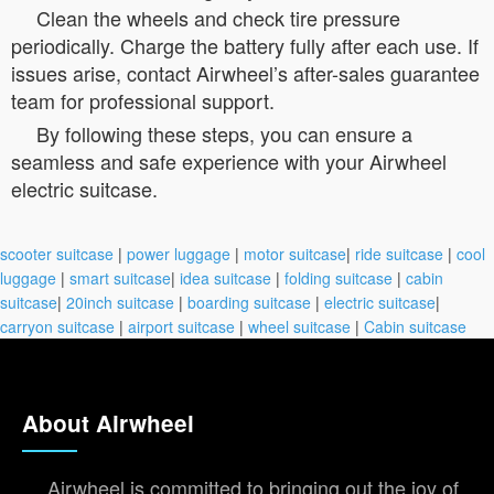
Clean the wheels and check tire pressure
periodically. Charge the battery fully after each use. If
issues arise, contact Airwheel’s after-sales guarantee
team for professional support.
By following these steps, you can ensure a
seamless and safe experience with your Airwheel
electric suitcase.
scooter suitcase
|
power luggage
|
motor suitcase
|
ride suitcase
|
cool
luggage
|
smart suitcase
|
idea suitcase
|
folding suitcase
|
cabin
suitcase
|
20inch suitcase
|
boarding suitcase
|
electric suitcase
|
carryon suitcase
|
airport suitcase
|
wheel suitcase
|
Cabin suitcase
About Airwheel
Airwheel is committed to bringing out the joy of