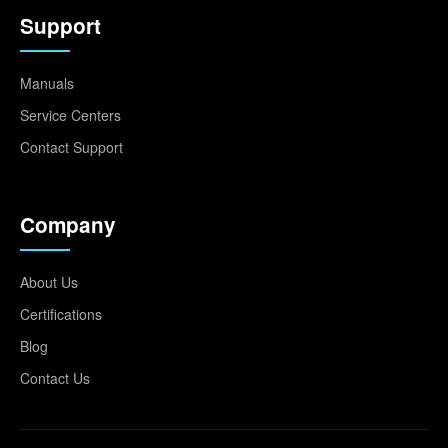
Support
Manuals
Service Centers
Contact Support
Company
About Us
Certifications
Blog
Contact Us