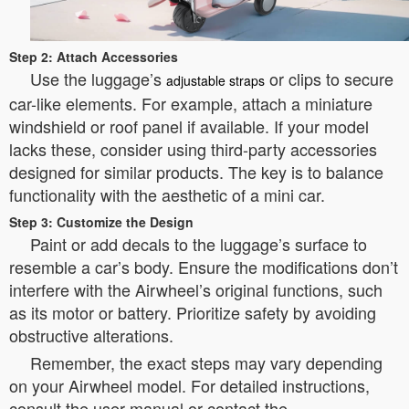
Step 2: Attach Accessories
Use the luggage’s
or clips to secure
adjustable straps
car-like elements. For example, attach a miniature
windshield or roof panel if available. If your model
lacks these, consider using third-party accessories
designed for similar products. The key is to balance
functionality with the aesthetic of a mini car.
Step 3: Customize the Design
Paint or add decals to the luggage’s surface to
resemble a car’s body. Ensure the modifications don’t
interfere with the Airwheel’s original functions, such
as its motor or battery. Prioritize safety by avoiding
obstructive alterations.
Remember, the exact steps may vary depending
on your Airwheel model. For detailed instructions,
consult the user manual or contact the