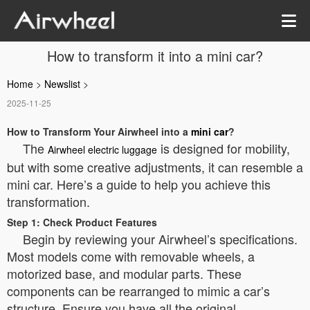
How to transform it into a mini car?
Home
>
Newslist
>
2025-11-25
How to Transform Your Airwheel into a
mini car
?
The
is designed for mobility,
Airwheel electric luggage
but with some creative adjustments, it can resemble a
mini car. Here’s a guide to help you achieve this
transformation.
Step 1: Check Product Features
Begin by reviewing your Airwheel’s specifications.
Most models come with removable wheels, a
motorized base, and modular parts. These
components can be rearranged to mimic a car’s
structure. Ensure you have all the original