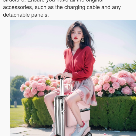
accessories, such as the charging cable and any
detachable panels.