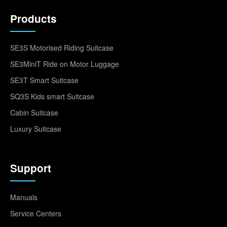
Products
SE3S Motorised Riding Suitcase
SE3MiniT Ride on Motor Luggage
SE3T Smart Suitcase
SQ3S Kids smart Suitcase
Cabin Suitcase
Luxury Suitcase
Support
Manuals
Service Centers