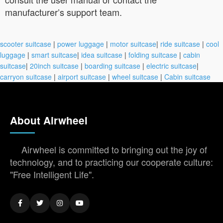
manufacturer’s support team.
scooter suitcase
|
power luggage
|
motor suitcase
|
ride suitcase
|
cool
luggage
|
smart suitcase
|
idea suitcase
|
folding suitcase
|
cabin
suitcase
|
20inch suitcase
|
boarding suitcase
|
electric suitcase
|
carryon suitcase
|
airport suitcase
|
wheel suitcase
|
Cabin suitcase
About Airwheel
Airwheel is committed to bringing out the joy of
technology, and to practicing our cooperate culture:
"Free Intelligent Life".