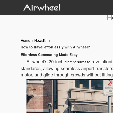
Ho
Home
>
Newslist
>
How to travel effortlessly with Airwheel?
Effortless Commuting Made Easy
Airwheel’s 20-inch
revolutioni
electric suitcase
standards, allowing seamless airport transfers.
motor, and glide through crowds without lifting 