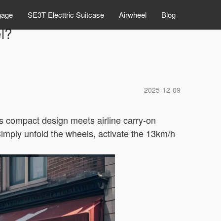
gage
SE3T Electtric Suitcase
Airwheel
Blog
el?
2025-12-09
ts compact design meets airline carry-on
 Simply unfold the wheels, activate the 13km/h