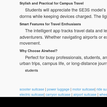
Stylish and Practical for Campus Travel
Students will appreciate the SE3S model’s vi
dorms while keeping devices charged. The ligh
Smart Features for Travel Enthusiasts
The intelligent app tracks travel data and 
adventurers. Whether navigating airports or ex
movement.
Why Choose Airwheel?
Perfect for busy professionals, students, an
urban trips, campus life, or long-distance jou
students
scooter suitcase
|
power luggage
|
motor suitcase
|
ride su
electric suitcase
|
carryon suitcase
|
airport suitcase
|
whee