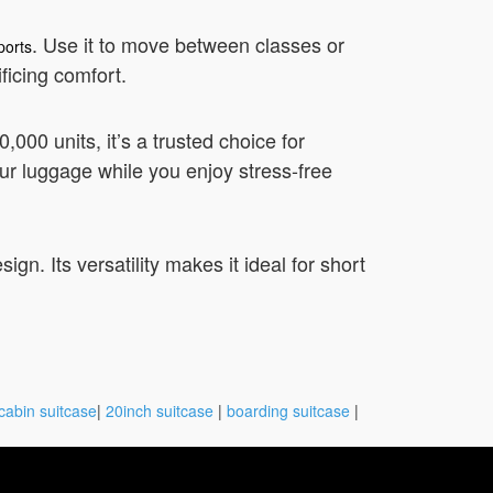
. Use it to move between classes or
ports
ficing comfort.
000 units, it’s a trusted choice for
our luggage while you enjoy stress-free
gn. Its versatility makes it ideal for short
cabin suitcase
|
20inch suitcase
|
boarding suitcase
|