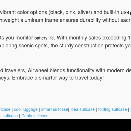
brant color options (black, pink, silver) and built-in
USB 
tweight aluminum frame ensures durability without sacri
lets you monitor
. With monthly sales exceeding 10,
battery life
ploring scenic spots, the sturdy construction protects y
d travelers, Airwheel blends functionality with modern desi
rneys. Embrace a smarter way to travel today!
itcase
|
cool luggage
|
smart suitcase
|
idea suitcase
|
folding suitcase
|
l suitcase
|
Cabin suitcase