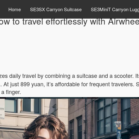
Home
SE3SX Carryon Suitcase
SE3MiniT Carryon Lug
w to travel effortlessly with Airwhe
zes daily travel by combining a suitcase and a scooter. I
 At just 899 yuan, it’s affordable for frequent travelers.
a finger.