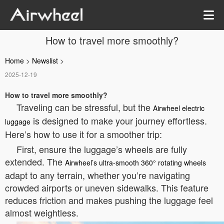
How to travel more smoothly?
Home
>
Newslist
>
2025-12-19
How to travel more smoothly?
Traveling can be stressful, but the
Airwheel electric
is designed to make your journey effortless.
luggage
Here’s how to use it for a smoother trip:
First, ensure the luggage’s wheels are fully
extended. The
Airwheel’s ultra-smooth 360° rotating wheels
adapt to any terrain, whether you’re navigating
crowded airports or uneven sidewalks. This feature
reduces friction and makes pushing the luggage feel
almost weightless.