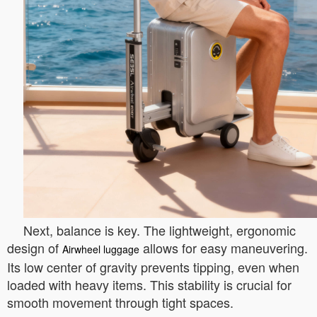
Next, balance is key. The lightweight, ergonomic
design of
allows for easy maneuvering.
Airwheel luggage
Its low center of gravity prevents tipping, even when
loaded with heavy items. This stability is crucial for
smooth movement through tight spaces.