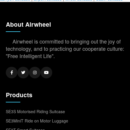
About Airwheel
Airwheel is committed to bringing out the joy of
technology, and to practicing our cooperate culture:
"Free Intelligent Life".
Products
SE3S Motorised Riding Suitcase
SE3MiniT Ride on Motor Luggage
SE3T Smart Suitcase