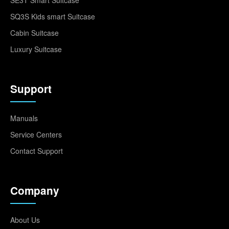
SQ3S Kids smart Suitcase
Cabin Suitcase
Luxury Suitcase
Support
Manuals
Service Centers
Contact Support
Company
About Us