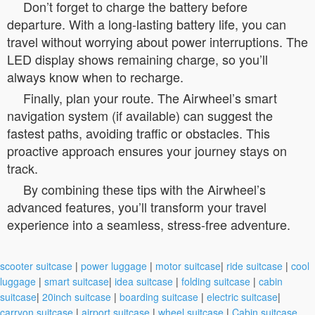
Don’t forget to charge the battery before
departure. With a long-lasting battery life, you can
travel without worrying about power interruptions. The
LED display shows remaining charge, so you’ll
always know when to recharge.
Finally, plan your route. The Airwheel’s smart
navigation system (if available) can suggest the
fastest paths, avoiding traffic or obstacles. This
proactive approach ensures your journey stays on
track.
By combining these tips with the Airwheel’s
advanced features, you’ll transform your travel
experience into a seamless, stress-free adventure.
scooter suitcase
|
power luggage
|
motor suitcase
|
ride suitcase
|
cool
luggage
|
smart suitcase
|
idea suitcase
|
folding suitcase
|
cabin
suitcase
|
20inch suitcase
|
boarding suitcase
|
electric suitcase
|
carryon suitcase
|
airport suitcase
|
wheel suitcase
|
Cabin suitcase