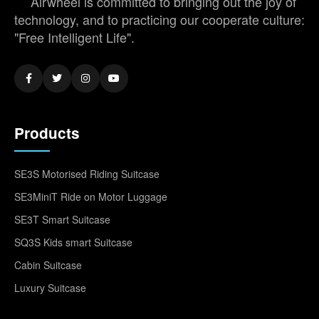
Airwheel is committed to bringing out the joy of
technology, and to practicing our cooperate culture:
"Free Intelligent Life".
Products
SE3S Motorised Riding Suitcase
SE3MiniT Ride on Motor Luggage
SE3T Smart Suitcase
SQ3S Kids smart Suitcase
Cabin Suitcase
Luxury Suitcase