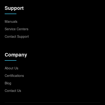
Support
Manuals
Service Centers
Contact Support
Company
About Us
Certifications
Blog
Contact Us