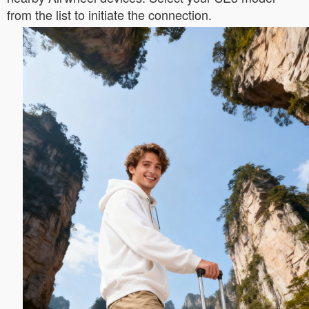
from the list to initiate the connection.