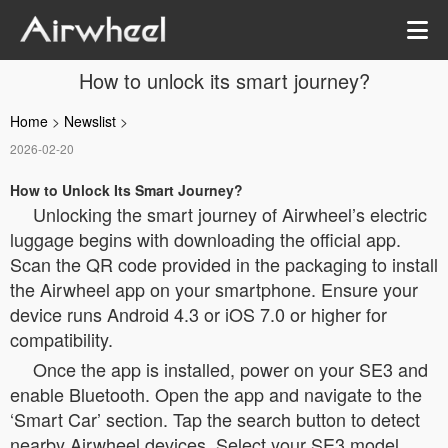
How to unlock its smart journey?
Home
>
Newslist
>
2026-02-20
How to Unlock Its Smart Journey?
Unlocking the smart journey of Airwheel’s electric
luggage begins with downloading the official app.
Scan the QR code provided in the packaging to install
the Airwheel app on your smartphone. Ensure your
device runs Android 4.3 or iOS 7.0 or higher for
compatibility.
Once the app is installed, power on your SE3 and
enable Bluetooth. Open the app and navigate to the
‘Smart Car’ section. Tap the search button to detect
nearby Airwheel devices. Select your SE3 model