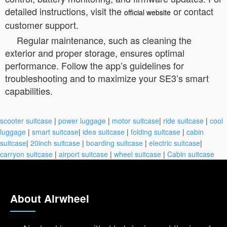
detailed instructions, visit the
or contact
official website
customer support.
Regular maintenance, such as cleaning the
exterior and proper storage, ensures optimal
performance. Follow the app’s guidelines for
troubleshooting and to maximize your SE3’s smart
capabilities.
scooter suitcase
|
power luggage
|
motor suitcase
|
ride suitcase
|
cool
luggage
|
smart suitcase
|
idea suitcase
|
folding suitcase
|
cabin
suitcase
|
20inch suitcase
|
boarding suitcase
|
electric suitcase
|
carryon suitcase
|
airport suitcase
|
wheel suitcase
|
Cabin suitcase
About Airwheel