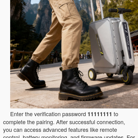
Enter the verification password
to
11111111
complete the pairing. After successful connection,
you can access advanced features like remote
control, battery monitoring, and firmware updates. For