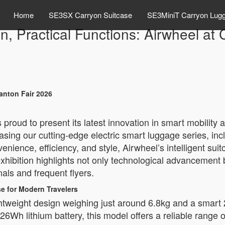
Home
SE3SX Carryon Suitcase
SE3MiniT Carryon Lug
n, Practical Functions: Airwheel at
Canton Fair 2026
proud to present its latest innovation in smart mobility 
sing our cutting-edge electric smart luggage series, in
nience, efficiency, and style, Airwheel’s intelligent su
exhibition highlights not only technological advancement b
als and frequent flyers.
e for Modern Travelers
tweight design weighing just around 6.8kg and a smart 20L
6Wh lithium battery, this model offers a reliable range o