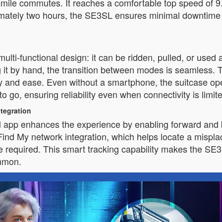
ast-mile commutes. It reaches a comfortable top speed of 
oximately two hours, the SE3SL ensures minimal downtim
ulti-functional design: it can be ridden, pulled, or used
ng it by hand, the transition between modes is seamless. 
bility and ease. Even without a smartphone, the suitcase
 to go, ensuring reliability even when connectivity is limit
tegration
el app enhances the experience by enabling forward and
Find My network integration, which helps locate a misplac
equired. This smart tracking capability makes the SE3S
mmon.