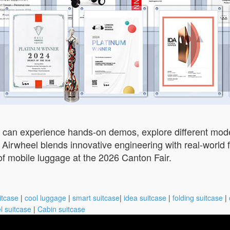
rs can experience hands-on demos, explore different mo
Airwheel blends innovative engineering with real-world f
 of mobile luggage at the 2026 Canton Fair.
itcase
|
cool luggage
|
smart suitcase
|
idea suitcase
|
folding suitcase
|
l suitcase
|
Cabin suitcase