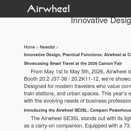
Innovative Desig
Home
>
Newslist
>
Innovative Design, Practical Functions: Airwheel at 
Showcasing Smart Travel at the 2026 Canton Fair
From May 1st to May 5th, 2026, Airwheel is 
Booth 20.2 J37-38 / 20.2K11-12, we’re showca
Designed for modern travelers who value conve
train stations, and urban spaces. This year’s 
with the evolving needs of business profession
Introducing the Airwheel SE3SL: Compact Powerhous
The Airwheel SE3SL stands out with its ligh
as a carry-on companion. Equipped with a 73.2