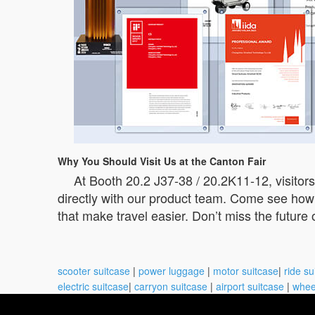
Why You Should Visit Us at the Canton Fair
At Booth 20.2 J37-38 / 20.2K11-12, visito
directly with our product team. Come see how 
that make travel easier. Don’t miss the future
scooter suitcase
|
power luggage
|
motor suitcase
|
ride su
electric suitcase
|
carryon suitcase
|
airport suitcase
|
whee