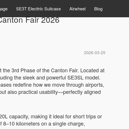
gage
SE3T Electtric Suitcase
Airwheel
Blog
 Canton Fair 2026
2026-03-25
at the 3rd Phase of the Canton Fair. Located at
cluding the sleek and powerful SE3SL model.
itcases redefine how we move through airports,
ut also practical usability—perfectly aligned
 capacity, making it ideal for short trips or
f 8–10 kilometers on a single charge,