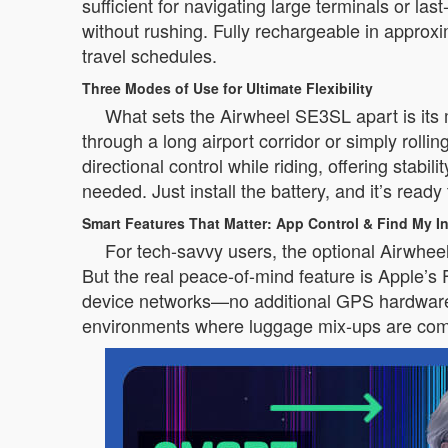
sufficient for navigating large terminals or l
without rushing. Fully rechargeable in appr
travel schedules.
Three Modes of Use for Ultimate Flexibility
What sets the Airwheel SE3SL apart is its m
through a long airport corridor or simply rolli
directional control while riding, offering sta
needed. Just install the battery, and it’s ready
Smart Features That Matter: App Control & Find My In
For tech-savvy users, the optional Airwhe
But the real peace-of-mind feature is Apple’s 
device networks—no additional GPS hardware r
environments where luggage mix-ups are co