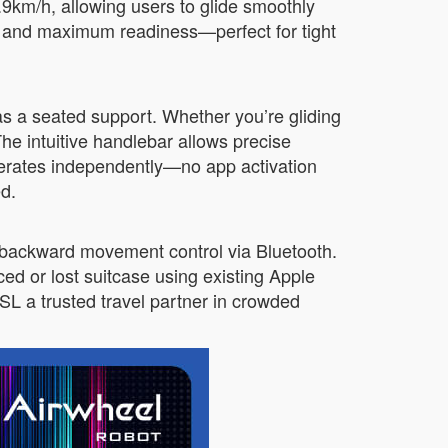
9.9km/h, allowing users to glide smoothly
e and maximum readiness—perfect for tight
 as a seated support. Whether you’re gliding
The intuitive handlebar allows precise
 operates independently—no app activation
ed.
 backward movement control via Bluetooth.
ed or lost suitcase using existing Apple
L a trusted travel partner in crowded