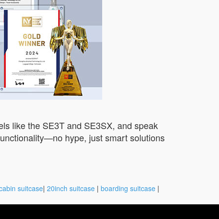
dels like the SE3T and SE3SX, and speak
unctionality—no hype, just smart solutions
cabin suitcase
|
20inch suitcase
|
boarding suitcase
|