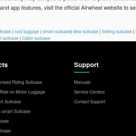
nd app features, visit the official Airwheel website to see 
itcase
|
cool luggage
|
smart suitcase
|
idea suitcase
|
folding suitcase
|
l suitcase
|
Cabin suitcase
cts
Support
rised Riding Suitcase
Manuals
Ride on Motor Luggage
Service Centers
t Suitcase
Contact Support
 smart Suitcase
tcase
itcase