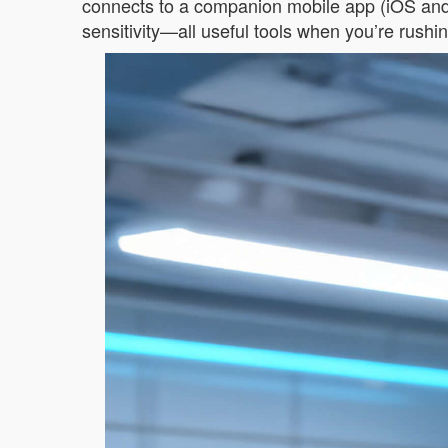
connects to a companion mobile app (iOS and A
sensitivity—all useful tools when you’re rushin