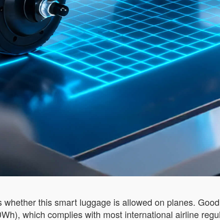
s whether this smart luggage is allowed on planes. Good 
0Wh), which complies with most international airline regu