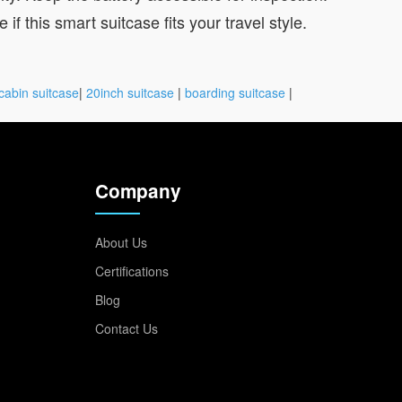
if this smart suitcase fits your travel style.
cabin suitcase
|
20inch suitcase
|
boarding suitcase
|
Company
About Us
Certifications
Blog
Contact Us