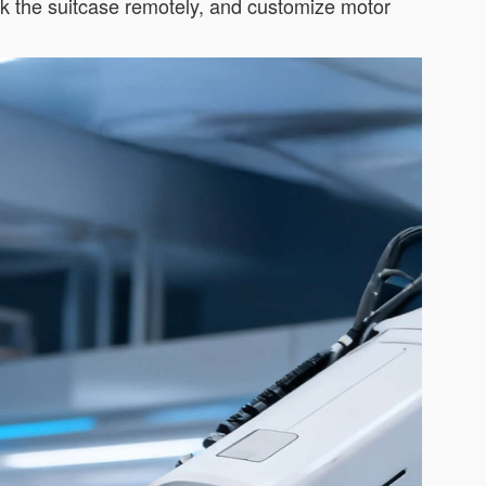
ck the suitcase remotely, and customize motor