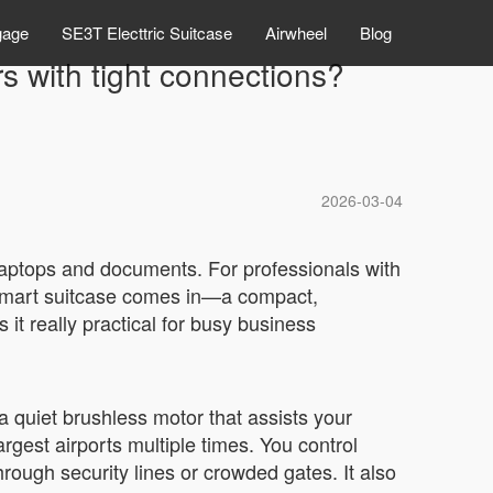
gage
SE3T Electtric Suitcase
Airwheel
Blog
rs with tight connections?
2026-03-04
 laptops and documents. For professionals with
c smart suitcase comes in—a compact,
it really practical for busy business
 a quiet brushless motor that assists your
gest airports multiple times. You control
rough security lines or crowded gates. It also