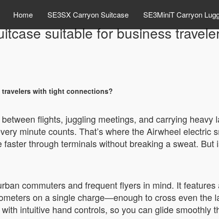
Home
SE3SX Carryon Suitcase
SE3MiniT Carryon Lug
suitcase suitable for business travele
s travelers with tight connections?
 between flights, juggling meetings, and carrying heavy
 every minute counts. That’s where the Airwheel electri
aster through terminals without breaking a sweat. But is 
 urban commuters and frequent flyers in mind. It features
ilometers on a single charge—enough to cross even the lar
th intuitive hand controls, so you can glide smoothly th