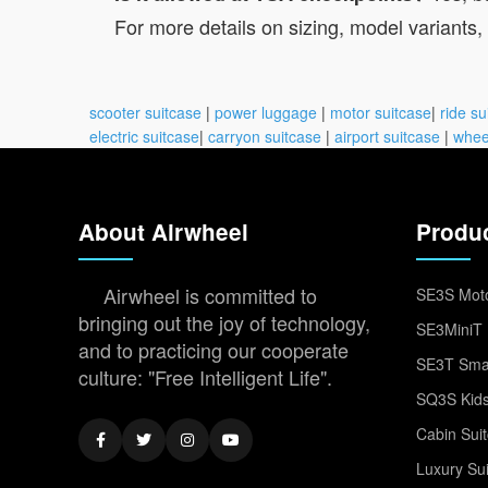
For more details on sizing, model variants, a
scooter suitcase
|
power luggage
|
motor suitcase
|
ride su
electric suitcase
|
carryon suitcase
|
airport suitcase
|
whee
About Airwheel
Produ
Airwheel is committed to
SE3S Moto
bringing out the joy of technology,
SE3MiniT 
and to practicing our cooperate
SE3T Smar
culture: "Free Intelligent Life".
SQ3S Kids
Cabin Sui
Luxury Su