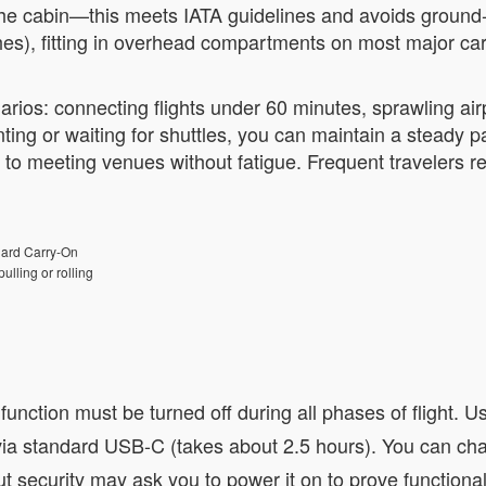
the cabin—this meets IATA guidelines and avoids ground-of
hes), fitting in overhead compartments on most major car
narios: connecting flights under 60 minutes, sprawling air
ting or waiting for shuttles, you can maintain a steady 
 to meeting venues without fatigue. Frequent travelers re
ard Carry-On
ulling or rolling
nction must be turned off during all phases of flight. Us
a standard USB-C (takes about 2.5 hours). You can charg
t security may ask you to power it on to prove functionali