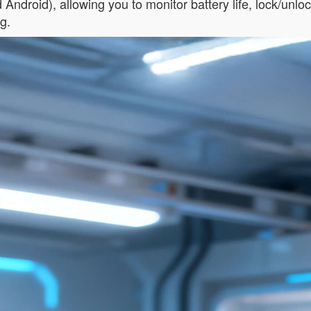
ndroid), allowing you to monitor battery life, lock/unlo
g.