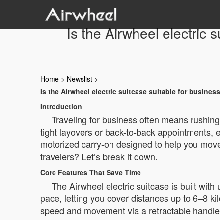
Is the Airwheel electric 
Home
>
Newslist
>
Is the Airwheel electric suitcase suitable for busines
Introduction
Traveling for business often means rushing
tight layovers or back-to-back appointments,
motorized carry-on designed to help you move f
travelers? Let’s break it down.
Core Features That Save Time
The Airwheel electric suitcase is built with
pace, letting you cover distances up to 6–8 k
speed and movement via a retractable handle wi