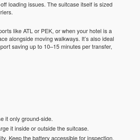
f loading issues. The suitcase itself is sized
riers.
ports like ATL or PEK, or when your hotel is a
pace alongside moving walkways. It’s also ideal
port saving up to 10–15 minutes per transfer,
e it only ground-side.
e it inside or outside the suitcase.
ty. Keep the battery accessible for inspection.