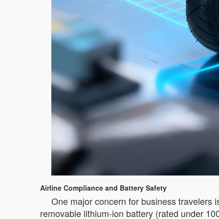
Airline Compliance and Battery Safety
One major concern for business travelers i
removable lithium-ion battery (rated under 10