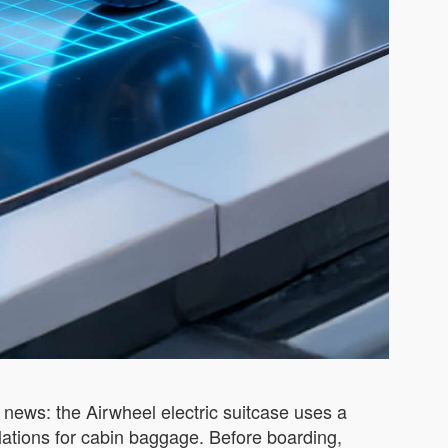
news: the Airwheel electric suitcase uses a
lations for cabin baggage. Before boarding,