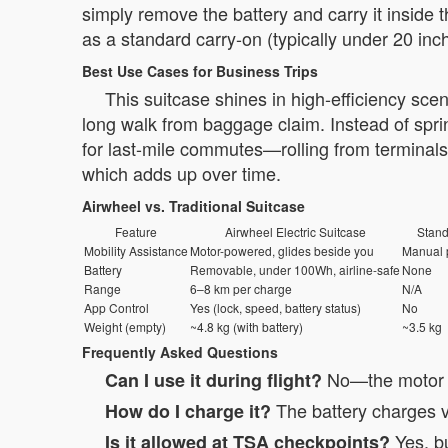
simply remove the battery and carry it inside 
as a standard carry-on (typically under 20 inc
Best Use Cases for Business Trips
This suitcase shines in high-efficiency sce
long walk from baggage claim. Instead of sprin
for last-mile commutes—rolling from terminals
which adds up over time.
Airwheel vs. Traditional Suitcase
Feature
Airwheel Electric Suitcase
Stand
Mobility Assistance
Motor-powered, glides beside you
Manual p
Battery
Removable, under 100Wh, airline-safe
None
Range
6–8 km per charge
N/A
App Control
Yes (lock, speed, battery status)
No
Weight (empty)
~4.8 kg (with battery)
~3.5 kg
Frequently Asked Questions
No—the motor fu
Can I use it during flight?
The battery charges vi
How do I charge it?
Yes, bu
Is it allowed at TSA checkpoints?