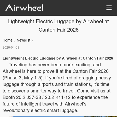
Lightweight Electric Luggage by Airwheel at
Canton Fair 2026
Home
>
Newslist
>
2026-04-03
Lightweight Electric Luggage by Airwheel at Canton Fair 2026
Traveling has never been more exciting, and
Airwheel is here to prove it at the Canton Fair 2026
(Phase 3, May 1-5). If you’re tired of dragging heavy
luggage through airports and train stations, it’s time
to discover a smarter way to travel. Come visit us at
Booth 20.2 J37-38 / 20.2 K11-12 to experience the
future of intelligent travel with Airwheel’s
revolutionary electric smart luggage.