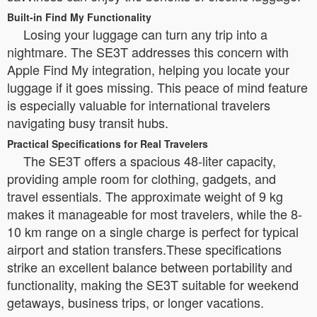
Built-in Find My Functionality
Losing your luggage can turn any trip into a
nightmare. The SE3T addresses this concern with
Apple Find My integration, helping you locate your
luggage if it goes missing. This peace of mind feature
is especially valuable for international travelers
navigating busy transit hubs.
Practical Specifications for Real Travelers
The SE3T offers a spacious 48-liter capacity,
providing ample room for clothing, gadgets, and
travel essentials. The approximate weight of 9 kg
makes it manageable for most travelers, while the 8-
10 km range on a single charge is perfect for typical
airport and station transfers.These specifications
strike an excellent balance between portability and
functionality, making the SE3T suitable for weekend
getaways, business trips, or longer vacations.