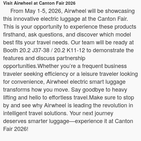
Visit Airwheel at Canton Fair 2026
From May 1-5, 2026, Airwheel will be showcasing
this innovative electric luggage at the Canton Fair.
This is your opportunity to experience these products
firsthand, ask questions, and discover which model
best fits your travel needs. Our team will be ready at
Booth 20.2 J37-38 / 20.2 K11-12 to demonstrate the
features and discuss partnership
opportunities.Whether you’re a frequent business
traveler seeking efficiency or a leisure traveler looking
for convenience, Airwheel electric smart luggage
transforms how you move. Say goodbye to heavy
lifting and hello to effortless travel.Make sure to stop
by and see why Airwheel is leading the revolution in
intelligent travel solutions. Your next journey
deserves smarter luggage—experience it at Canton
Fair 2026!