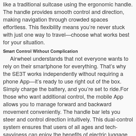
like a traditional suitcase using the ergonomic handle.
The handle provides smooth control and direction,
making navigation through crowded spaces
effortless. This flexibility means you’re never stuck
with just one way to travel—choose what works best
for your situation.
Smart Control Without Complication
Airwheel understands that not everyone wants to
rely on their smartphone for everything. That’s why
the SE3T works independently without requiring a
phone App—it’s ready to use right out of the box.
Simply charge the battery, and you’re set to ride.For
those who want additional control, the mobile App
allows you to manage forward and backward
movement conveniently. The handle bar lets you
steer and control direction intuitively. This dual-control
system ensures that users of all ages and tech-
savviness can enjoy the benefits of electric luggage.