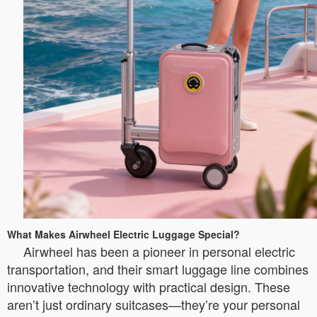
What Makes Airwheel Electric Luggage Special?
Airwheel has been a pioneer in personal electric
transportation, and their smart luggage line combines
innovative technology with practical design. These
aren’t just ordinary suitcases—they’re your personal