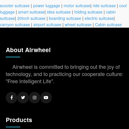
scooter suitcase
|
power luggage
|
motor suitcase
|
ride suitcase
|
cool
luggage
|
smart suitcase
|
idea suitcase
|
folding suitcase
|
cabin
suitcase
|
20inch suitcase
|
boarding suitcase
|
electric suitcase
|
carryon suitcase
|
airport suitcase
|
wheel suitcase
|
Cabin suitcase
About Airwheel
Airwheel is committed to bringing out the joy of
technology, and to practicing our cooperate culture:
"Free Intelligent Life".
Products