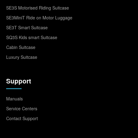
SE3S Motorised Riding Suitcase
SE3MiniT Ride on Motor Luggage
SE3T Smart Suitcase
SQ3S Kids smart Suitcase
Cabin Suitcase
Luxury Suitcase
Support
Manuals
Service Centers
Contact Support