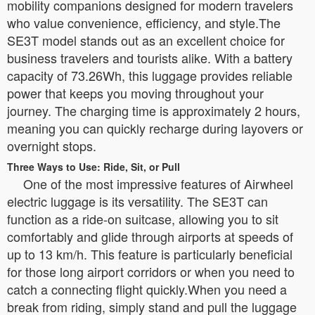
mobility companions designed for modern travelers
who value convenience, efficiency, and style.The
SE3T model stands out as an excellent choice for
business travelers and tourists alike. With a battery
capacity of 73.26Wh, this luggage provides reliable
power that keeps you moving throughout your
journey. The charging time is approximately 2 hours,
meaning you can quickly recharge during layovers or
overnight stops.
Three Ways to Use: Ride, Sit, or Pull
One of the most impressive features of Airwheel
electric luggage is its versatility. The SE3T can
function as a ride-on suitcase, allowing you to sit
comfortably and glide through airports at speeds of
up to 13 km/h. This feature is particularly beneficial
for those long airport corridors or when you need to
catch a connecting flight quickly.When you need a
break from riding, simply stand and pull the luggage