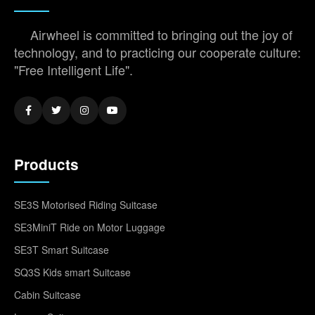
Airwheel is committed to bringing out the joy of
technology, and to practicing our cooperate culture:
"Free Intelligent Life".
Products
SE3S Motorised Riding Suitcase
SE3MiniT Ride on Motor Luggage
SE3T Smart Suitcase
SQ3S Kids smart Suitcase
Cabin Suitcase