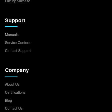
Luxury Suitcase
Support
Manuals
Service Centers
Contact Support
Company
About Us
Certifications
Blog
Contact Us