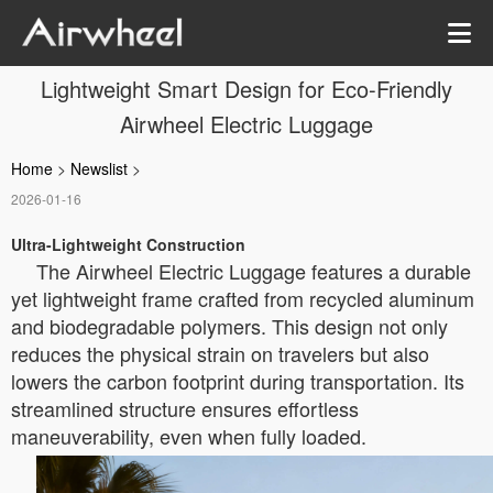
Lightweight Smart Design for Eco-Friendly
Airwheel Electric Luggage
Home
>
Newslist
>
2026-01-16
Ultra-Lightweight Construction
The Airwheel Electric Luggage features a durable
yet lightweight frame crafted from recycled aluminum
and biodegradable polymers. This design not only
reduces the physical strain on travelers but also
lowers the carbon footprint during transportation. Its
streamlined structure ensures effortless
maneuverability, even when fully loaded.