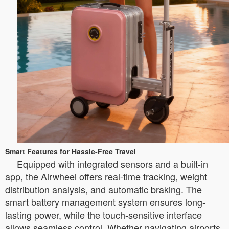
Smart Features for Hassle-Free Travel
Equipped with integrated sensors and a built-in
app, the Airwheel offers real-time tracking, weight
distribution analysis, and automatic braking. The
smart battery management system ensures long-
lasting power, while the touch-sensitive interface
allows seamless control. Whether navigating airports