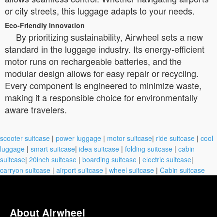
or city streets, this luggage adapts to your needs.
Eco-Friendly Innovation
By prioritizing sustainability, Airwheel sets a new
standard in the luggage industry. Its energy-efficient
motor runs on rechargeable batteries, and the
modular design allows for easy repair or recycling.
Every component is engineered to minimize waste,
making it a responsible choice for environmentally
aware travelers.
scooter suitcase
|
power luggage
|
motor suitcase
|
ride suitcase
|
cool
luggage
|
smart suitcase
|
idea suitcase
|
folding suitcase
|
cabin
suitcase
|
20inch suitcase
|
boarding suitcase
|
electric suitcase
|
carryon suitcase
|
airport suitcase
|
wheel suitcase
|
Cabin suitcase
About Airwheel