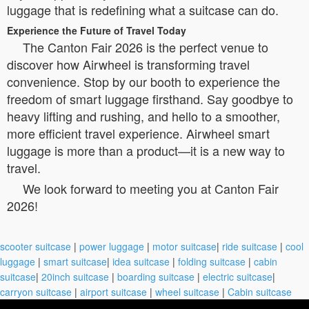
luggage that is redefining what a suitcase can do.
Experience the Future of Travel Today
The Canton Fair 2026 is the perfect venue to
discover how Airwheel is transforming travel
convenience. Stop by our booth to experience the
freedom of smart luggage firsthand. Say goodbye to
heavy lifting and rushing, and hello to a smoother,
more efficient travel experience. Airwheel smart
luggage is more than a product—it is a new way to
travel.
We look forward to meeting you at Canton Fair
2026!
scooter suitcase
|
power luggage
|
motor suitcase
|
ride suitcase
|
cool
luggage
|
smart suitcase
|
idea suitcase
|
folding suitcase
|
cabin
suitcase
|
20inch suitcase
|
boarding suitcase
|
electric suitcase
|
carryon suitcase
|
airport suitcase
|
wheel suitcase
|
Cabin suitcase