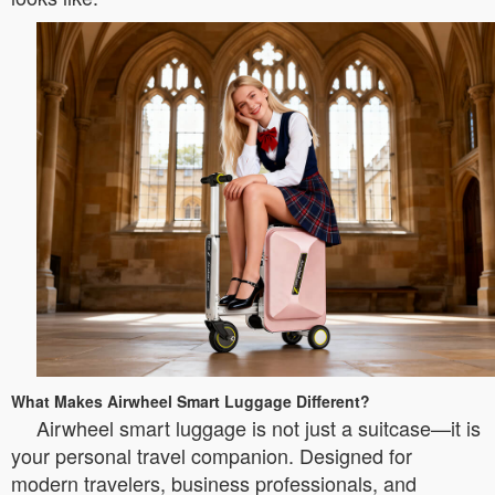
What Makes Airwheel Smart Luggage Different?
Airwheel smart luggage is not just a suitcase—it is
your personal travel companion. Designed for
modern travelers, business professionals, and