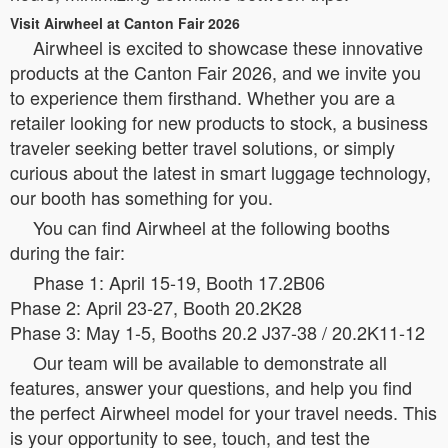
Visit Airwheel at Canton Fair 2026
Airwheel is excited to showcase these innovative
products at the Canton Fair 2026, and we invite you
to experience them firsthand. Whether you are a
retailer looking for new products to stock, a business
traveler seeking better travel solutions, or simply
curious about the latest in smart luggage technology,
our booth has something for you.
You can find Airwheel at the following booths
during the fair:
Phase 1: April 15-19, Booth 17.2B06
Phase 2: April 23-27, Booth 20.2K28
Phase 3: May 1-5, Booths 20.2 J37-38 / 20.2K11-12
Our team will be available to demonstrate all
features, answer your questions, and help you find
the perfect Airwheel model for your travel needs. This
is your opportunity to see, touch, and test the