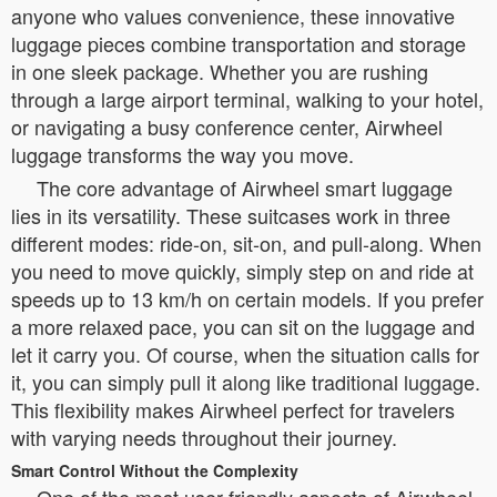
anyone who values convenience, these innovative
luggage pieces combine transportation and storage
in one sleek package. Whether you are rushing
through a large airport terminal, walking to your hotel,
or navigating a busy conference center, Airwheel
luggage transforms the way you move.
The core advantage of Airwheel smart luggage
lies in its versatility. These suitcases work in three
different modes: ride-on, sit-on, and pull-along. When
you need to move quickly, simply step on and ride at
speeds up to 13 km/h on certain models. If you prefer
a more relaxed pace, you can sit on the luggage and
let it carry you. Of course, when the situation calls for
it, you can simply pull it along like traditional luggage.
This flexibility makes Airwheel perfect for travelers
with varying needs throughout their journey.
Smart Control Without the Complexity