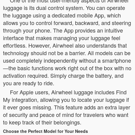
One of the most user-friendly aspects of Airwheel
luggage is its dual control system. You can operate
the luggage using a dedicated mobile App, which
allows you to control forward, backward, and steering
through your phone. The App provides an intuitive
interface that makes managing your luggage feel
effortless. However, Airwheel also understands that
technology should not be a barrier. All models can be
used completely independently without a smartphone
—the basic functions work right out of the box with no
activation required. Simply charge the battery, and
you are ready to ride.
For Apple users, Airwheel luggage includes Find
My integration, allowing you to locate your luggage if
it ever goes missing. This feature adds an extra layer
of security and peace of mind for travelers who want
to keep track of their belongings.
Choose the Perfect Model for Your Needs