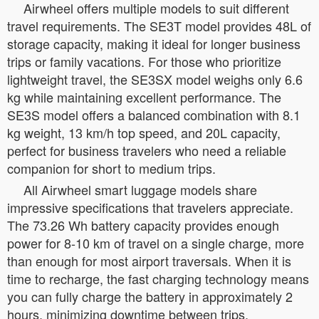
Airwheel offers multiple models to suit different
travel requirements. The SE3T model provides 48L of
storage capacity, making it ideal for longer business
trips or family vacations. For those who prioritize
lightweight travel, the SE3SX model weighs only 6.6
kg while maintaining excellent performance. The
SE3S model offers a balanced combination with 8.1
kg weight, 13 km/h top speed, and 20L capacity,
perfect for business travelers who need a reliable
companion for short to medium trips.
All Airwheel smart luggage models share
impressive specifications that travelers appreciate.
The 73.26 Wh battery capacity provides enough
power for 8-10 km of travel on a single charge, more
than enough for most airport traversals. When it is
time to recharge, the fast charging technology means
you can fully charge the battery in approximately 2
hours, minimizing downtime between trips.