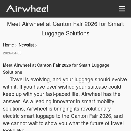
Meet Airwheel at Canton Fair 2026 for Smart
Luggage Solutions
Home
>
Newslist
>
2026-04-08
Meet Airwheel at Canton Fair 2026 for Smart Luggage
Solutions
Travel is evolving, and your luggage should evolve
with it. If you have ever wished your suitcase could
keep up with your fast-paced life, Airwheel has the
answer. As a leading innovator in smart mobility
solutions, Airwheel is bringing its revolutionary
electric smart luggage to the Canton Fair 2026, and
we cannot wait to show you what the future of travel
looks like.