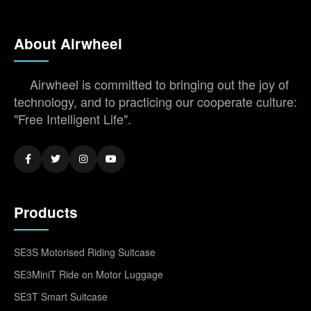
About Airwheel
Airwheel is committed to bringing out the joy of
technology, and to practicing our cooperate culture:
"Free Intelligent Life".
Products
SE3S Motorised Riding Suitcase
SE3MiniT Ride on Motor Luggage
SE3T Smart Suitcase