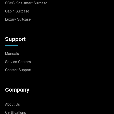
SQ3S Kids smart Suitcase
Cabin Suitcase
Luxury Suitcase
Support
Manuals
Service Centers
Contact Support
Company
About Us
Certifications