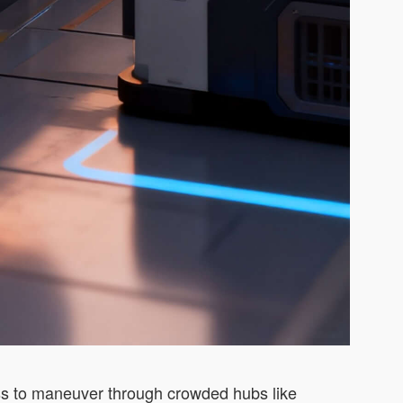
less to maneuver through crowded hubs like