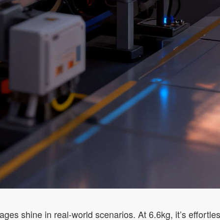
ges shine in real-world scenarios. At 6.6kg, it’s effort