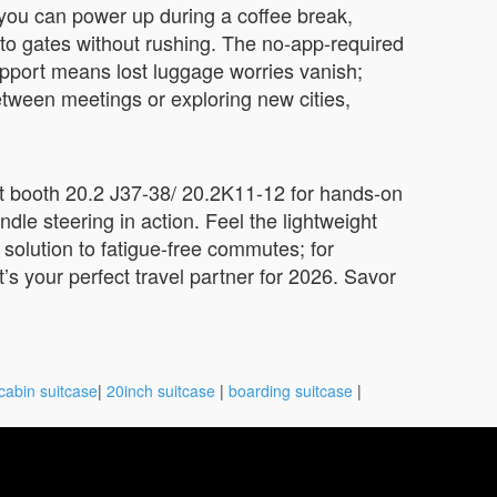
 you can power up during a coffee break,
to gates without rushing. The no-app-required
support means lost luggage worries vanish;
between meetings or exploring new cities,
sit booth 20.2 J37-38/ 20.2K11-12 for hands-on
le steering in action. Feel the lightweight
r solution to fatigue-free commutes; for
t’s your perfect travel partner for 2026. Savor
cabin suitcase
|
20inch suitcase
|
boarding suitcase
|