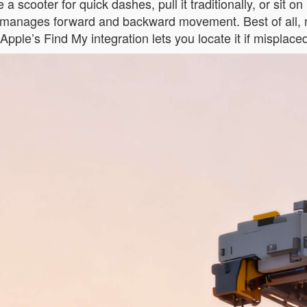
e a scooter for quick dashes, pull it traditionally, or sit o
pp manages forward and backward movement. Best of all, 
s, Apple’s Find My integration lets you locate it if mispla