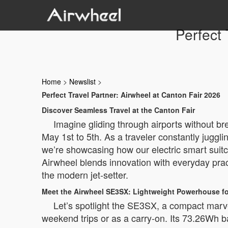
Perfect 
Home
>
Newslist
>
Perfect Travel Partner: Airwheel at Canton Fair 2026
Discover Seamless Travel at the Canton Fair
Imagine gliding through airports without b
May 1st to 5th. As a traveler constantly jugg
we’re showcasing how our electric smart suit
Airwheel blends innovation with everyday pract
the modern jet-setter.
Meet the Airwheel SE3SX: Lightweight Powerhouse f
Let’s spotlight the SE3SX, a compact marvel 
weekend trips or as a carry-on. Its 73.26Wh ba