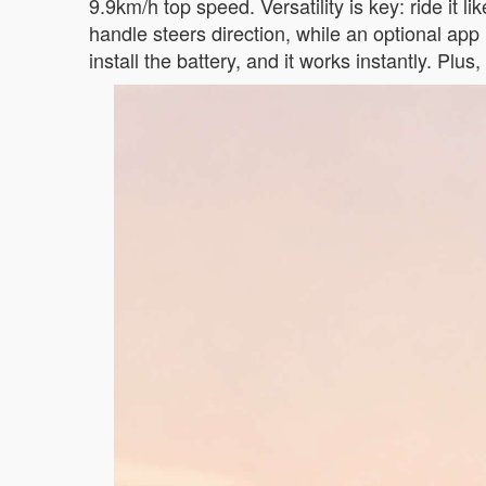
9.9km/h top speed. Versatility is key: ride it lik
handle steers direction, while an optional a
install the battery, and it works instantly. Plu