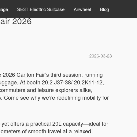
gage
SE3T Electtric Suitcase
Airwheel
Blog
Fair 2026
2026-03-23
e 2026 Canton Fair’s third session, running
 luggage. At booth 20.2 J37-38/ 20.2K11-12,
commuters and leisure explorers alike,
es. Come see why we’re redefining mobility for
t yet offers a practical 20L capacity—ideal for
ilometers of smooth travel at a relaxed