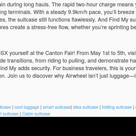
rain during long hauls. The rapid two-hour charge means
g terminals. With a steady 9.9km/h pace, you’ll breeze 
es, the suitcase still functions flawlessly. And Find My 
ures create a stress-free flow, whether you’re sprinting 
3SX yourself at the Canton Fair! From May 1st to 5th, vi
ransitions, from riding to pulling, and demonstrate hand
 Find My adds security. For business travelers, this is you
ion. Join us to discover why Airwheel isn’t just luggage—i
itcase
|
cool luggage
|
smart suitcase
|
idea suitcase
|
folding suitcase
|
l suitcase
|
Cabin suitcase