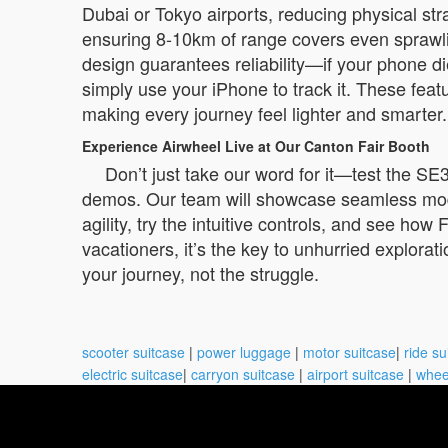
Dubai or Tokyo airports, reducing physical st
ensuring 8-10km of range covers even sprawlin
design guarantees reliability—if your phone di
simply use your iPhone to track it. These feat
making every journey feel lighter and smarter.
Experience Airwheel Live at Our Canton Fair Booth
Don’t just take our word for it—test the SE
demos. Our team will showcase seamless mode t
agility, try the intuitive controls, and see how
vacationers, it’s the key to unhurried explorat
your journey, not the struggle.
scooter suitcase
|
power luggage
|
motor suitcase
|
ride su
electric suitcase
|
carryon suitcase
|
airport suitcase
|
whee