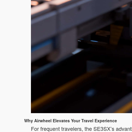
Why Airwheel Elevates Your Travel Experience
For frequent travelers, the SE3SX’s advanta