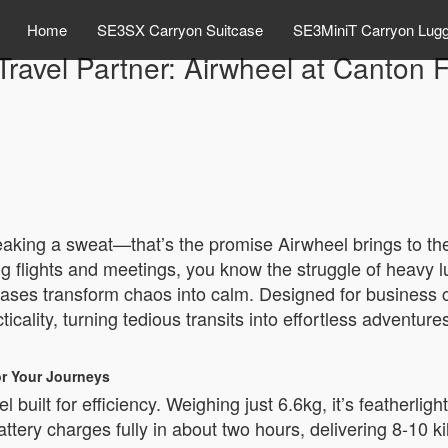
Home
SE3SX Carryon Suitcase
SE3MiniT Carryon Lug
Travel Partner: Airwheel at Canton 
reaking a sweat—that’s the promise Airwheel brings to th
ling flights and meetings, you know the struggle of heavy
cases transform chaos into calm. Designed for business 
icality, turning tedious transits into effortless adventur
or Your Journeys
built for efficiency. Weighing just 6.6kg, it’s featherligh
ttery charges fully in about two hours, delivering 8-10 k