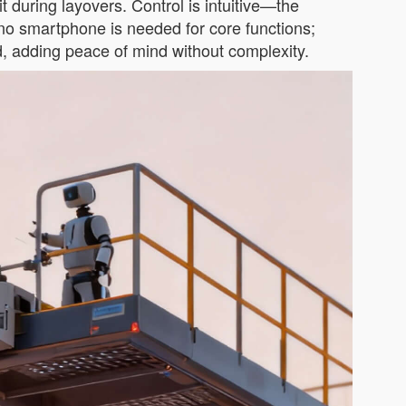
n it during layovers. Control is intuitive—the
no smartphone is needed for core functions;
ced, adding peace of mind without complexity.