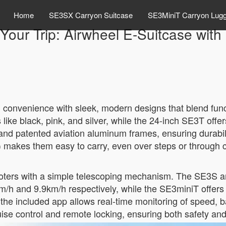
Home
SE3SX Carryon Suitcase
SE3MiniT Carryon Lug
Your Trip: Airwheel E-Suitcase with
el convenience with sleek, modern designs that blend fun
like black, pink, and silver, while the 24-inch SE3T offe
d patented aviation aluminum frames, ensuring durabili
s) makes them easy to carry, even over steps or through 
cooters with a simple telescoping mechanism. The SE3S a
m/h and 9.9km/h respectively, while the SE3miniT offer
the included app allows real-time monitoring of speed, b
ruise control and remote locking, ensuring both safety an