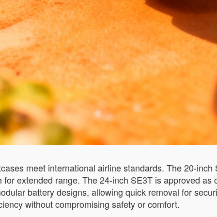
tcases meet international airline standards. The 20-inc
Wh for extended range. The 24-inch SE3T is approved as c
dular battery designs, allowing quick removal for securi
iciency without compromising safety or comfort.