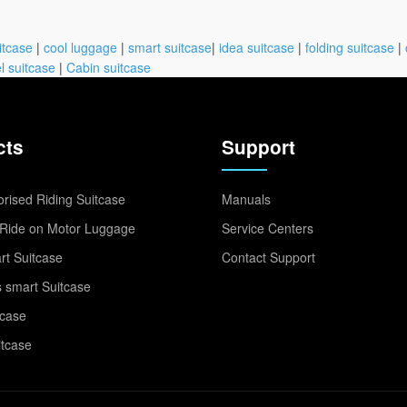
itcase
|
cool luggage
|
smart suitcase
|
idea suitcase
|
folding suitcase
|
l suitcase
|
Cabin suitcase
cts
Support
rised Riding Suitcase
Manuals
Ride on Motor Luggage
Service Centers
t Suitcase
Contact Support
 smart Suitcase
tcase
itcase