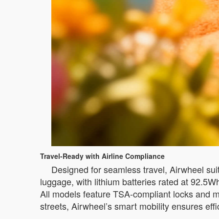
Travel-Ready with Airline Compliance
Designed for seamless travel, Airwheel sui
luggage, with lithium batteries rated at 92.5
All models feature TSA-compliant locks and mo
streets, Airwheel’s smart mobility ensures eff