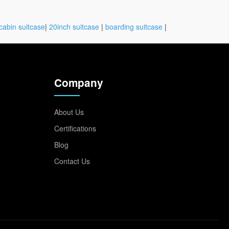
cabin suitcase
|
20inch suitcase
|
boarding suitcase
|
Company
About Us
Certifications
Blog
Contact Us