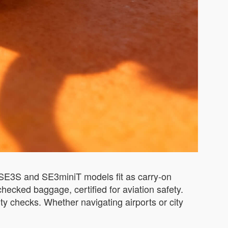
h SE3S and SE3miniT models fit as carry-on
hecked baggage, certified for aviation safety.
ty checks. Whether navigating airports or city