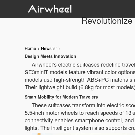
Revolutionize 
Home
>
Newslist
>
Design Meets Innovation
Airwheel’s electric suitcases redefine trav
SE3miniT models feature vibrant color options 
models use high-strength ABS+PC materials an
Their lightweight build (6.8kg for most model
Smart Mobility for Modern Travelers
These suitcases transform into electric s
5.5-inch motor wheels to reach speeds of 13k
connectivity enables smartphone control, and 
lights. The intelligent system also supports c