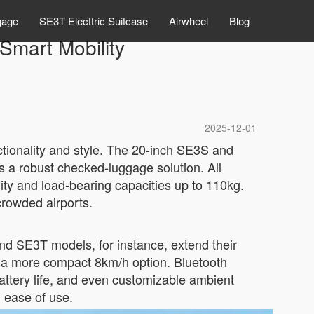
gage
SE3T Electtric Suitcase
Airwheel
Blog
 Smart Mobility
2025-12-01
ctionality and style. The 20-inch SE3S and
rs a robust checked-luggage solution. All
ty and load-bearing capacities up to 110kg.
crowded airports.
nd SE3T models, for instance, extend their
s a more compact 8km/h option. Bluetooth
attery life, and even customizable ambient
d ease of use.