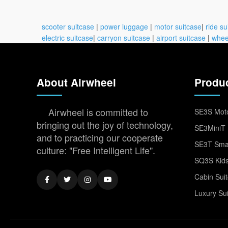
scooter suitcase
|
power luggage
|
motor suitcase
|
ride su
electric suitcase
|
carryon suitcase
|
airport suitcase
|
whee
About Airwheel
Produ
Airwheel is committed to
SE3S Moto
bringing out the joy of technology,
SE3MiniT 
and to practicing our cooperate
SE3T Smar
culture: "Free Intelligent Life".
SQ3S Kids
Cabin Sui
Luxury Su